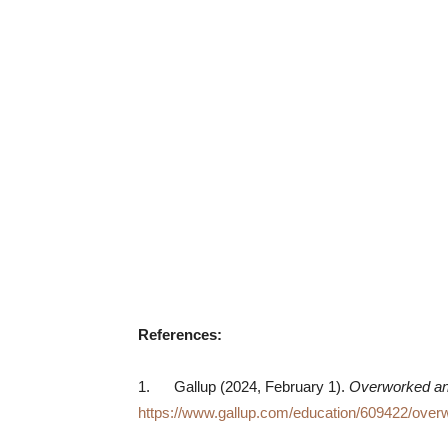
References:
1. Gallup (2024, February 1).
Overworked and
https://www.gallup.com/education/609422/over