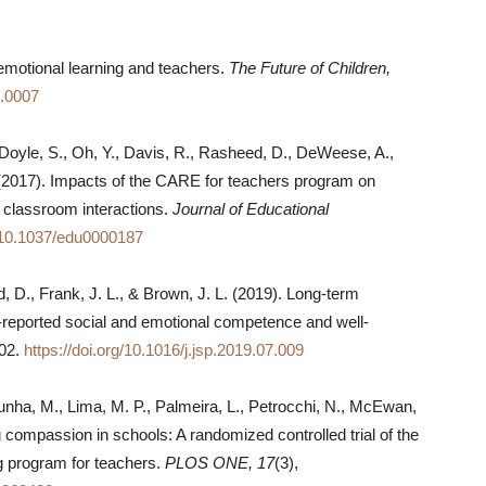
emotional learning and teachers.
The Future of Children,
7.0007
 Doyle, S., Oh, Y., Davis, R., Rasheed, D., DeWeese, A.,
(2017). Impacts of the CARE for teachers program on
 classroom interactions.
Journal of Educational
g/10.1037/edu0000187
 D., Frank, J. L., & Brown, J. L. (2019). Long-term
-reported social and emotional competence and well-
202.
https://doi.org/10.1016/j.jsp.2019.07.009
unha, M., Lima, M. P., Palmeira, L., Petrocchi, N., McEwan,
ng compassion in schools: A randomized controlled trial of the
g program for teachers.
PLOS ONE, 17
(3),