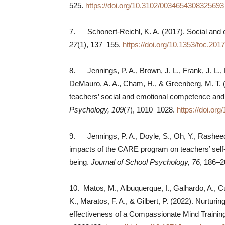
525.
https://doi.org/10.3102/0034654308325693
7. Schonert-Reichl, K. A. (2017). Social and 
27
(1), 137–155.
https://doi.org/10.1353/foc.201
8. Jennings, P. A., Brown, J. L., Frank, J. L.,
DeMauro, A. A., Cham, H., & Greenberg, M. T. 
teachers’ social and emotional competence and
Psychology, 109
(7), 1010–1028.
https://doi.or
9. Jennings, P. A., Doyle, S., Oh, Y., Rasheed,
impacts of the CARE program on teachers’ self
being.
Journal of School Psychology, 76
, 186–
10. Matos, M., Albuquerque, I., Galhardo, A., C
K., Maratos, F. A., & Gilbert, P. (2022). Nurturi
effectiveness of a Compassionate Mind Trainin