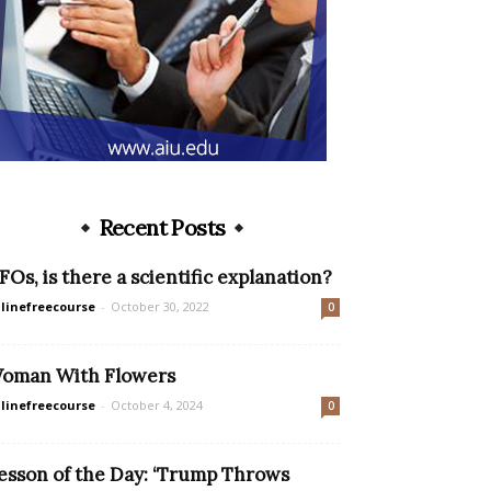
Recent Posts
FOs, is there a scientific explanation?
linefreecourse
-
October 30, 2022
0
oman With Flowers
linefreecourse
-
October 4, 2024
0
esson of the Day: ‘Trump Throws