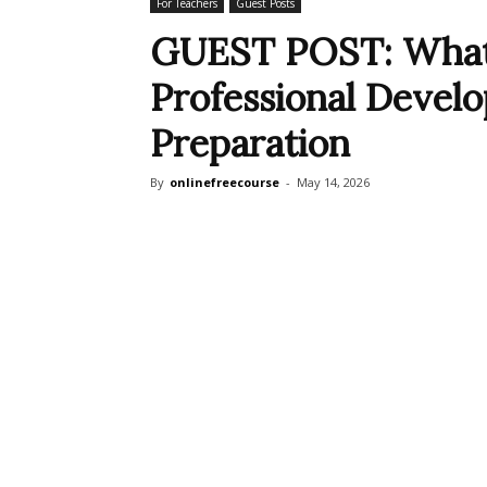
For Teachers
Guest Posts
GUEST POST: What’
Professional Devel
Preparation
By
onlinefreecourse
-
May 14, 2026