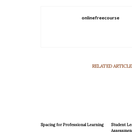
onlinefreecourse
RELATED ARTICLE
Spacing for Professional Learning
Student Le
Assessments