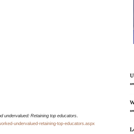
U
on
W
on
 undervalued: Retaining top educators
.
worked-undervalued-retaining-top-educators.aspx
L