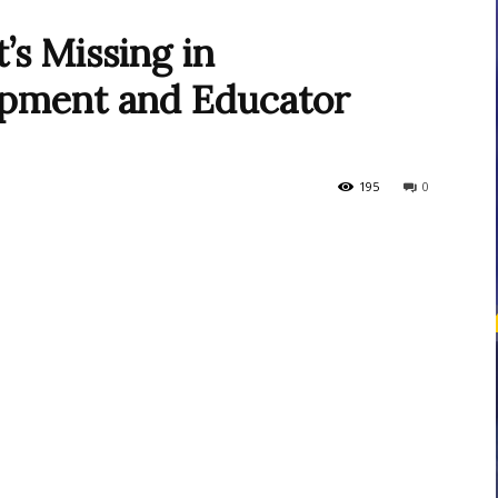
s Missing in
opment and Educator
courses
195
0
Central