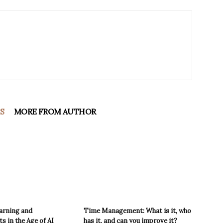
S
MORE FROM AUTHOR
arning and
Time Management: What is it, who
 in the Age of AI
has it, and can you improve it?