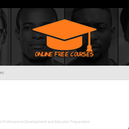
WS
Online
Free
in Professional Development and Educator Preparation