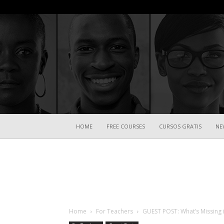
HOME
FREE COURSES
CURSOS GRATIS
NE
Home
For Teachers
GUEST POST: What’s Missing 