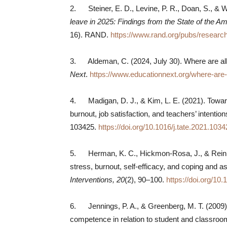
2. Steiner, E. D., Levine, P. R., Doan, S., & 
leave in 2025: Findings from the State of the 
16). RAND.
https://www.rand.org/pubs/resear
3. Aldeman, C. (2024, July 30). Where are all
Next
.
https://www.educationnext.org/where-are-
4. Madigan, D. J., & Kim, L. E. (2021). Towards
burnout, job satisfaction, and teachers’ intention
103425.
https://doi.org/10.1016/j.tate.2021.103
5. Herman, K. C., Hickmon-Rosa, J., & Reinke,
stress, burnout, self-efficacy, and coping and
Interventions, 20
(2), 90–100.
https://doi.org/1
6. Jennings, P. A., & Greenberg, M. T. (2009)
competence in relation to student and classr