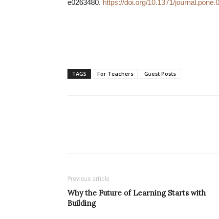
e0263480.
https://doi.org/10.1371/journal.pone
TAGS
For Teachers
Guest Posts
Previous article
Why the Future of Learning Starts with
Building