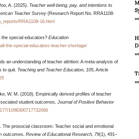
M
Woo, A. (2025).
Teacher well-being, pay, and intentions to
S
American Teacher Survey
(Research Report No. RRA1108-
on
ch_reports/RRA1108-16.html
 the special educators?
Education
H
D
all-the-special-educators-teacher-shortage/
on
 an understanding of teacher attrition: A meta-analysis of
s to quit.
Teaching and Teacher Education, 105
, Article
T
425
on
 W. M. (2018). Empirically derived profiles of teacher
 associated student outcomes.
Journal of Positive Behavior
0.1177/1098300717732066
. The prosocial classroom: Teacher social and emotional
oom outcomes.
Review of Educational Research, 79
(1), 491–