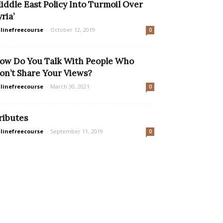
iddle East Policy Into Turmoil Over
yria’
linefreecourse
-
October 12, 2019
0
ow Do You Talk With People Who
on’t Share Your Views?
linefreecourse
-
March 30, 2021
0
ributes
linefreecourse
-
September 11, 2019
0