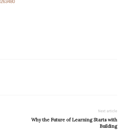
.0263480
Next article
Why the Future of Learning Starts with
Building