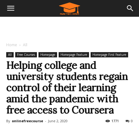
Home
All
All
Free Courses
Homepage
Homepage Feature
Homepage First Feature
Helping college and
university students regain
control of their learning
amid the pandemic with
free access to Coursera
By
onlinefreecourse
-
June 2, 2020
1771
0