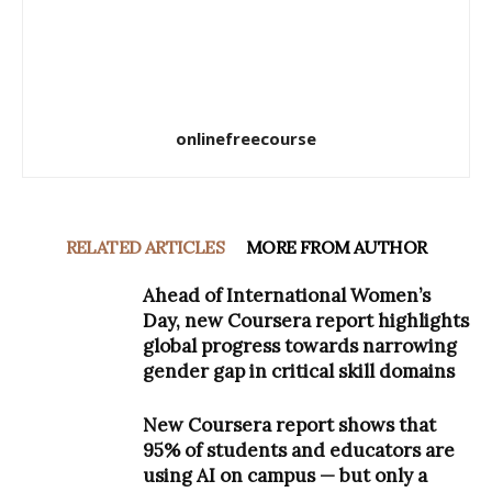
onlinefreecourse
RELATED ARTICLES
MORE FROM AUTHOR
Ahead of International Women’s
Day, new Coursera report highlights
global progress towards narrowing
gender gap in critical skill domains
New Coursera report shows that
95% of students and educators are
using AI on campus — but only a