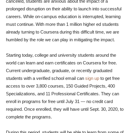
canceled, students are anxious about the impact of a
prolonged disruption on their ability to launch into successful
careers. While on-campus education is interrupted, learning
must continue. With more than 1 million higher ed students
already turning to Coursera during this difficult time, we are
humbled by the role we can play in mitigating the impact.
Starting today, college and university students around the
world can learn and earn certificates on Coursera for free.
Current undergraduate, graduate, or recently graduated
students with a verified school email can
sign up
to get free
access to over 3,800 courses, 150 Guided Projects, 400
Specializations, and 11 Professional Certificates. They can
enroll in programs for free until July 31 — no credit card
required. Once enrolled, they will have until Sept. 30, 2020, to
complete the programs.
During this period, students will be able to learn from some of