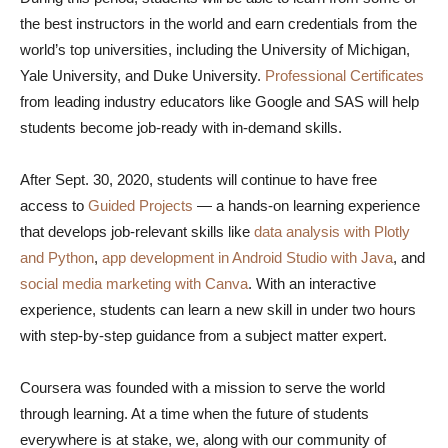
the best instructors in the world and earn credentials from the
world’s top universities, including the University of Michigan,
Yale University, and Duke University.
Professional Certificates
from leading industry educators like Google and SAS will help
students become job-ready with in-demand skills.
After Sept. 30, 2020, students will continue to have free
access to
Guided Projects
— a hands-on learning experience
that develops job-relevant skills like
data analysis with Plotly
and Python
,
app development in Android Studio with Java
, and
social media marketing with Canva
. With an interactive
experience, students can learn a new skill in under two hours
with step-by-step guidance from a subject matter expert.
Coursera was founded with a mission to serve the world
through learning. At a time when the future of students
everywhere is at stake, we, along with our community of