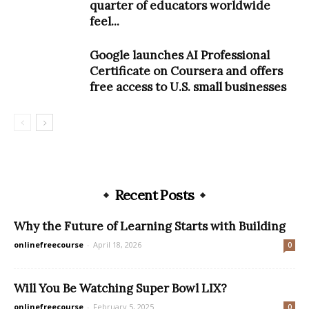
quarter of educators worldwide
feel...
Google launches AI Professional
Certificate on Coursera and offers
free access to U.S. small businesses
Recent Posts
Why the Future of Learning Starts with Building
onlinefreecourse
-
April 18, 2026
0
Will You Be Watching Super Bowl LIX?
onlinefreecourse
-
February 5, 2025
0