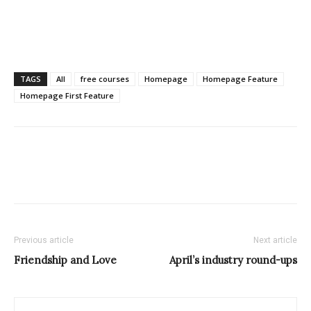
TAGS
All
free courses
Homepage
Homepage Feature
Homepage First Feature
Previous article
Next article
Friendship and Love
April’s industry round-ups