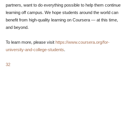
partners, want to do everything possible to help them continue
learning off campus. We hope students around the world can
benefit from high-quality learning on Coursera — at this time,
and beyond.
To learn more, please visit
https://www.coursera.org/for-
university-and-college-students
.
32