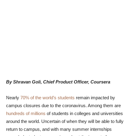
By Shravan Goli, Chief Product Officer, Coursera
Nearly
70% of the world’s students
remain impacted by
campus closures due to the coronavirus. Among them are
hundreds of millions
of students in colleges and universities
around the world. Uncertain of when they will be able to fully
return to campus, and with many summer internships