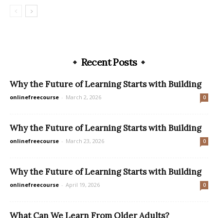
Recent Posts
Why the Future of Learning Starts with Building
onlinefreecourse
-
March 2, 2026
0
Why the Future of Learning Starts with Building
onlinefreecourse
-
March 23, 2026
0
Why the Future of Learning Starts with Building
onlinefreecourse
-
April 19, 2026
0
What Can We Learn From Older Adults?