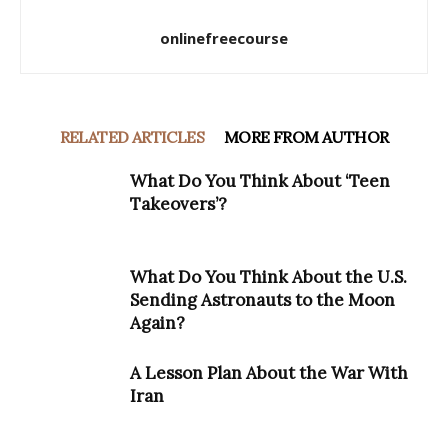
onlinefreecourse
RELATED ARTICLES
MORE FROM AUTHOR
What Do You Think About ‘Teen
Takeovers’?
What Do You Think About the U.S.
Sending Astronauts to the Moon
Again?
A Lesson Plan About the War With
Iran