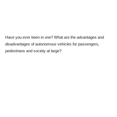
Have you ever been in one? What are the advantages and
disadvantages of autonomous vehicles for passengers,
pedestrians and society at large?