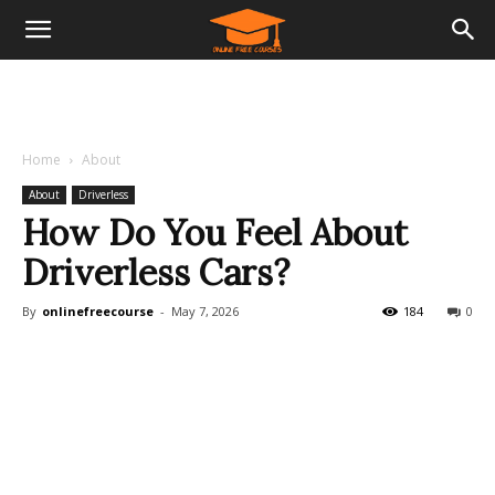
Home
About
About
Driverless
How Do You Feel About
Driverless Cars?
By
onlinefreecourse
-
May 7, 2026
184
0