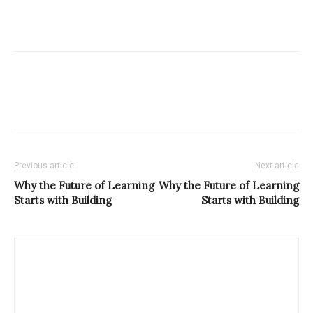
Previous article
Next article
Why the Future of Learning
Why the Future of Learning
Starts with Building
Starts with Building