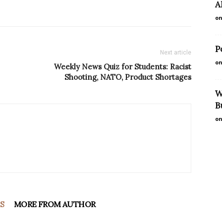
A
on
P
Next article
on
Weekly News Quiz for Students: Racist
Shooting, NATO, Product Shortages
W
B
on
S
MORE FROM AUTHOR