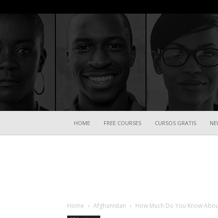
HOME
FREE COURSES
CURSOS GRATIS
NE
Home
Afghanistan
How Much Do You Know About