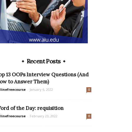
Recent Posts
op 13 OOPs Interview Questions (And
ow to Answer Them)
linefreecourse
-
January 6, 2022
0
ord of the Day: requisition
linefreecourse
-
February 23, 2022
0