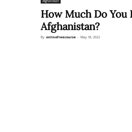
Afghanistan
How Much Do You 
Afghanistan?
By
onlinefreecourse
-
May 18, 2022