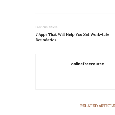
Previous article
7 Apps That Will Help You Set Work-Life
Boundaries
onlinefreecourse
RELATED ARTICLE