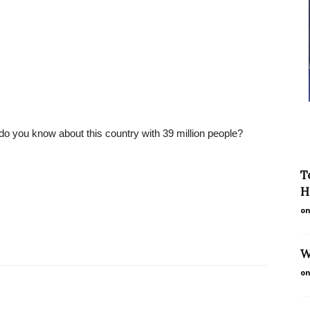
o you know about this country with 39 million people?
T
H
on
W
on