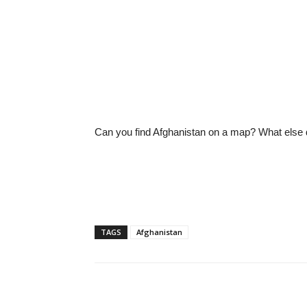
Can you find Afghanistan on a map? What else d
TAGS
Afghanistan