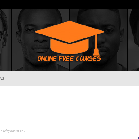
WS
Online
Free
 Afghanistan?