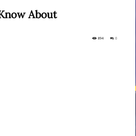
Know About
courses
894
0
Central