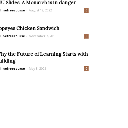
IU Slides: A Monarch is in danger
linefreecourse
-
August 12, 2022
0
opeyes Chicken Sandwich
linefreecourse
-
November 7, 2019
0
hy the Future of Learning Starts with
uilding
linefreecourse
-
May 8, 2026
0