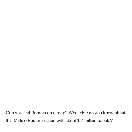
Can you find Bahrain on a map? What else do you know about
this Middle Eastern nation with about 1.7 million people?