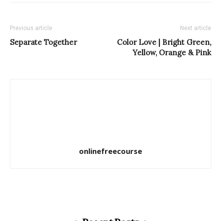
Previous article
Next article
Separate Together
Color Love | Bright Green,
Yellow, Orange & Pink
onlinefreecourse