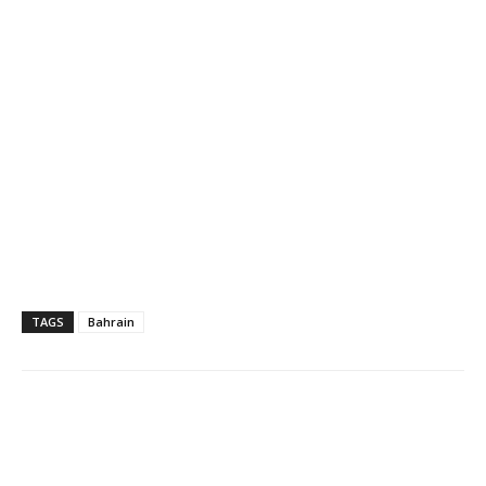
TAGS
Bahrain