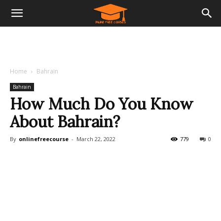
Home
Bahrain
Bahrain
How Much Do You Know
About Bahrain?
By
onlinefreecourse
-
March 22, 2022
779
0