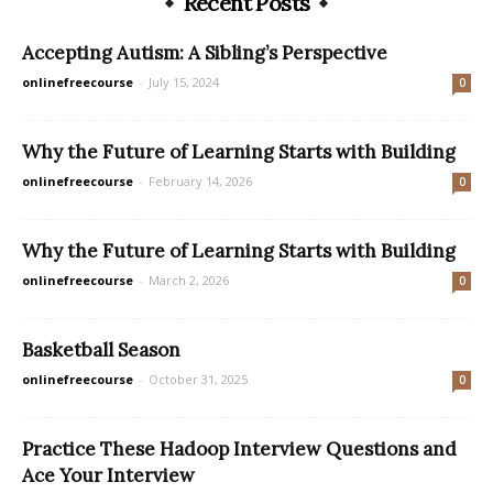
Recent Posts
Accepting Autism: A Sibling’s Perspective
onlinefreecourse
-
July 15, 2024
0
Why the Future of Learning Starts with Building
onlinefreecourse
-
February 14, 2026
0
Why the Future of Learning Starts with Building
onlinefreecourse
-
March 2, 2026
0
Basketball Season
onlinefreecourse
-
October 31, 2025
0
Practice These Hadoop Interview Questions and
Ace Your Interview