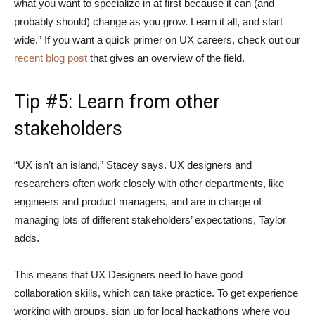
what you want to specialize in at first because it can (and
probably should) change as you grow. Learn it all, and start
wide.” If you want a quick primer on UX careers, check out our
recent blog post
that gives an overview of the field.
Tip #5: Learn from other
stakeholders
“UX isn’t an island,” Stacey says. UX designers and
researchers often work closely with other departments, like
engineers and product managers, and are in charge of
managing lots of different stakeholders’ expectations, Taylor
adds.
This means that UX Designers need to have good
collaboration skills, which can take practice. To get experience
working with groups, sign up for local hackathons where you