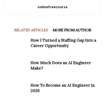
onlinefreecourse
RELATED ARTICLES
MORE FROM AUTHOR
How I Turned a Staffing Gap Into a
Career Opportunity
How Much Does an AI Engineer
Make?
How To Become an AI Engineer in
2026