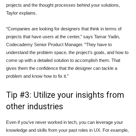
projects and the thought processes behind your solutions,
Taylor explains.
“Companies are looking for designers that think in terms of
projects that have users at the center,” says Tamar Yadin,
Codecademy Senior Product Manager. “They have to
understand the problem space, the project’s goals, and how to
come up with a detailed solution to accomplish them. That
gives them the confidence that the designer can tackle a
problem and know how to fix it.”
Tip #3: Utilize your insights from
other industries
Even if you’ve never worked in tech, you can leverage your
knowledge and skills from your past roles in UX. For example,