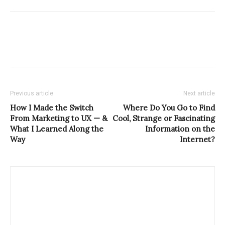
Previous article
Next article
How I Made the Switch
Where Do You Go to Find
From Marketing to UX — &
Cool, Strange or Fascinating
What I Learned Along the
Information on the
Way
Internet?