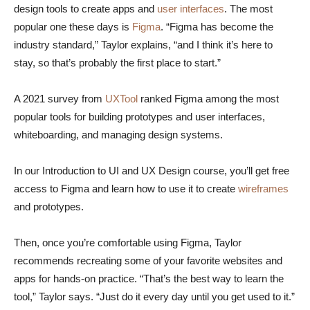
design tools to create apps and
user interfaces
. The most
popular one these days is
Figma
. “Figma has become the
industry standard,” Taylor explains, “and I think it’s here to
stay, so that’s probably the first place to start.”
A 2021 survey from
UXTool
ranked Figma among the most
popular tools for building prototypes and user interfaces,
whiteboarding, and managing design systems.
In our Introduction to UI and UX Design course, you’ll get free
access to Figma and learn how to use it to create
wireframes
and prototypes.
Then, once you’re comfortable using Figma, Taylor
recommends recreating some of your favorite websites and
apps for hands-on practice. “That’s the best way to learn the
tool,” Taylor says. “Just do it every day until you get used to it.”