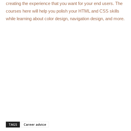
creating the experience that you want for your end users. The
courses here will help you polish your HTML and CSS skills
while learning about color design, navigation design, and more.
TAGS
Career advice