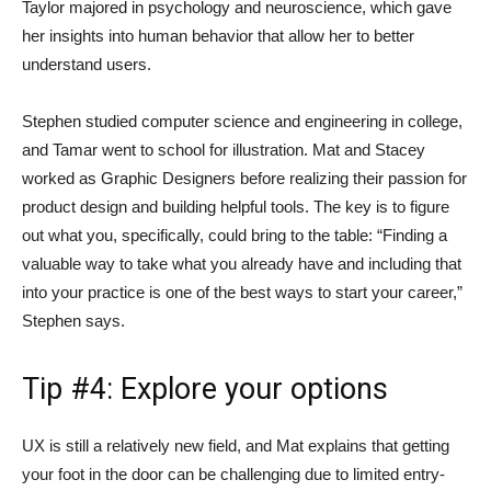
Taylor majored in psychology and neuroscience, which gave
her insights into human behavior that allow her to better
understand users.
Stephen studied computer science and engineering in college,
and Tamar went to school for illustration. Mat and Stacey
worked as Graphic Designers before realizing their passion for
product design and building helpful tools. The key is to figure
out what you, specifically, could bring to the table: “Finding a
valuable way to take what you already have and including that
into your practice is one of the best ways to start your career,”
Stephen says.
Tip #4: Explore your options
UX is still a relatively new field, and Mat explains that getting
your foot in the door can be challenging due to limited entry-