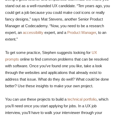
stand out as a well-rounded UX candidate. “Ten years ago, you
could get a job because you could make cool icons or really
fancy designs,” says Mat Stevens, another Senior Product
Manager at Codecademy. “Now, you need to be a research
expert, an
accessibility
expert, and a
Product Manager
, to an
extent.”
To get some practice, Stephen suggests looking for
UX
prompts
online to find common problems that can be resolved
with software. Once you’ve found one you like, take a look
through the websites and applications that already exist to
address that issue. What do they do well? What could be done
better? Use these insights to make your own project.
You can use these projects to build a
technical portfolio
, which
you’ll need once you start applying for jobs. In a UX job
interview, you’ll have to walk your interviewer through your