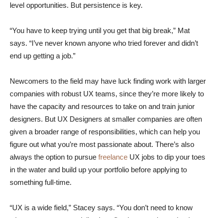
level opportunities. But persistence is key.
“You have to keep trying until you get that big break,” Mat
says. “I’ve never known anyone who tried forever and didn’t
end up getting a job.”
Newcomers to the field may have luck finding work with larger
companies with robust UX teams, since they’re more likely to
have the capacity and resources to take on and train junior
designers. But UX Designers at smaller companies are often
given a broader range of responsibilities, which can help you
figure out what you’re most passionate about. There’s also
always the option to pursue
freelance
UX jobs to dip your toes
in the water and build up your portfolio before applying to
something full-time.
“UX is a wide field,” Stacey says. “You don’t need to know