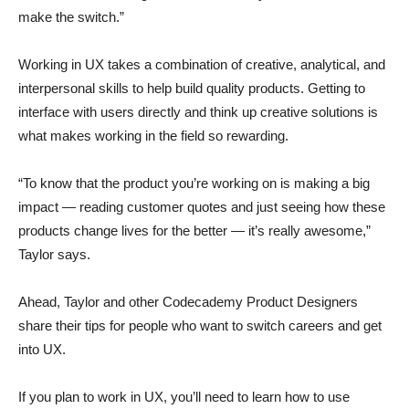
make the switch.”
Working in UX takes a combination of creative, analytical, and
interpersonal skills to help build quality products. Getting to
interface with users directly and think up creative solutions is
what makes working in the field so rewarding.
“To know that the product you’re working on is making a big
impact — reading customer quotes and just seeing how these
products change lives for the better — it’s really awesome,”
Taylor says.
Ahead, Taylor and other Codecademy Product Designers
share their tips for people who want to switch careers and get
into UX.
If you plan to work in UX, you’ll need to learn how to use