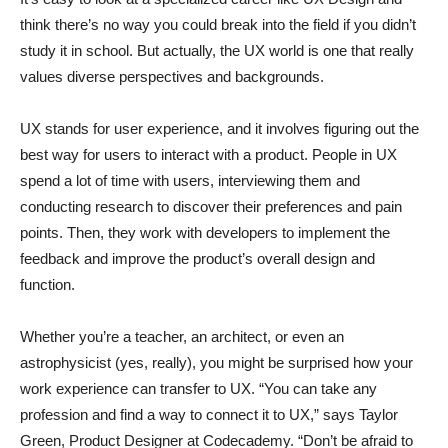
think there’s no way you could break into the field if you didn’t
study it in school. But actually, the UX world is one that really
values diverse perspectives and backgrounds.
UX stands for user experience, and it involves figuring out the
best way for users to interact with a product. People in UX
spend a lot of time with users, interviewing them and
conducting research to discover their preferences and pain
points. Then, they work with developers to implement the
feedback and improve the product’s overall design and
function.
Whether you’re a teacher, an architect, or even an
astrophysicist (yes, really), you might be surprised how your
work experience can transfer to UX. “You can take any
profession and find a way to connect it to UX,” says Taylor
Green, Product Designer at Codecademy. “Don’t be afraid to