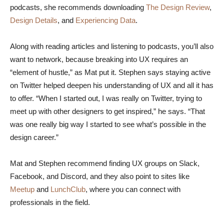
podcasts, she recommends downloading
The Design Review
,
Design Details
, and
Experiencing Data
.
Along with reading articles and listening to podcasts, you’ll also
want to network, because breaking into UX requires an
“element of hustle,” as Mat put it. Stephen says staying active
on Twitter helped deepen his understanding of UX and all it has
to offer. “When I started out, I was really on Twitter, trying to
meet up with other designers to get inspired,” he says. “That
was one really big way I started to see what’s possible in the
design career.”
Mat and Stephen recommend finding UX groups on Slack,
Facebook, and Discord, and they also point to sites like
Meetup
and
LunchClub
, where you can connect with
professionals in the field.