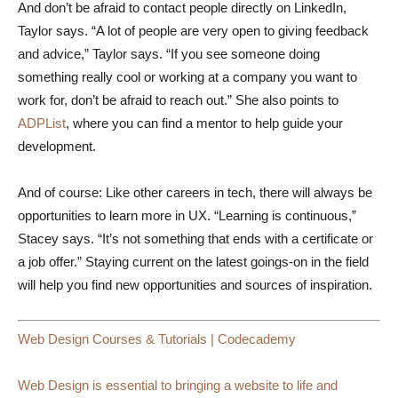
And don’t be afraid to contact people directly on LinkedIn,
Taylor says. “A lot of people are very open to giving feedback
and advice,” Taylor says. “If you see someone doing
something really cool or working at a company you want to
work for, don’t be afraid to reach out.” She also points to
ADPList
, where you can find a mentor to help guide your
development.
And of course: Like other careers in tech, there will always be
opportunities to learn more in UX. “Learning is continuous,”
Stacey says. “It’s not something that ends with a certificate or
a job offer.” Staying current on the latest goings-on in the field
will help you find new opportunities and sources of inspiration.
Web Design Courses & Tutorials | Codecademy
Web Design is essential to bringing a website to life and