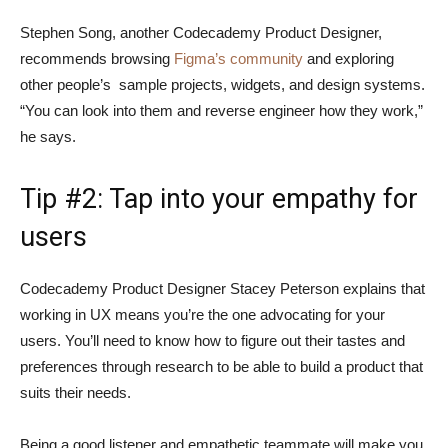
Stephen Song, another Codecademy Product Designer,
recommends browsing
Figma’s community
and exploring
other people’s sample projects, widgets, and design systems.
“You can look into them and reverse engineer how they work,”
he says.
Tip #2: Tap into your empathy for
users
Codecademy Product Designer Stacey Peterson explains that
working in UX means you’re the one advocating for your
users. You’ll need to know how to figure out their tastes and
preferences through research to be able to build a product that
suits their needs.
Being a good listener and empathetic teammate will make you