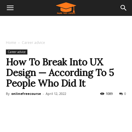
Home
Career advice
Career advice
How To Break Into UX
Design — According To 5
People Who Did It
By
onlinefreecourse
-
April 12, 2022
1089
0