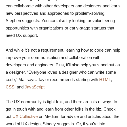
can collaborate with other developers and designers and learn
new perspectives and approaches to problem-solving,
Stephen suggests. You can also try looking for volunteering
opportunities with organizations or early-stage startups that
need UX support.
And while it’s not a requirement, learning how to code can help
improve your communication and collaboration with
developers and engineers. Plus, it’ll also help you stand out as
a designer. “Everyone loves a designer who can write some
code,” Mat says. Taylor recommends starting with
HTML
,
CSS
, and
JavaScript
.
The UX community is tight-knit, and there are lots of ways to
get in touch with and learn from other folks in the biz. Check
out
UX Collective
on Medium for advice and articles about the
world of UX design, Stacey suggests. Or, if you’re into