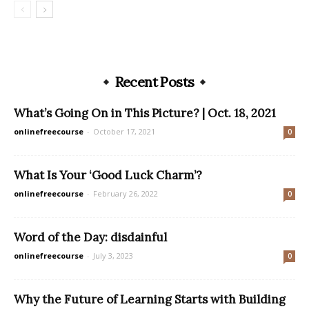
Recent Posts
What’s Going On in This Picture? | Oct. 18, 2021
onlinefreecourse
-
October 17, 2021
0
What Is Your ‘Good Luck Charm’?
onlinefreecourse
-
February 26, 2022
0
Word of the Day: disdainful
onlinefreecourse
-
July 3, 2023
0
Why the Future of Learning Starts with Building