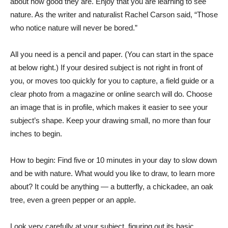
about how good they are. Enjoy that you are learning to see
nature. As the writer and naturalist Rachel Carson said, “Those
who notice nature will never be bored.”
All you need is a pencil and paper. (You can start in the space
at below right.) If your desired subject is not right in front of
you, or moves too quickly for you to capture, a field guide or a
clear photo from a magazine or online search will do. Choose
an image that is in profile, which makes it easier to see your
subject’s shape. Keep your drawing small, no more than four
inches to begin.
How to begin: Find five or 10 minutes in your day to slow down
and be with nature. What would you like to draw, to learn more
about? It could be anything — a butterfly, a chickadee, an oak
tree, even a green pepper or an apple.
Look very carefully at your subject, figuring out its basic