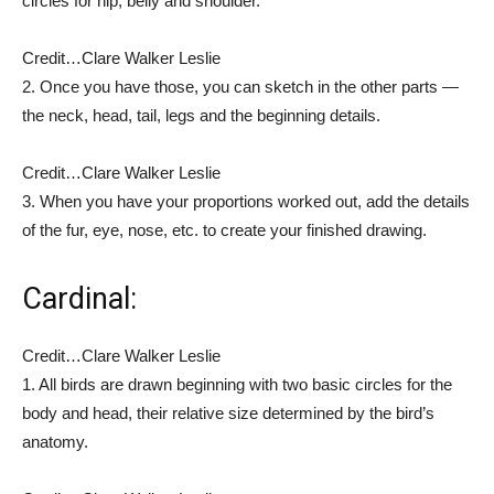
circles for hip, belly and shoulder.
Credit…
Clare Walker Leslie
2.
Once you have those, you can sketch in the other parts —
the neck, head, tail, legs and the beginning details.
Credit…
Clare Walker Leslie
3. When you have your proportions worked out, add the details
of the fur, eye, nose, etc. to create your finished drawing.
Cardinal:
Credit…
Clare Walker Leslie
1.
All birds are drawn beginning with two basic circles for the
body and head, their relative size determined by the bird’s
anatomy.