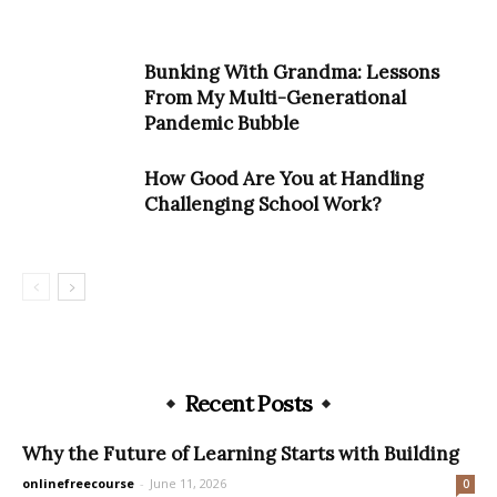
Bunking With Grandma: Lessons
From My Multi-Generational
Pandemic Bubble
How Good Are You at Handling
Challenging School Work?
Recent Posts
Why the Future of Learning Starts with Building
onlinefreecourse
-
June 11, 2026
0