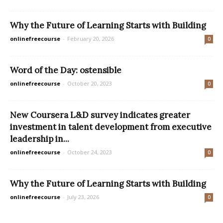
Why the Future of Learning Starts with Building
onlinefreecourse
-
February 20, 2026
0
Word of the Day: ostensible
onlinefreecourse
-
October 20, 2023
0
New Coursera L&D survey indicates greater
investment in talent development from executive
leadership in...
onlinefreecourse
-
October 24, 2023
0
Why the Future of Learning Starts with Building
onlinefreecourse
-
July 23, 2026
0