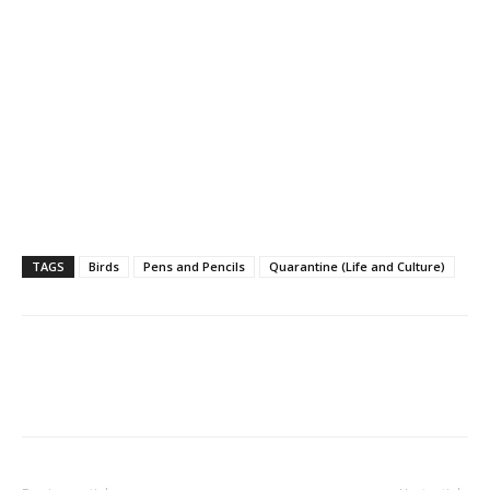
TAGS
Birds
Pens and Pencils
Quarantine (Life and Culture)