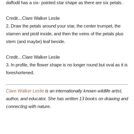
daffodil has a six- pointed star shape as there are six petals.
Credit…
Clare Walker Leslie
2. Draw the petals around your star, the center trumpet, the
stamen and pistil inside, and then the veins of the petals plus
stem (and maybe) leaf beside.
Credit…
Clare Walker Leslie
3. In profile, the flower shape is no longer round but oval as it is
foreshortened.
Clare Walker Leslie
is an internationally known wildlife artist,
author, and educator. She has written 13 books on drawing and
connecting with nature.