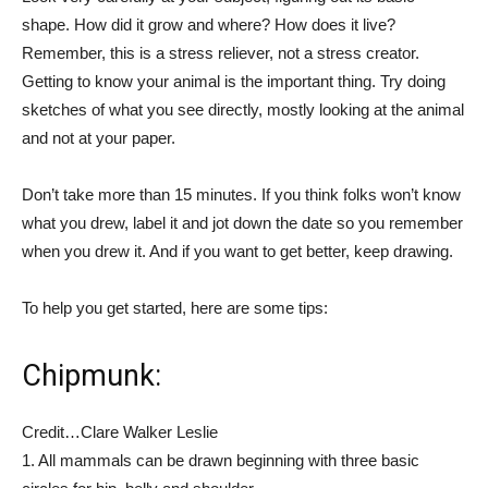
shape. How did it grow and where? How does it live?
Remember, this is a stress reliever, not a stress creator.
Getting to know your animal is the important thing. Try doing
sketches of what you see directly, mostly looking at the animal
and not at your paper.
Don’t take more than 15 minutes. If you think folks won’t know
what you drew, label it and jot down the date so you remember
when you drew it. And if you want to get better, keep drawing.
To help you get started, here are some tips:
Chipmunk:
Credit…
Clare Walker Leslie
1. All mammals can be drawn beginning with three basic