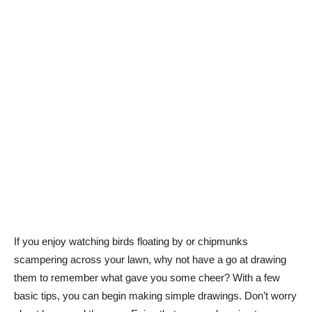
If you enjoy watching birds floating by or chipmunks
scampering across your lawn, why not have a go at drawing
them to remember what gave you some cheer? With a few
basic tips, you can begin making simple drawings. Don’t worry