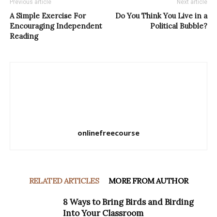
Previous article
Next article
A Simple Exercise For
Do You Think You Live in a
Encouraging Independent
Political Bubble?
Reading
onlinefreecourse
RELATED ARTICLES
MORE FROM AUTHOR
8 Ways to Bring Birds and Birding
Into Your Classroom