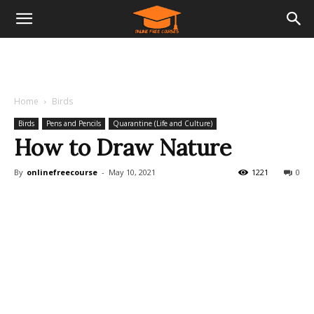
Home
Birds
Birds
Pens and Pencils
Quarantine (Life and Culture)
How to Draw Nature
By
onlinefreecourse
-
May 10, 2021
1221
0