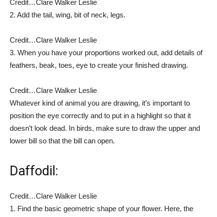
Credit…
Clare Walker Leslie
2.
Add the tail, wing, bit of neck, legs.
Credit…
Clare Walker Leslie
3.
When you have your proportions worked out, add details of
feathers, beak, toes, eye to create your finished drawing.
Credit…
Clare Walker Leslie
Whatever kind of animal you are drawing, it’s important to
position the eye correctly and to put in a highlight so that it
doesn’t look dead. In birds, make sure to draw the upper and
lower bill so that the bill can open.
Daffodil:
Credit…
Clare Walker Leslie
1. Find the basic geometric shape of your flower. Here, the