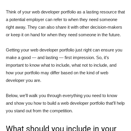
Think of your web developer portfolio as a lasting resource that
a potential employer can refer to when they need someone
right away. They can also share it with other decision-makers
or keep it on hand for when they need someone in the future.
Getting your web developer portfolio just right can ensure you
make a good — and lasting — first impression. So, it’s
important to know what to include, what not to include, and
how your portfolio may differ based on the kind of web
developer you are.
Below, we’ll walk you through everything you need to know
and show you how to build a web developer portfolio that’ll help
you stand out from the competition.
What should you include in your