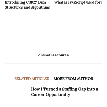
Introducing CS102: Data
What is JavaScript used for?
Structures and Algorithms
onlinefreecourse
RELATED ARTICLES
MORE FROM AUTHOR
How I Turned a Staffing Gap Into a
Career Opportunity