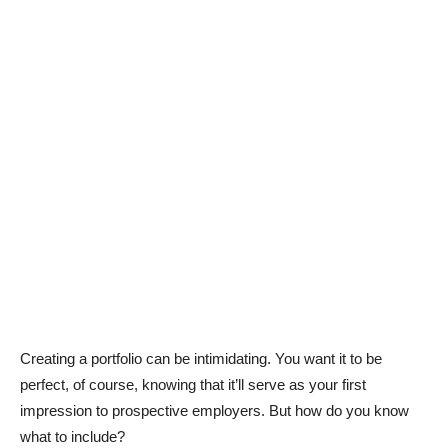
Creating a portfolio can be intimidating. You want it to be
perfect, of course, knowing that it’ll serve as your first
impression to prospective employers. But how do you know
what to include?