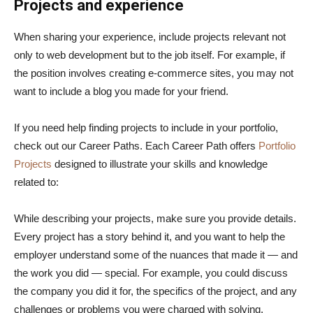
Projects and experience
When sharing your experience, include projects relevant not
only to web development but to the job itself. For example, if
the position involves creating e-commerce sites, you may not
want to include a blog you made for your friend.
If you need help finding projects to include in your portfolio,
check out our Career Paths. Each Career Path offers
Portfolio
Projects
designed to illustrate your skills and knowledge
related to:
While describing your projects, make sure you provide details.
Every project has a story behind it, and you want to help the
employer understand some of the nuances that made it — and
the work you did — special. For example, you could discuss
the company you did it for, the specifics of the project, and any
challenges or problems you were charged with solving.