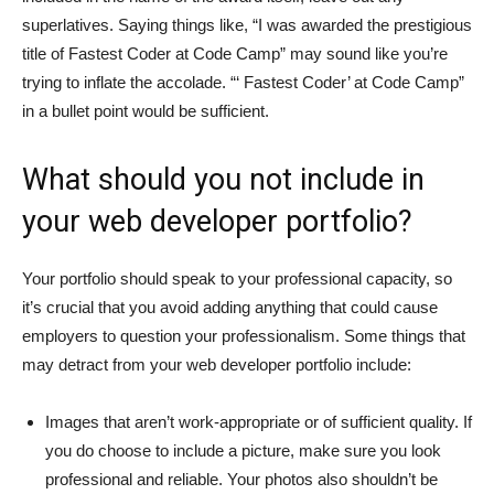
superlatives. Saying things like, “I was awarded the prestigious
title of Fastest Coder at Code Camp” may sound like you’re
trying to inflate the accolade. “‘ Fastest Coder’ at Code Camp”
in a bullet point would be sufficient.
What should you not include in
your web developer portfolio?
Your portfolio should speak to your professional capacity, so
it’s crucial that you avoid adding anything that could cause
employers to question your professionalism. Some things that
may detract from your web developer portfolio include:
Images that aren’t work-appropriate or of sufficient quality. If
you do choose to include a picture, make sure you look
professional and reliable. Your photos also shouldn’t be