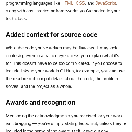
programming languages like
HTML
,
CSS
, and
JavaScript
,
along with any libraries or frameworks you’ve added to your
tech stack.
Added context for source code
While the code you’ve written may be flawless, it may look
confusing even to a trained eye unless you explain what it’s
for. This doesn’t have to be too complicated. If you choose to
include links to your work in GitHub, for example, you can use
the readme.md to input details about the code, the problem it
solves, and the project as a whole.
Awards and recognition
Mentioning the acknowledgments you received for your work
isn’t bragging — you’re simply stating facts. But, unless they’re
included in the name of the award itself, leave out any