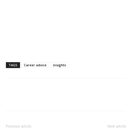
TAGS
Career advice
insights
Previous article
Next article