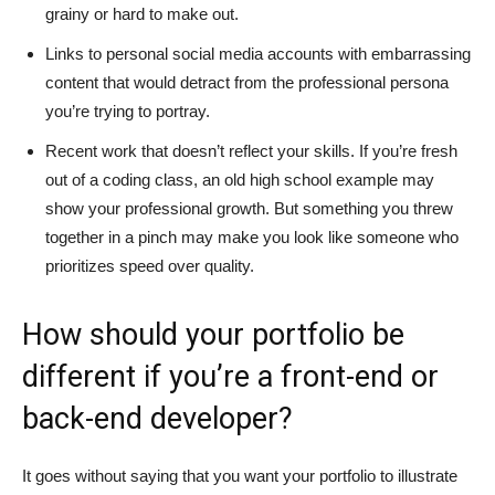
grainy or hard to make out.
Links to personal social media accounts with embarrassing
content that would detract from the professional persona
you’re trying to portray.
Recent work that doesn’t reflect your skills. If you’re fresh
out of a coding class, an old high school example may
show your professional growth. But something you threw
together in a pinch may make you look like someone who
prioritizes speed over quality.
How should your portfolio be
different if you’re a front-end or
back-end developer?
It goes without saying that you want your portfolio to illustrate