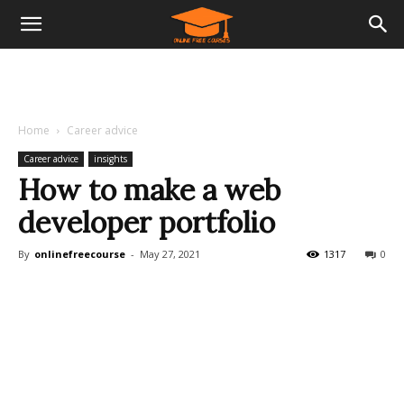
Home
Career advice
Career advice
insights
How to make a web
developer portfolio
By
onlinefreecourse
-
May 27, 2021
1317
0