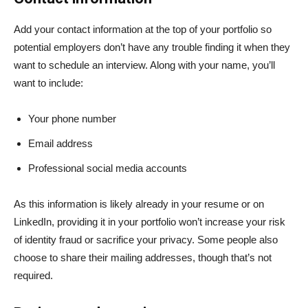
Add your contact information at the top of your portfolio so
potential employers don’t have any trouble finding it when they
want to schedule an interview. Along with your name, you’ll
want to include:
Your phone number
Email address
Professional social media accounts
As this information is likely already in your resume or on
LinkedIn, providing it in your portfolio won’t increase your risk
of identity fraud or sacrifice your privacy. Some people also
choose to share their mailing addresses, though that’s not
required.