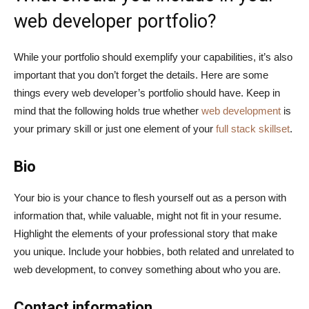
web developer portfolio?
While your portfolio should exemplify your capabilities, it’s also
important that you don’t forget the details. Here are some
things every web developer’s portfolio should have. Keep in
mind that the following holds true whether
web development
is
your primary skill or just one element of your
full stack skillset
.
Bio
Your bio is your chance to flesh yourself out as a person with
information that, while valuable, might not fit in your resume.
Highlight the elements of your professional story that make
you unique. Include your hobbies, both related and unrelated to
web development, to convey something about who you are.
Contact information