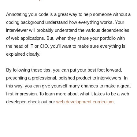
Annotating your code is a great way to help someone without a
coding background understand how everything works. Your
interviewer will probably understand the various dependencies
of web applications. But, when they share your portfolio with
the head of IT or CIO, you’ll want to make sure everything is
explained clearly.
By following these tips, you can put your best foot forward,
presenting a professional, polished product to interviewers. In
this way, you can give yourself many chances to make a great
first impression. To learn more about what it takes to be a web
developer, check out our
web development curriculum
.