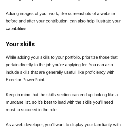
Adding images of your work, like screenshots of a website
before and after your contribution, can also help illustrate your
capabilities.
Your skills
While adding your skills to your portfolio, prioritize those that
pertain directly to the job you’re applying for. You can also
include skills that are generally useful, like proficiency with
Excel or PowerPoint.
Keep in mind that the skills section can end up looking like a
mundane list, so it’s best to lead with the skills you’ll need
most to succeed in the role.
As a web developer, you’ll want to display your familiarity with