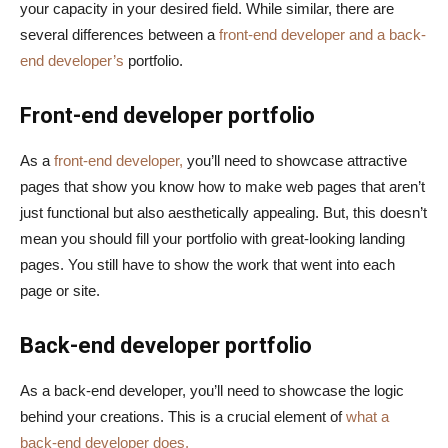
your capacity in your desired field. While similar, there are
several differences between a
front-end developer and a back-
end developer’s
portfolio.
Front-end developer portfolio
As a
front-end developer,
you’ll need to showcase attractive
pages that show you know how to make web pages that aren’t
just functional but also aesthetically appealing. But, this doesn’t
mean you should fill your portfolio with great-looking landing
pages. You still have to show the work that went into each
page or site.
Back-end developer portfolio
As a back-end developer, you’ll need to showcase the logic
behind your creations. This is a crucial element of
what a
back-end developer does.