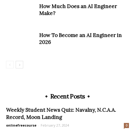
How Much Does an AI Engineer
Make?
How To Become an AI Engineer in
2026
Recent Posts
Weekly Student News Quiz: Navalny, N.C.A.A.
Record, Moon Landing
onlinefreecourse
-
February 27, 2024
0