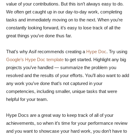
value of your contributions. But this isn’t always easy to do.
We often get caught up in our day-to-day work, completing
tasks and immediately moving on to the next. When you’re
constantly looking forward, it’s easy to lose track of all the
great things you’ve done thus far.
That’s why Asif recommends creating a
Hype Doc
. Try using
Google’s Hype Doc template
to get started. Highlight any big
projects you’ve handled — summarize the problem you
resolved and the results of your efforts. You’ll also want to add
any work you’ve done that’s not captured in your
competencies, including smaller, unique tasks that were
helpful for your team.
Hype Docs are a great way to keep track of all of your
achievements, so when it’s time for your performance review
and you want to showcase your hard work, you don’t have to