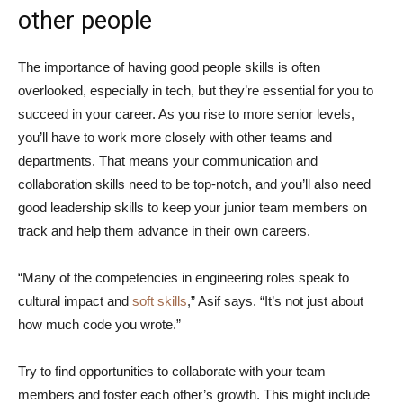
other people
The importance of having good people skills is often
overlooked, especially in tech, but they’re essential for you to
succeed in your career. As you rise to more senior levels,
you’ll have to work more closely with other teams and
departments. That means your communication and
collaboration skills need to be top-notch, and you’ll also need
good leadership skills to keep your junior team members on
track and help them advance in their own careers.
“Many of the competencies in engineering roles speak to
cultural impact and
soft skills
,” Asif says. “It’s not just about
how much code you wrote.”
Try to find opportunities to collaborate with your team
members and foster each other’s growth. This might include