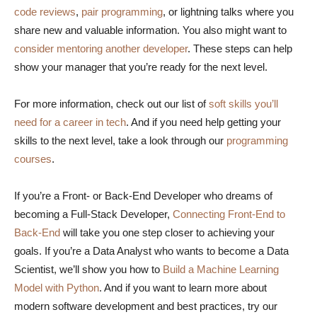
code reviews
,
pair programming
, or lightning talks where you
share new and valuable information. You also might want to
consider mentoring another developer
. These steps can help
show your manager that you’re ready for the next level.
For more information, check out our list of
soft skills you’ll
need for a career in tech
. And if you need help getting your
skills to the next level, take a look through our
programming
courses
.
If you’re a Front- or Back-End Developer who dreams of
becoming a Full-Stack Developer,
Connecting Front-End to
Back-End
will take you one step closer to achieving your
goals. If you’re a Data Analyst who wants to become a Data
Scientist, we’ll show you how to
Build a Machine Learning
Model with Python
. And if you want to learn more about
modern software development and best practices, try our