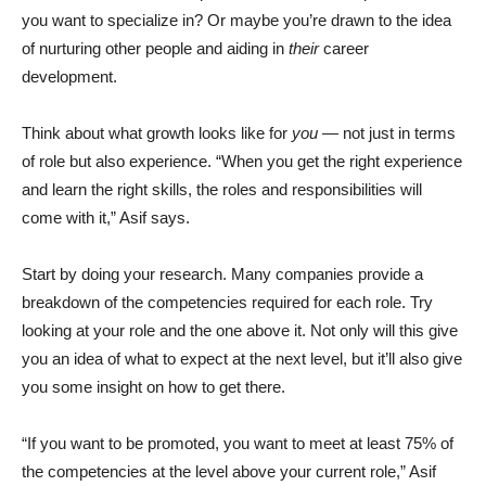
you want to specialize in? Or maybe you’re drawn to the idea
of nurturing other people and aiding in
their
career
development.
Think about what growth looks like for
you
— not just in terms
of role but also experience. “When you get the right experience
and learn the right skills, the roles and responsibilities will
come with it,” Asif says.
Start by doing your research. Many companies provide a
breakdown of the competencies required for each role. Try
looking at your role and the one above it. Not only will this give
you an idea of what to expect at the next level, but it’ll also give
you some insight on how to get there.
“If you want to be promoted, you want to meet at least 75% of
the competencies at the level above your current role,” Asif