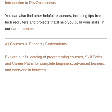
Introduction to DevOps course
.
You can also find other helpful resources, including tips from
tech recruiters and projects that’ll help you build your skills, in
our
career center
.
All Courses & Tutorials | Codecademy
Explore our full catalog of programming courses, Skill Paths,
and Career Paths for complete beginners, advanced learners,
and everyone in between.