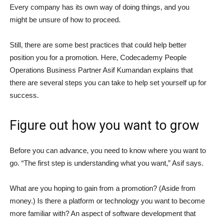
Every company has its own way of doing things, and you
might be unsure of how to proceed.
Still, there are some best practices that could help better
position you for a promotion. Here, Codecademy People
Operations Business Partner Asif Kumandan explains that
there are several steps you can take to help set yourself up for
success.
Figure out how you want to grow
Before you can advance, you need to know where you want to
go. “The first step is understanding what you want,” Asif says.
What are you hoping to gain from a promotion? (Aside from
money.) Is there a platform or technology you want to become
more familiar with? An aspect of software development that