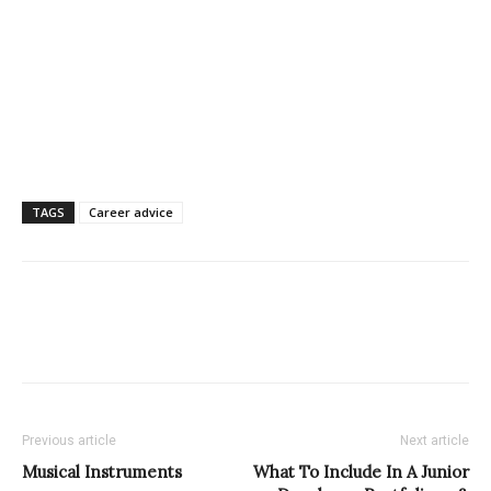
TAGS
Career advice
Previous article
Next article
Musical Instruments
What To Include In A Junior