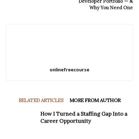
Developer Portfolio — &
Why You Need One
onlinefreecourse
RELATED ARTICLES
MORE FROM AUTHOR
How I Turned a Staffing Gap Into a
Career Opportunity