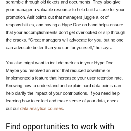
scramble through old tickets and documents. They also give
your manager a valuable resource to help build a case for your
promotion. Asif points out that managers juggle a lot of
responsibilities, and having a Hype Doc on hand helps ensure
that your accomplishments don’t get overlooked or slip through
the cracks. “Great managers will advocate for you, but no one
can advocate better than you can for yourself,” he says.
You also might want to include metrics in your Hype Doc.
Maybe you resolved an error that reduced downtime or
implemented a feature that increased your user retention rate.
Knowing how to understand and explain hard data points can
help clarify the impact of your contributions. If you need help
learning how to collect and make sense of your data, check
out our
data analytics courses
.
Find opportunities to work with