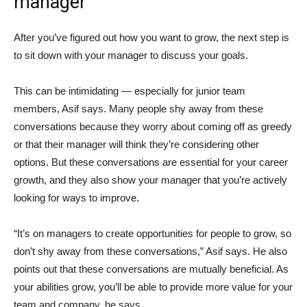
manager
After you’ve figured out how you want to grow, the next step is
to sit down with your manager to discuss your goals.
This can be intimidating — especially for junior team
members, Asif says. Many people shy away from these
conversations because they worry about coming off as greedy
or that their manager will think they’re considering other
options. But these conversations are essential for your career
growth, and they also show your manager that you’re actively
looking for ways to improve.
“It’s on managers to create opportunities for people to grow, so
don’t shy away from these conversations,” Asif says. He also
points out that these conversations are mutually beneficial. As
your abilities grow, you’ll be able to provide more value for your
team and company, he says.