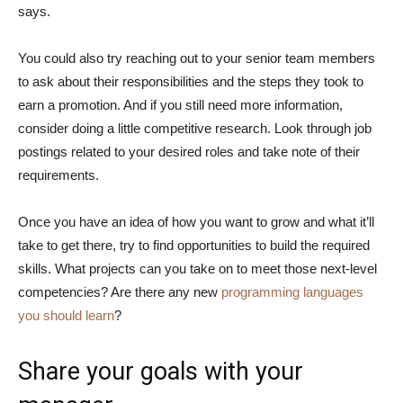
says.
You could also try reaching out to your senior team members
to ask about their responsibilities and the steps they took to
earn a promotion. And if you still need more information,
consider doing a little competitive research. Look through job
postings related to your desired roles and take note of their
requirements.
Once you have an idea of how you want to grow and what it’ll
take to get there, try to find opportunities to build the required
skills. What projects can you take on to meet those next-level
competencies? Are there any new
programming languages
you should learn
?
Share your goals with your