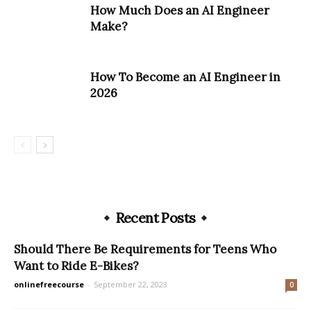
How Much Does an AI Engineer
Make?
How To Become an AI Engineer in
2026
Recent Posts
Should There Be Requirements for Teens Who
Want to Ride E-Bikes?
onlinefreecourse
-
September 22, 2023
0