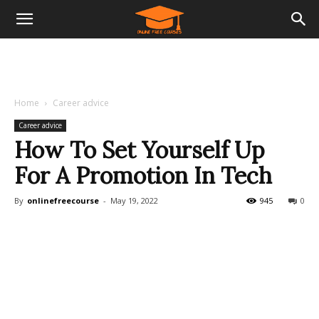
Home
Career advice
Career advice
How To Set Yourself Up
For A Promotion In Tech
By
onlinefreecourse
-
May 19, 2022
945
0