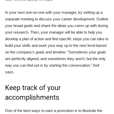
In your next one-on-one with your manager, try setting up a
separate meeting to discuss your career development. Outline
your broad goals and share the ideas you came up with during
your research. Then, your manager will be able to help you
develop a plan of action and find specific steps you can take to
build your skills and work your way up to the next level based
on the company’s goals and timeline. “Sometimes your goals
are perfectly aligned, and sometimes they aren’t, but the only
way you can find out is by starting the conversation,” Asif
says.
Keep track of your
accomplishments
One of the best ways to earn a promotion is to illustrate the