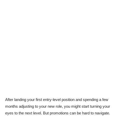
After landing your first entry-level position and spending a few
months adjusting to your new role, you might start turning your
eyes to the next level. But promotions can be hard to navigate.