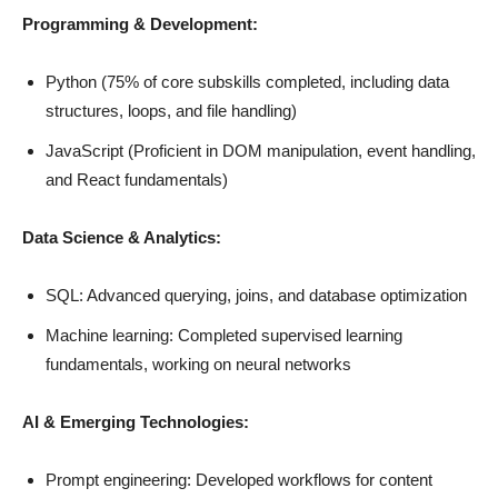
Programming
& Development
:
Python (75% of core subskills completed, including data
structures, loops, and file handling)
JavaScript (Proficient in DOM manipulation, event handling,
and React fundamentals)
Data Science & Analytics:
SQL: Advanced querying, joins, and database optimization
Machine learning: Completed supervised learning
fundamentals, working on neural networks
AI & Emerging Technologies:
Prompt engineering: Developed workflows for content