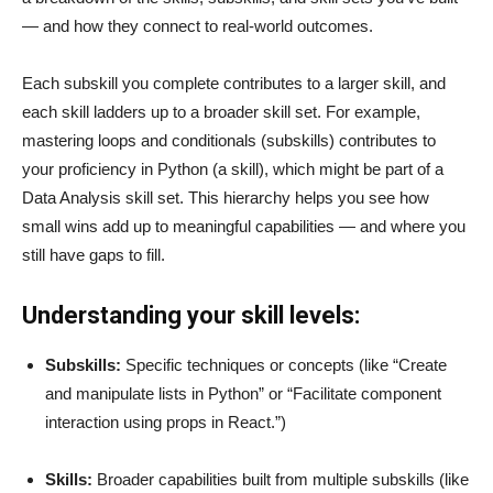
— and how they connect to real-world outcomes.
Each subskill you complete contributes to a larger skill, and
each skill ladders up to a broader skill set. For example,
mastering loops and conditionals (subskills) contributes to
your proficiency in Python (a skill), which might be part of a
Data Analysis skill set. This hierarchy helps you see how
small wins add up to meaningful capabilities — and where you
still have gaps to fill.
Understanding your skill levels:
Subskills:
Specific techniques or concepts (like “Create
and manipulate lists in Python” or “Facilitate component
interaction using props in React.”)
Skills:
Broader capabilities built from multiple subskills (like