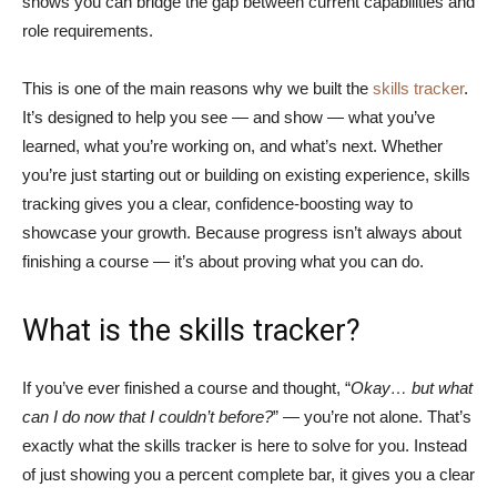
shows you can bridge the gap between current capabilities and
role requirements.
This is one of the main reasons why we built the
skills tracker
.
It’s designed to help you see — and show — what you’ve
learned, what you’re working on, and what’s next. Whether
you’re just starting out or building on existing experience, skills
tracking gives you a clear, confidence-boosting way to
showcase your growth. Because progress isn’t always about
finishing a course — it’s about proving what you can do.
What is the skills tracker?
If you’ve ever finished a course and thought, “
Okay… but what
can I do now that I couldn’t before?
” — you’re not alone. That’s
exactly what the skills tracker is here to solve for you. Instead
of just showing you a percent complete bar, it gives you a clear