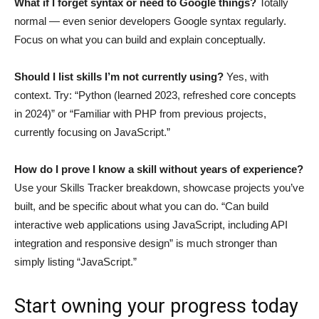
What if I forget syntax or need to Google things?
Totally
normal — even senior developers Google syntax regularly.
Focus on what you can build and explain conceptually.
Should I list skills I’m not currently using?
Yes, with
context. Try: “Python (learned 2023, refreshed core concepts
in 2024)” or “Familiar with PHP from previous projects,
currently focusing on JavaScript.”
How do I prove I know a skill without years of experience?
Use your Skills Tracker breakdown, showcase projects you’ve
built, and be specific about what you can do. “Can build
interactive web applications using JavaScript, including API
integration and responsive design” is much stronger than
simply listing “JavaScript.”
Start owning your progress today