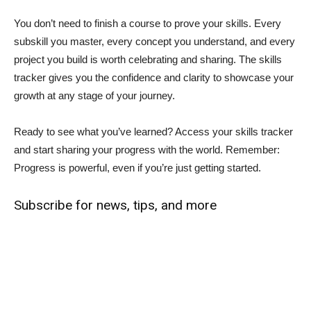
You don’t need to finish a course to prove your skills. Every
subskill you master, every concept you understand, and every
project you build is worth celebrating and sharing. The skills
tracker gives you the confidence and clarity to showcase your
growth at any stage of your journey.
Ready to see what you’ve learned? Access your skills tracker
and start sharing your progress with the world. Remember:
Progress is powerful, even if you’re just getting started.
Subscribe for news, tips, and more