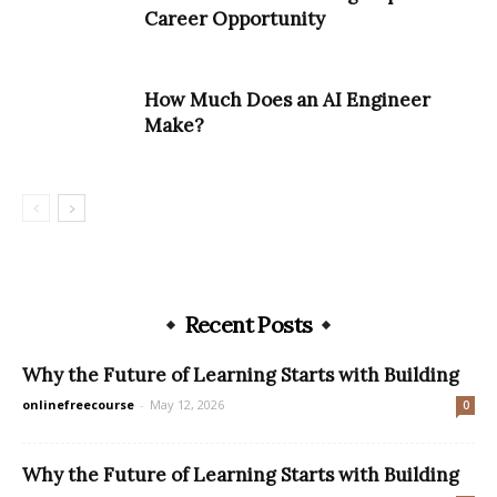
Career Opportunity
How Much Does an AI Engineer
Make?
Recent Posts
Why the Future of Learning Starts with Building
onlinefreecourse
-
May 12, 2026
0
Why the Future of Learning Starts with Building