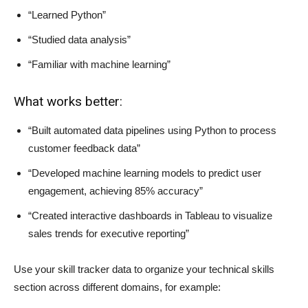
“Learned Python”
“Studied data analysis”
“Familiar with machine learning”
What works better:
“Built automated data pipelines using Python to process
customer feedback data”
“Developed machine learning models to predict user
engagement, achieving 85% accuracy”
“Created interactive dashboards in Tableau to visualize
sales trends for executive reporting”
Use your skill tracker data to organize your technical skills
section across different domains, for example: