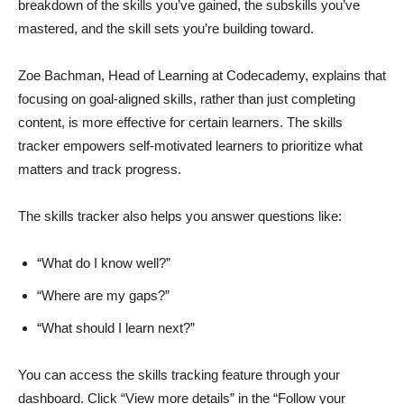
breakdown of the skills you’ve gained, the subskills you’ve
mastered, and the skill sets you’re building toward.
Zoe Bachman, Head of Learning at Codecademy, explains that
focusing on goal-aligned skills, rather than just completing
content, is more effective for certain learners. The skills
tracker empowers self-motivated learners to prioritize what
matters and track progress.
The skills tracker also helps you answer questions like:
“What do I know well?”
“Where are my gaps?”
“What should I learn next?”
You can access the skills tracking feature through your
dashboard. Click “View more details” in the “Follow your