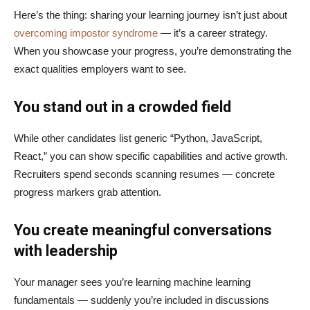
Here’s the thing: sharing your learning journey isn’t just about
overcoming impostor syndrome
— it’s a career strategy.
When you showcase your progress, you’re demonstrating the
exact qualities employers want to see.
You stand out in a crowded field
While other candidates list generic “Python, JavaScript,
React,” you can show specific capabilities and active growth.
Recruiters spend seconds scanning resumes — concrete
progress markers grab attention.
You create meaningful conversations
with leadership
Your manager sees you’re learning machine learning
fundamentals — suddenly you’re included in discussions