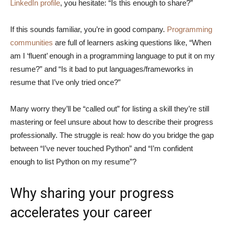
LinkedIn profile
, you hesitate: “Is this enough to share?”
If this sounds familiar, you’re in good company.
Programming
communities
are full of learners asking questions like, “When
am I ‘fluent’ enough in a programming language to put it on my
resume?” and “Is it bad to put languages/frameworks in
resume that I’ve only tried once?”
Many worry they’ll be “called out” for listing a skill they’re still
mastering or feel unsure about how to describe their progress
professionally. The struggle is real: how do you bridge the gap
between “I’ve never touched Python” and “I’m confident
enough to list Python on my resume”?
Why sharing your progress
accelerates your career