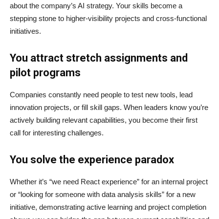
about the company’s AI strategy. Your skills become a
stepping stone to higher-visibility projects and cross-functional
initiatives.
You attract stretch assignments and
pilot programs
Companies constantly need people to test new tools, lead
innovation projects, or fill skill gaps. When leaders know you’re
actively building relevant capabilities, you become their first
call for interesting challenges.
You solve the experience paradox
Whether it’s “we need React experience” for an internal project
or “looking for someone with data analysis skills” for a new
initiative, demonstrating active learning and project completion