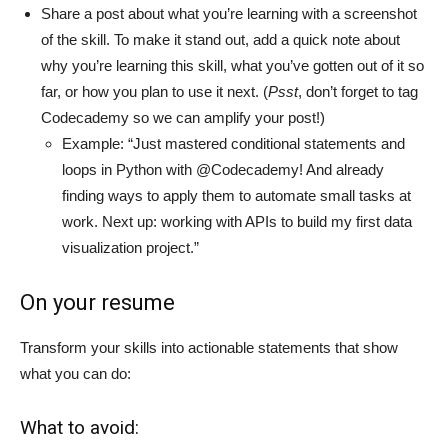
Share a post about what you’re learning with a screenshot
of the skill. To make it stand out, add a quick note about
why you’re learning this skill, what you’ve gotten out of it so
far, or how you plan to use it next. (
P
sst
, don’t forget to tag
Codecademy so we can amplify your post!)
Example: “Just mastered conditional statements and
loops in Python with @Codecademy! And already
finding ways to apply them to automate small tasks at
work. Next up: working with APIs to build my first data
visualization project.”
On your resume
Transform your skills into actionable statements that show
what you can do:
What to avoid: