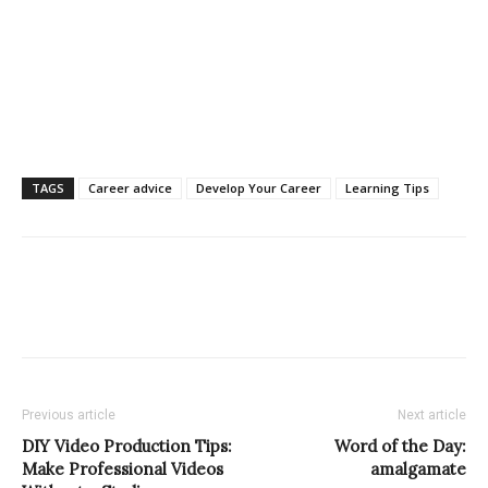
TAGS
Career advice
Develop Your Career
Learning Tips
Previous article
Next article
DIY Video Production Tips:
Word of the Day:
Make Professional Videos
amalgamate