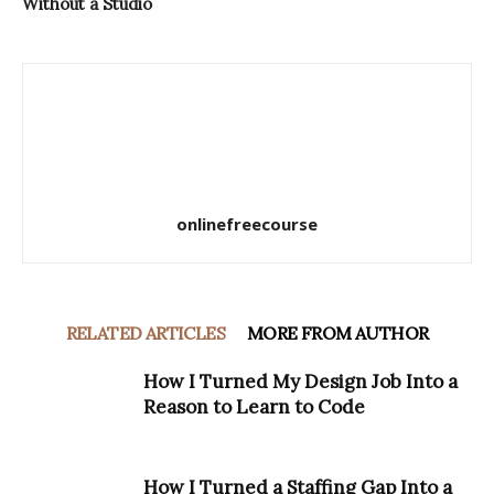
Without a Studio
onlinefreecourse
RELATED ARTICLES
MORE FROM AUTHOR
How I Turned My Design Job Into a
Reason to Learn to Code
How I Turned a Staffing Gap Into a