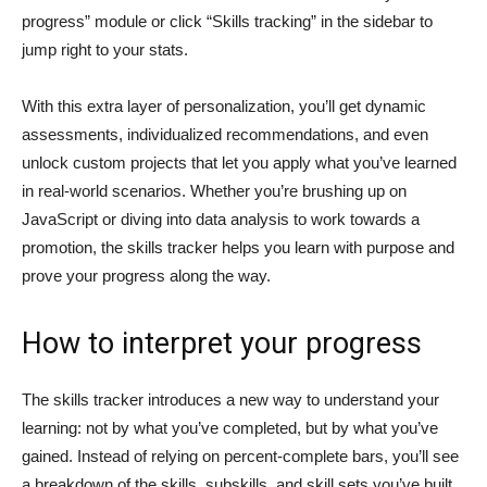
progress” module or click “Skills tracking” in the sidebar to
jump right to your stats.
With this extra layer of personalization, you’ll get dynamic
assessments, individualized recommendations, and even
unlock custom projects that let you apply what you’ve learned
in real-world scenarios. Whether you’re brushing up on
JavaScript or diving into data analysis to work towards a
promotion, the skills tracker helps you learn with purpose and
prove your progress along the way.
How to interpret your progress
The skills tracker introduces a new way to understand your
learning: not by what you’ve completed, but by what you’ve
gained. Instead of relying on percent-complete bars, you’ll see
a breakdown of the skills, subskills, and skill sets you’ve built