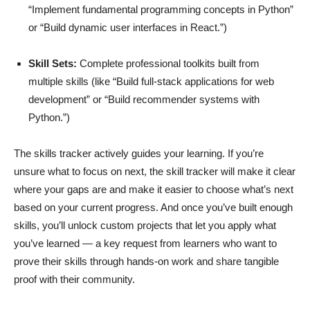
“Implement fundamental programming concepts in Python”
or “Build dynamic user interfaces in React.”)
Skill Sets:
Complete professional toolkits built from
multiple skills (like “Build full-stack applications for web
development” or “Build recommender systems with
Python.”)
The skills tracker actively guides your learning. If you’re
unsure what to focus on next, the skill tracker will make it clear
where your gaps are and make it easier to choose what’s next
based on your current progress. And once you’ve built enough
skills, you’ll unlock custom projects that let you apply what
you’ve learned — a key request from learners who want to
prove their skills through hands-on work and share tangible
proof with their community.