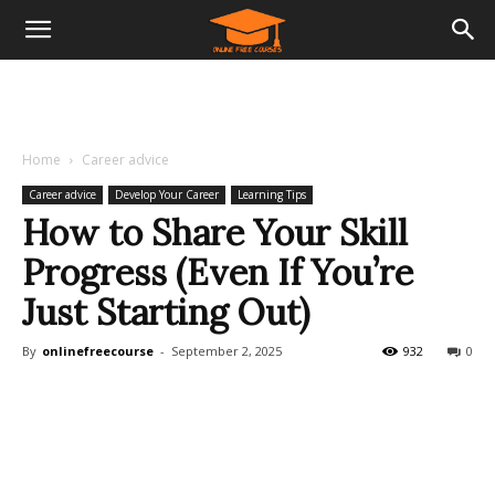
Home
Career advice
Career advice
Develop Your Career
Learning Tips
How to Share Your Skill
Progress (Even If You’re
Just Starting Out)
By
onlinefreecourse
-
September 2, 2025
932
0