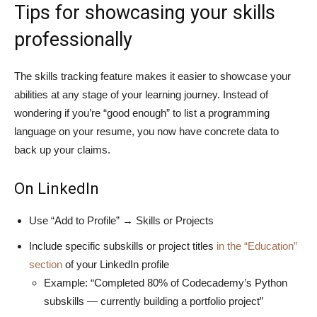
Tips for showcasing your skills
professionally
The skills tracking feature makes it easier to showcase your
abilities at any stage of your learning journey. Instead of
wondering if you’re “good enough” to list a programming
language on your resume, you now have concrete data to
back up your claims.
On LinkedIn
Use “Add to Profile” → Skills or Projects
Include specific subskills or project titles
in the “Education”
section
of your LinkedIn profile
Example: “Completed 80% of Codecademy’s Python
subskills — currently building a portfolio project”