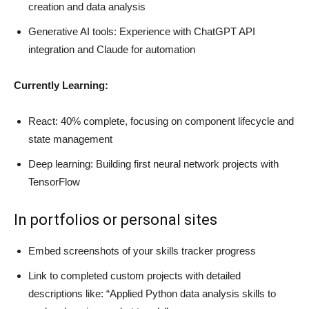
creation and data analysis
Generative AI tools: Experience with ChatGPT API
integration and Claude for automation
Currently Learning:
React: 40% complete, focusing on component lifecycle and
state management
Deep learning: Building first neural network projects with
TensorFlow
In portfolios or personal sites
Embed screenshots of your skills tracker progress
Link to completed custom projects with detailed
descriptions like: “Applied Python data analysis skills to