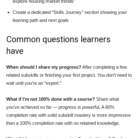
explore housing market trends”
Create a dedicated “Skills Journey” section showing your
learning path and next goals
Common questions learners
have
When should I share my progress?
After completing a few
related subskills or finishing your first project. You don’t need to
wait until you’re an “expert.”
What if I’m not 100% done with a course?
Share what
you’ve achieved so far — progress is powerful. A 60%
completion rate with solid subskill mastery is more impressive
than a 100% completion rate with no retained knowledge.