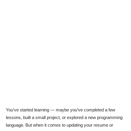
You’ve started learning — maybe you’ve completed a few
lessons, built a small project, or explored a new programming
language. But when it comes to updating your resume or