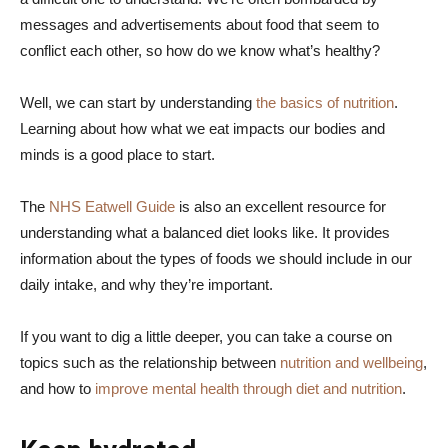
messages and advertisements about food that seem to
conflict each other, so how do we know what’s healthy?
Well, we can start by understanding
the basics of nutrition
.
Learning about how what we eat impacts our bodies and
minds is a good place to start.
The
NHS Eatwell Guide
is also an excellent resource for
understanding what a balanced diet looks like. It provides
information about the types of foods we should include in our
daily intake, and why they’re important.
If you want to dig a little deeper, you can take a course on
topics such as the relationship between
nutrition and wellbeing
,
and how to
improve mental health through diet and nutrition
.