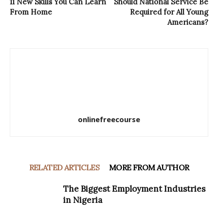
11 New Skills You Can Learn
Should National Service Be
From Home
Required for All Young
Americans?
onlinefreecourse
RELATED ARTICLES
MORE FROM AUTHOR
The Biggest Employment Industries
in Nigeria