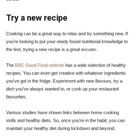
Try a new recipe
Cooking can be a great way to relax and try something new. If
you’re looking to put your newly found nutritional knowledge to
the test, trying a new recipe is a great excuse.
The
BBC Good Food website
has a wide selection of healthy
recipes. You can even get creative with whatever ingredients
you’ve got in the fridge. Experiment with new flavours, try a
dish you’ve always wanted to, or cook up your restaurant
favourites.
Various studies have shown links between home cooking
skills and healthy diets. So, once you’re in the habit, you can
maintain your healthy diet during lockdown and beyond.