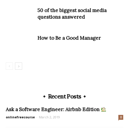
50 of the biggest social media
questions answered
How to Be a Good Manager
Recent Posts
Ask a Software Engineer: Airbnb Edition
onlinefreecourse
-
March 2, 2019
0