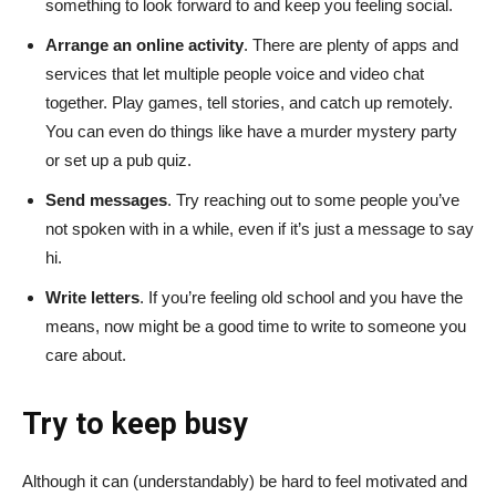
something to look forward to and keep you feeling social.
Arrange an online activity
. There are plenty of apps and
services that let multiple people voice and video chat
together. Play games, tell stories, and catch up remotely.
You can even do things like have a murder mystery party
or set up a pub quiz.
Send messages
. Try reaching out to some people you’ve
not spoken with in a while, even if it’s just a message to say
hi.
Write letters
. If you’re feeling old school and you have the
means, now might be a good time to write to someone you
care about.
Try to keep busy
Although it can (understandably) be hard to feel motivated and