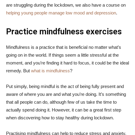
are struggling during the lockdown, we also have a course on
helping young people manage low mood and depression
.
Practice mindfulness exercises
Mindfulness is a practice that is beneficial no matter what’s
going on in the world. If things seem a little stressful at the
moment, and you’re finding it hard to focus, it could be the ideal
remedy. But
what is mindfulness
?
Put simply, being mindful is the act of being fully present and
aware of where you are and what you’re doing. It’s something
that all people can do, although few of us take the time to
actually spend doing it. However, it can be a great first step
when discovering how to stay healthy during lockdown.
Practising mindfulness can help to reduce stress and anxiety,