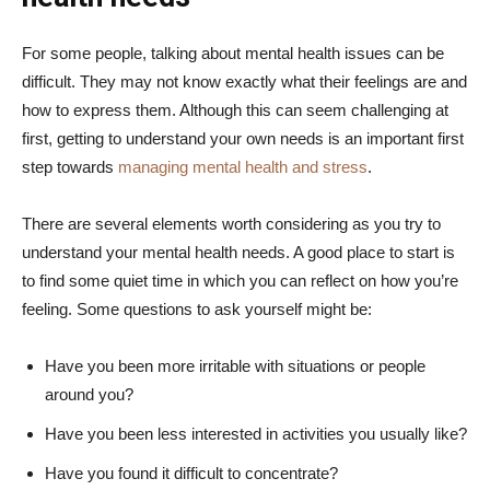
For some people, talking about mental health issues can be
difficult. They may not know exactly what their feelings are and
how to express them. Although this can seem challenging at
first, getting to understand your own needs is an important first
step towards
managing mental health and stress
.
There are several elements worth considering as you try to
understand your mental health needs. A good place to start is
to find some quiet time in which you can reflect on how you’re
feeling. Some questions to ask yourself might be:
Have you been more irritable with situations or people
around you?
Have you been less interested in activities you usually like?
Have you found it difficult to concentrate?