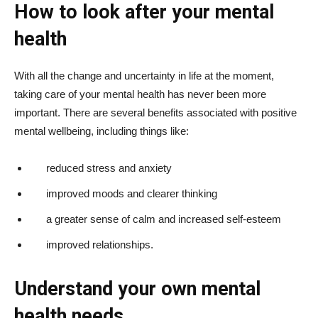
How to look after your mental
health
With all the change and uncertainty in life at the moment,
taking care of your mental health has never been more
important. There are several benefits associated with positive
mental wellbeing, including things like:
reduced stress and anxiety
improved moods and clearer thinking
a greater sense of calm and increased self-esteem
improved relationships.
Understand your own mental
health needs