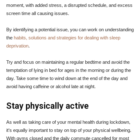
moment, with added stress, a disrupted schedule, and excess
screen time all causing issues.
By identifying a potential issue, you can work on understanding
the
habits, solutions and strategies for dealing with sleep
deprivation
.
Try and focus on maintaining a regular bedtime and avoid the
temptation of lying in bed for ages in the morning or during the
day. Take some time to wind down at the end of the day and
avoid having caffeine or alcohol late at night.
Stay physically active
As well as taking care of your mental health during lockdown,
it’s equally important to stay on top of your physical wellbeing.
With gyms closed and the daily commute cancelled for most