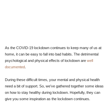
As the COVID-19 lockdown continues to keep many of us at
home, it can be easy to fall into bad habits. The detrimental
psychological and physical effects of lockdown are
well
documented
.
During these difficult times, your mental and physical health
need a bit of support. So, we’ve gathered together some ideas
on how to stay healthy during lockdown. Hopefully, they can
give you some inspiration as the lockdown continues.