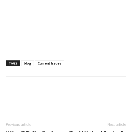
TAGS
blog
Current Issues
Previous article
Next article