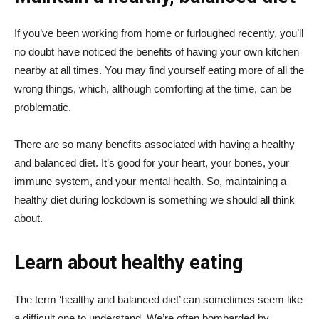
If you’ve been working from home or furloughed recently, you’ll
no doubt have noticed the benefits of having your own kitchen
nearby at all times. You may find yourself eating more of all the
wrong things, which, although comforting at the time, can be
problematic.
There are so many benefits associated with having a healthy
and balanced diet. It’s good for your heart, your bones, your
immune system, and your mental health. So, maintaining a
healthy diet during lockdown is something we should all think
about.
Learn about healthy eating
The term ‘healthy and balanced diet’ can sometimes seem like
a difficult one to understand. We’re often bombarded by