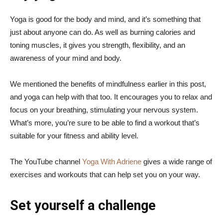
Yoga is good for the body and mind, and it’s something that
just about anyone can do. As well as burning calories and
toning muscles, it gives you strength, flexibility, and an
awareness of your mind and body.
We mentioned the benefits of mindfulness earlier in this post,
and yoga can help with that too. It encourages you to relax and
focus on your breathing, stimulating your nervous system.
What’s more, you’re sure to be able to find a workout that’s
suitable for your fitness and ability level.
The YouTube channel
Yoga With Adriene
gives a wide range of
exercises and workouts that can help set you on your way.
Set yourself a challenge