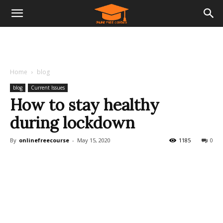
Home
blog
blog
Current Issues
How to stay healthy
during lockdown
By
onlinefreecourse
-
May 15, 2020
1185
0