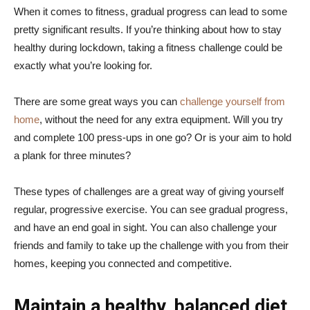
When it comes to fitness, gradual progress can lead to some
pretty significant results. If you’re thinking about how to stay
healthy during lockdown, taking a fitness challenge could be
exactly what you’re looking for.
There are some great ways you can
challenge yourself from
home
, without the need for any extra equipment. Will you try
and complete 100 press-ups in one go? Or is your aim to hold
a plank for three minutes?
These types of challenges are a great way of giving yourself
regular, progressive exercise. You can see gradual progress,
and have an end goal in sight. You can also challenge your
friends and family to take up the challenge with you from their
homes, keeping you connected and competitive.
Maintain a healthy, balanced diet