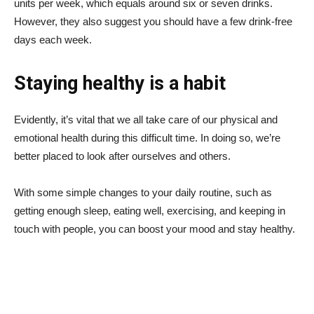
units per week, which equals around six or seven drinks.
However, they also suggest you should have a few drink-free
days each week.
Staying healthy is a habit
Evidently, it’s vital that we all take care of our physical and
emotional health during this difficult time. In doing so, we’re
better placed to look after ourselves and others.
With some simple changes to your daily routine, such as
getting enough sleep, eating well, exercising, and keeping in
touch with people, you can boost your mood and stay healthy.