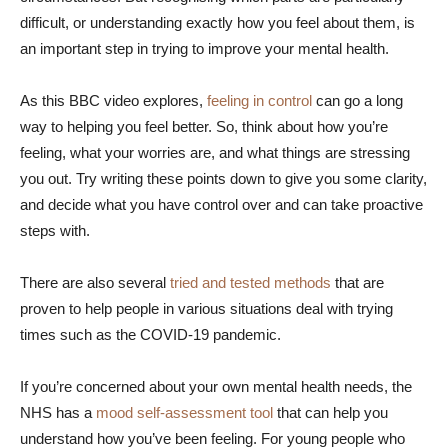
difficult, or understanding exactly how you feel about them, is
an important step in trying to improve your mental health.
As this BBC video explores,
feeling in control
can go a long
way to helping you feel better. So, think about how you’re
feeling, what your worries are, and what things are stressing
you out. Try writing these points down to give you some clarity,
and decide what you have control over and can take proactive
steps with.
There are also several
tried and tested methods
that are
proven to help people in various situations deal with trying
times such as the COVID-19 pandemic.
If you’re concerned about your own mental health needs, the
NHS has a
mood self-assessment tool
that can help you
understand how you’ve been feeling. For young people who