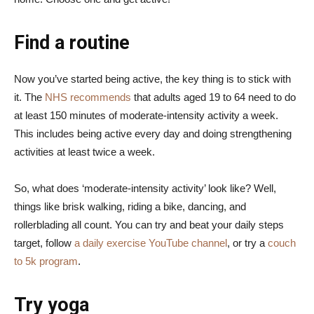
Find a routine
Now you’ve started being active, the key thing is to stick with
it. The
NHS recommends
that adults aged 19 to 64 need to do
at least 150 minutes of moderate-intensity activity a week.
This includes being active every day and doing strengthening
activities at least twice a week.
So, what does ‘moderate-intensity activity’ look like? Well,
things like brisk walking, riding a bike, dancing, and
rollerblading all count. You can try and beat your daily steps
target, follow
a daily exercise YouTube channel
, or try a
couch
to 5k program
.
Try yoga