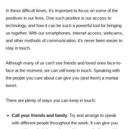
In these difficult times, it’s important to focus on some of the
positives in our lives. One such positive is our access to
technology, and how it can be such a powerful tool for bringing
us together. With our smartphones, internet access, webcams,
and other methods of communication, it’s never been easier to
stay in touch.
Although many of us can’t see friends and loved ones face-to-
face at the moment, we can still keep in touch. Speaking with
the people you care about can give you (and them) a mental
boost.
There are plenty of ways you can keep in touch:
Call your friends and family
. Try and arrange to speak
with different people throughout the week. It can give you