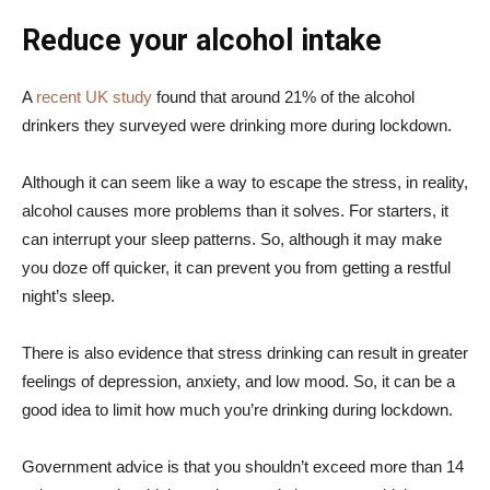
Reduce your alcohol intake
A
recent UK study
found that around 21% of the alcohol
drinkers they surveyed were drinking more during lockdown.
Although it can seem like a way to escape the stress, in reality,
alcohol causes more problems than it solves. For starters, it
can interrupt your sleep patterns. So, although it may make
you doze off quicker, it can prevent you from getting a restful
night’s sleep.
There is also evidence that stress drinking can result in greater
feelings of depression, anxiety, and low mood. So, it can be a
good idea to limit how much you’re drinking during lockdown.
Government advice is that you shouldn’t exceed more than 14