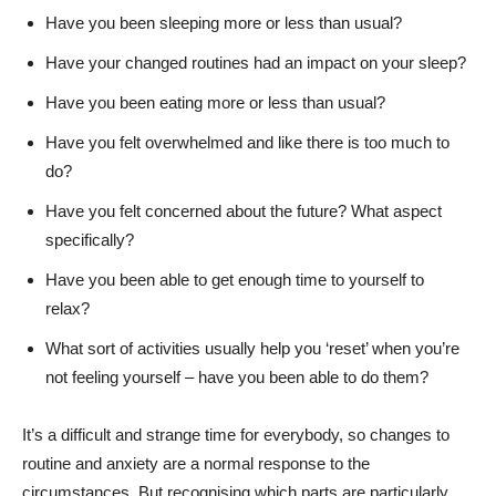
Have you been sleeping more or less than usual?
Have your changed routines had an impact on your sleep?
Have you been eating more or less than usual?
Have you felt overwhelmed and like there is too much to
do?
Have you felt concerned about the future? What aspect
specifically?
Have you been able to get enough time to yourself to
relax?
What sort of activities usually help you ‘reset’ when you’re
not feeling yourself – have you been able to do them?
It’s a difficult and strange time for everybody, so changes to
routine and anxiety are a normal response to the
circumstances. But recognising which parts are particularly