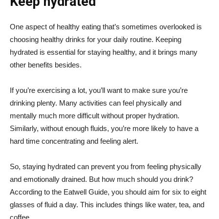
Keep hydrated
One aspect of healthy eating that’s sometimes overlooked is
choosing healthy drinks for your daily routine. Keeping
hydrated is essential for staying healthy, and it brings many
other benefits besides.
If you’re exercising a lot, you’ll want to make sure you’re
drinking plenty. Many activities can feel physically and
mentally much more difficult without proper hydration.
Similarly, without enough fluids, you’re more likely to have a
hard time concentrating and feeling alert.
So, staying hydrated can prevent you from feeling physically
and emotionally drained. But how much should you drink?
According to the Eatwell Guide, you should aim for six to eight
glasses of fluid a day. This includes things like water, tea, and
coffee.