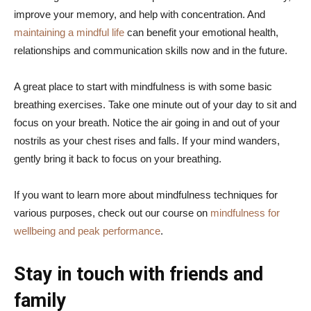
improve your memory, and help with concentration. And
maintaining a mindful life
can benefit your emotional health,
relationships and communication skills now and in the future.
A great place to start with mindfulness is with some basic
breathing exercises. Take one minute out of your day to sit and
focus on your breath. Notice the air going in and out of your
nostrils as your chest rises and falls. If your mind wanders,
gently bring it back to focus on your breathing.
If you want to learn more about mindfulness techniques for
various purposes, check out our course on
mindfulness for
wellbeing and peak performance
.
Stay in touch with friends and
family