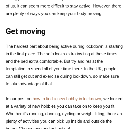
of us, it can seem more difficult to stay active. However, there
are plenty of ways you can keep your body moving.
Get moving
The hardest part about being active during lockdown is starting
in the first place. The sofa looks extra inviting at these times,
and the bed extra comfortable. But try and resist the
temptation to spend all of your time there. In the UK, people
can still get out and exercise during lockdown, so make sure
to take advantage of that.
In our post on
how to find a new hobby in lockdown
, we looked
at a variety of new hobbies you can take on to keep you fit.
Whether it’s running, dancing, cycling or weight lifting, there are
plenty of activities you can pick up inside and outside the
home. Choose one and get active!