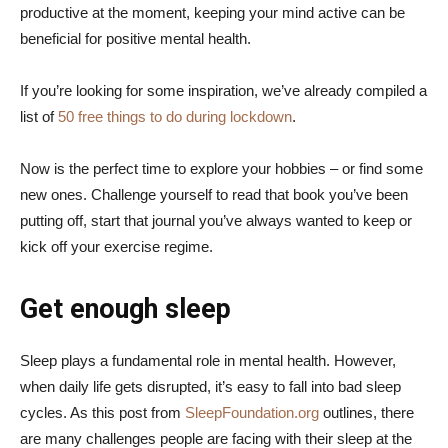
productive at the moment, keeping your mind active can be
beneficial for positive mental health.
If you’re looking for some inspiration, we’ve already compiled a
list of
50 free things to do during lockdown
.
Now is the perfect time to explore your hobbies – or find some
new ones. Challenge yourself to read that book you’ve been
putting off, start that journal you’ve always wanted to keep or
kick off your exercise regime.
Get enough sleep
Sleep plays a fundamental role in mental health. However,
when daily life gets disrupted, it’s easy to fall into bad sleep
cycles. As this post from
SleepFoundation.org
outlines, there
are many challenges people are facing with their sleep at the