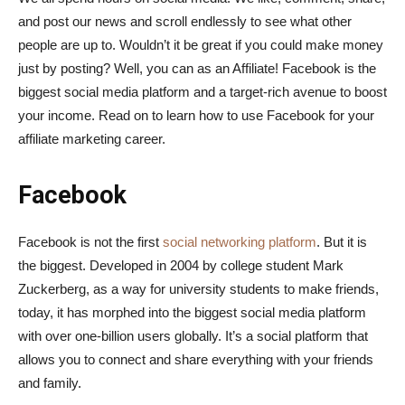
and post our news and scroll endlessly to see what other
people are up to. Wouldn’t it be great if you could make money
just by posting? Well, you can as an Affiliate! Facebook is the
biggest social media platform and a target-rich avenue to boost
your income. Read on to learn how to use Facebook for your
affiliate marketing career.
Facebook
Facebook is not the first
social networking platform
. But it is
the biggest. Developed in 2004 by college student Mark
Zuckerberg, as a way for university students to make friends,
today, it has morphed into the biggest social media platform
with over one-billion users globally. It’s a social platform that
allows you to connect and share everything with your friends
and family.