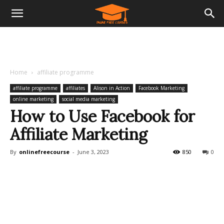
Home
affiliate programme
affiliate programme
affiliates
Alison in Action
Facebook Marketing
online marketing
social media marketing
How to Use Facebook for
Affiliate Marketing
By
onlinefreecourse
-
June 3, 2023
850
0