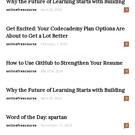
Why the Future of Learning Starts with Building
onlinefreecourse
-
April 26, 2026
0
Get Excited: Your Codecademy Plan Options Are
About to Get a Lot Better
onlinefreecourse
-
February 1, 2023
0
How to Use GitHub to Strengthen Your Resume
onlinefreecourse
-
March 8, 2024
0
Why the Future of Learning Starts with Building
onlinefreecourse
-
April 29, 2026
0
Word of the Day: spartan
onlinefreecourse
-
November 21, 2024
0