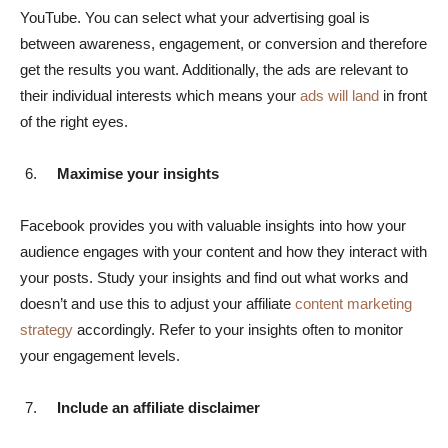
YouTube. You can select what your advertising goal is
between awareness, engagement, or conversion and therefore
get the results you want. Additionally, the ads are relevant to
their individual interests which means your
ads will land
in front
of the right eyes.
Maximise your insights
Facebook provides you with valuable insights into how your
audience engages with your content and how they interact with
your posts. Study your insights and find out what works and
doesn’t and use this to adjust your affiliate
content marketing
strategy
accordingly. Refer to your insights often to monitor
your engagement levels.
Include an affiliate disclaimer