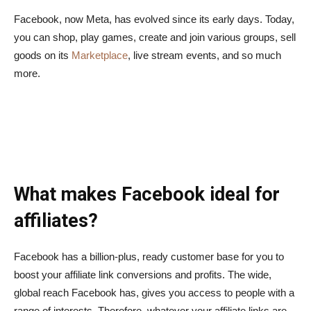
Facebook, now Meta, has evolved since its early days. Today,
you can shop, play games, create and join various groups, sell
goods on its
Marketplace
, live stream events, and so much
more.
What makes Facebook ideal for
affiliates?
Facebook has a billion-plus, ready customer base for you to
boost your affiliate link conversions and profits. The wide,
global reach Facebook has, gives you access to people with a
range of interests. Therefore, whatever your affiliate links are