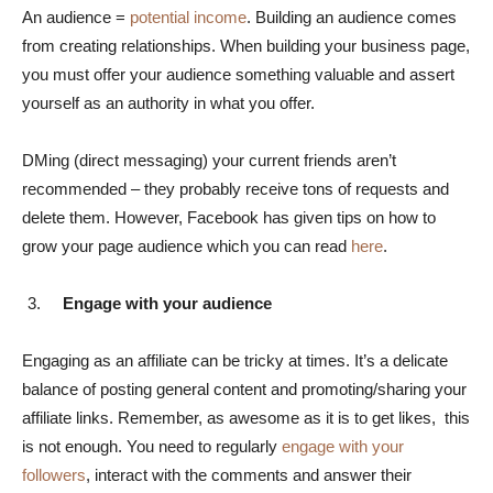
An audience =
potential income
. Building an audience comes
from creating relationships. When building your business page,
you must offer your audience something valuable and assert
yourself as an authority in what you offer.
DMing (direct messaging) your current friends aren’t
recommended – they probably receive tons of requests and
delete them. However, Facebook has given tips on how to
grow your page audience which you can read
here
.
Engage with your audience
Engaging as an affiliate can be tricky at times. It’s a delicate
balance of posting general content and promoting/sharing your
affiliate links. Remember, as awesome as it is to get likes, this
is not enough. You need to regularly
engage with your
followers
, interact with the comments and answer their