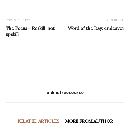
Previous article
Next article
The Focus – Reskill, not
Word of the Day: endeavor
upskill
onlinefreecourse
RELATED ARTICLES
MORE FROM AUTHOR