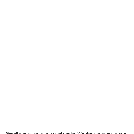
We all spend hours on social media. We like, comment, share,