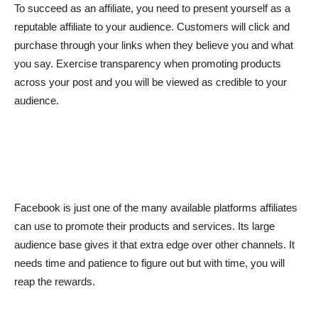
To succeed as an affiliate, you need to present yourself as a
reputable affiliate to your audience. Customers will click and
purchase through your links when they believe you and what
you say. Exercise transparency when promoting products
across your post and you will be viewed as credible to your
audience.
Facebook is just one of the many available platforms affiliates
can use to promote their products and services. Its large
audience base gives it that extra edge over other channels. It
needs time and patience to figure out but with time, you will
reap the rewards.