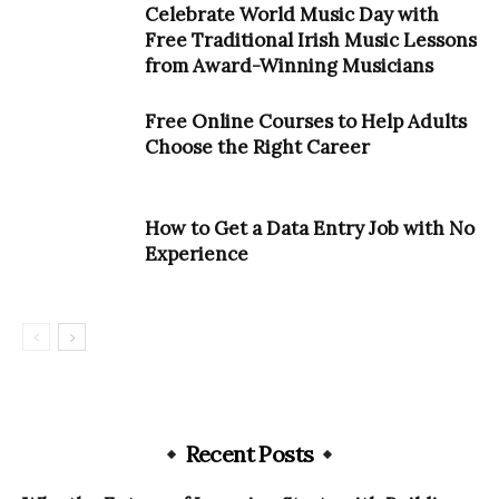
Celebrate World Music Day with
Free Traditional Irish Music Lessons
from Award-Winning Musicians
Free Online Courses to Help Adults
Choose the Right Career
How to Get a Data Entry Job with No
Experience
Recent Posts