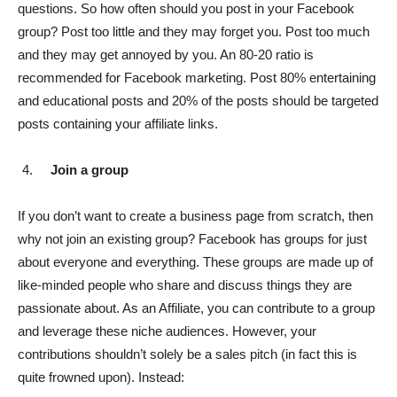
questions. So how often should you post in your Facebook
group? Post too little and they may forget you. Post too much
and they may get annoyed by you. An 80-20 ratio is
recommended for Facebook marketing. Post 80% entertaining
and educational posts and 20% of the posts should be targeted
posts containing your affiliate links.
Join a group
If you don’t want to create a business page from scratch, then
why not join an existing group? Facebook has groups for just
about everyone and everything. These groups are made up of
like-minded people who share and discuss things they are
passionate about. As an Affiliate, you can contribute to a group
and leverage these niche audiences. However, your
contributions shouldn’t solely be a sales pitch (in fact this is
quite frowned upon). Instead: