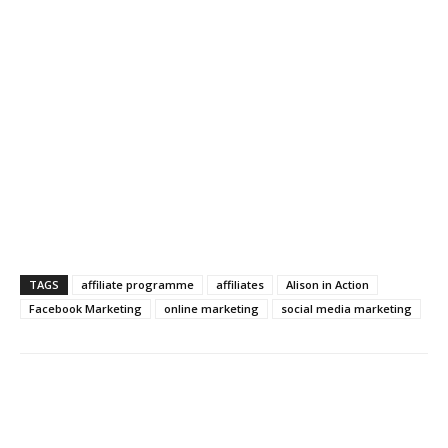
TAGS
affiliate programme
affiliates
Alison in Action
Facebook Marketing
online marketing
social media marketing