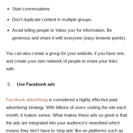
Start conversations
Don’t duplicate content in multiple groups.
Avoid telling people to ‘inbox you’ for information. Be
generous and share it with everyone (easy brownie points).
You can also create a group for your website, if you have one,
and create your own network of people to share your links
with.
Use Facebook ads
Facebook advertising
is considered a highly effective paid
advertising strategy. With billions of users visiting the site each
month, it makes sense. What makes these ads so great is that
the ads are integrated into your audience’s newsfeed which
means they don’t have to ‘skip ads’ like on platforms such as