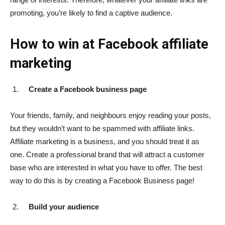
promoting, you’re likely to find a captive audience.
How to win at Facebook affiliate
marketing
Create a Facebook business page
Your friends, family, and neighbours enjoy reading your posts,
but they wouldn’t want to be spammed with affiliate links.
Affiliate marketing is a business, and you should treat it as
one. Create a professional brand that will attract a customer
base who are interested in what you have to offer. The best
way to do this is by creating a Facebook Business page!
Build your audience