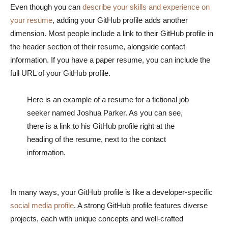
Even though you can
describe your skills and experience on
your resume
, adding your GitHub profile adds another
dimension. Most people include a link to their GitHub profile in
the header section of their resume, alongside contact
information. If you have a paper resume, you can include the
full URL of your GitHub profile.
Here is an example of a resume for a fictional job
seeker named Joshua Parker. As you can see,
there is a link to his GitHub profile right at the
heading of the resume, next to the contact
information.
In many ways, your GitHub profile is like a developer-specific
social media profile
. A strong GitHub profile features diverse
projects, each with unique concepts and well-crafted