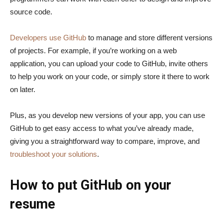
source code.
Developers use GitHub
to manage and store different versions
of projects. For example, if you’re working on a web
application, you can upload your code to GitHub, invite others
to help you work on your code, or simply store it there to work
on later.
Plus, as you develop new versions of your app, you can use
GitHub to get easy access to what you’ve already made,
giving you a straightforward way to compare, improve, and
troubleshoot your solutions
.
How to put GitHub on your
resume