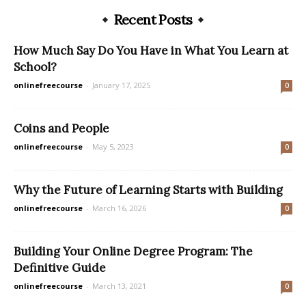
Recent Posts
How Much Say Do You Have in What You Learn at
School?
onlinefreecourse
-
January 17, 2025
0
Coins and People
onlinefreecourse
-
May 5, 2023
0
Why the Future of Learning Starts with Building
onlinefreecourse
-
March 16, 2026
0
Building Your Online Degree Program: The
Definitive Guide
onlinefreecourse
-
March 13, 2021
0