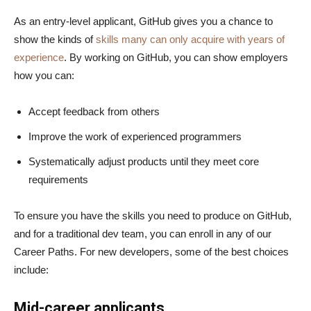
As an entry-level applicant, GitHub gives you a chance to
show the kinds of
skills many can only acquire with years of
experience
. By working on GitHub, you can show employers
how you can:
Accept feedback from others
Improve the work of experienced programmers
Systematically adjust products until they meet core
requirements
To ensure you have the skills you need to produce on GitHub,
and for a traditional dev team, you can enroll in any of our
Career Paths. For new developers, some of the best choices
include:
Mid-career applicants