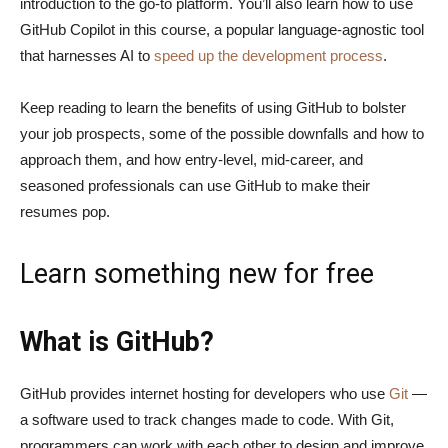
introduction to the go-to platform. You’ll also learn how to use
GitHub Copilot in this course, a popular language-agnostic tool
that harnesses AI to
speed up the development process
.
Keep reading to learn the benefits of using GitHub to bolster
your job prospects, some of the possible downfalls and how to
approach them, and how entry-level, mid-career, and
seasoned professionals can use GitHub to make their
resumes pop.
Learn something new for free
What is GitHub?
GitHub provides internet hosting for developers who use
Git
—
a software used to track changes made to code. With Git,
programmers can work with each other to design and improve