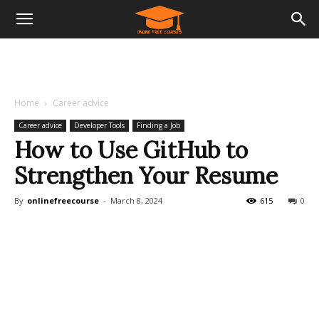
Home
Career advice
Career advice
Developer Tools
Finding a Job
How to Use GitHub to
Strengthen Your Resume
By
onlinefreecourse
-
March 8, 2024
615
0