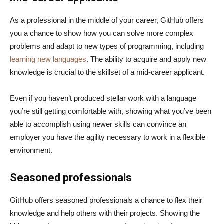
As a professional in the middle of your career, GitHub offers
you a chance to show how you can solve more complex
problems and adapt to new types of programming, including
learning new languages
. The ability to acquire and apply new
knowledge is crucial to the skillset of a mid-career applicant.
Even if you haven’t produced stellar work with a language
you’re still getting comfortable with, showing what you’ve been
able to accomplish using newer skills can convince an
employer you have the agility necessary to work in a flexible
environment.
Seasoned professionals
GitHub offers seasoned professionals a chance to flex their
knowledge and help others with their projects. Showing the