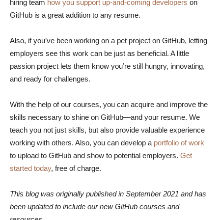
hiring team
how you support up-and-coming developers
on
GitHub is a great addition to any resume.
Also, if you’ve been working on a pet project on GitHub, letting
employers see this work can be just as beneficial. A little
passion project lets them know you’re still hungry, innovating,
and ready for challenges.
With the help of our courses, you can acquire and improve the
skills necessary to shine on GitHub—and your resume. We
teach you not just skills, but also provide valuable experience
working with others. Also, you can develop a
portfolio of work
to upload to GitHub and show to potential employers.
Get
started today
, free of charge.
This blog was originally published in September 2021 and has
been updated to include our new GitHub courses and
resources.