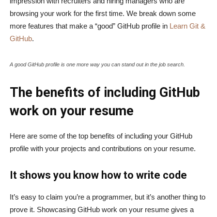
impression with recruiters and hiring managers who are
browsing your work for the first time. We break down some
more features that make a “good” GitHub profile in
Learn Git &
GitHub
.
A good GitHub profile is one more way you can stand out in the job search.
The benefits of including GitHub
work on your resume
Here are some of the top benefits of including your GitHub
profile with your projects and contributions on your resume.
It shows you know how to write code
It’s easy to claim you’re a programmer, but it’s another thing to
prove it. Showcasing GitHub work on your resume gives a