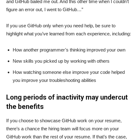
and GitHub bailed me out. And this other time when I couldn’t
figure an error out, I went to GitHub…”
If you use GitHub only when you need help, be sure to
highlight what you’ve learned from each experience, including:
How another programmer’s thinking improved your own
New skills you picked up by working with others
How watching someone else improve your code helped
you improve your troubleshooting abilities
Long periods of inactivity may undercut
the benefits
If you choose to showcase GitHub work on your resume,
there’s a chance the hiring team will focus more on your
GitHub work than the rest of your resume. If that’s the case,