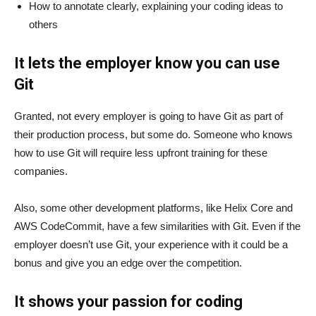
How to annotate clearly, explaining your coding ideas to
others
It lets the employer know you can use
Git
Granted, not every employer is going to have Git as part of
their production process, but some do. Someone who knows
how to use Git will require less upfront training for these
companies.
Also, some other development platforms, like Helix Core and
AWS CodeCommit, have a few similarities with Git. Even if the
employer doesn’t use Git, your experience with it could be a
bonus and give you an edge over the competition.
It shows your passion for coding