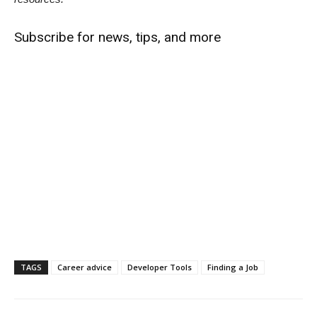
Subscribe for news, tips, and more
TAGS
Career advice
Developer Tools
Finding a Job