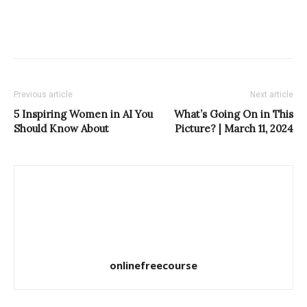
Previous article
Next article
5 Inspiring Women in AI You
What’s Going On in This
Should Know About
Picture? | March 11, 2024
onlinefreecourse