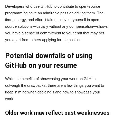
Developers who use GitHub to contribute to open-source
programming have an admirable passion driving them. The
time, energy, and effort it takes to invest yourself in open-
source solutions—usually without any compensation—shows
you have a sense of commitment to your craft that may set
you apart from others applying for the position.
Potential downfalls of using
GitHub on your resume
While the benefits of showcasing your work on GitHub
outweigh the drawbacks, there are a few things you want to
keep in mind when deciding if and how to showcase your
work.
Older work may reflect past weaknesses