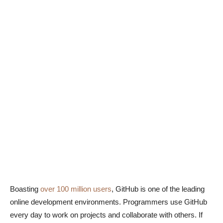
Boasting
over 100 million users
, GitHub is one of the leading
online development environments. Programmers use GitHub
every day to work on projects and collaborate with others. If