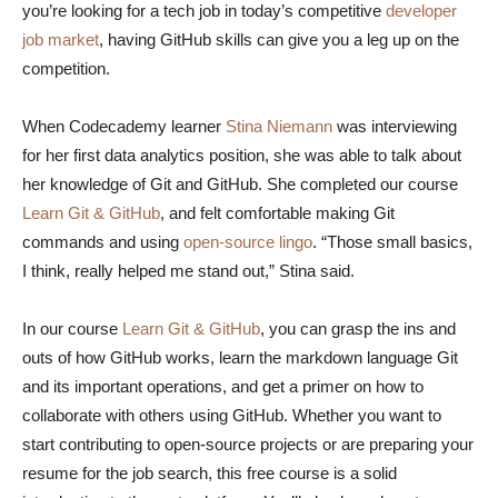
you’re looking for a tech job in today’s competitive
developer
job market
, having GitHub skills can give you a leg up on the
competition.
When Codecademy learner
Stina Niemann
was interviewing
for her first data analytics position, she was able to talk about
her knowledge of Git and GitHub. She completed our course
Learn Git & GitHub
, and felt comfortable making Git
commands and using
open-source lingo
. “Those small basics,
I think, really helped me stand out,” Stina said.
In our course
Learn Git & GitHub
, you can grasp the ins and
outs of how GitHub works, learn the markdown language Git
and its important operations, and get a primer on how to
collaborate with others using GitHub. Whether you want to
start contributing to open-source projects or are preparing your
resume for the job search, this free course is a solid