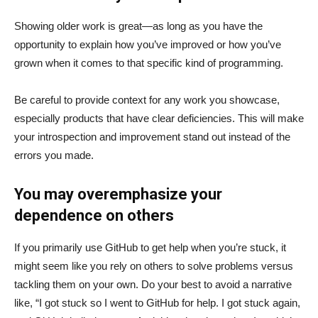
Showing older work is great—as long as you have the
opportunity to explain how you’ve improved or how you’ve
grown when it comes to that specific kind of programming.
Be careful to provide context for any work you showcase,
especially products that have clear deficiencies. This will make
your introspection and improvement stand out instead of the
errors you made.
You may overemphasize your
dependence on others
If you primarily use GitHub to get help when you’re stuck, it
might seem like you rely on others to solve problems versus
tackling them on your own. Do your best to avoid a narrative
like, “I got stuck so I went to GitHub for help. I got stuck again,