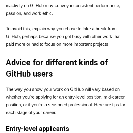
inactivity on GitHub may convey inconsistent performance,
passion, and work ethic.
To avoid this, explain why you chose to take a break from
GitHub, perhaps because you got busy with other work that
paid more or had to focus on more important projects.
Advice for different kinds of
GitHub users
The way you show your work on GitHub will vary based on
whether you’re applying for an entry-level position, mid-career
position, or if you’re a seasoned professional. Here are tips for
each stage of your career.
Entry-level applicants