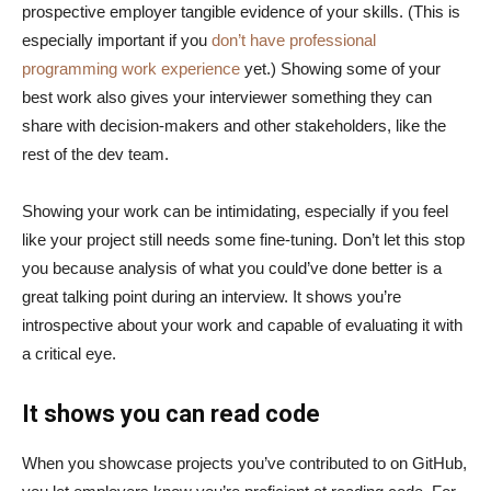
prospective employer tangible evidence of your skills. (This is
especially important if you
don’t have professional
programming work experience
yet.) Showing some of your
best work also gives your interviewer something they can
share with decision-makers and other stakeholders, like the
rest of the dev team.
Showing your work can be intimidating, especially if you feel
like your project still needs some fine-tuning. Don’t let this stop
you because analysis of what you could’ve done better is a
great talking point during an interview. It shows you’re
introspective about your work and capable of evaluating it with
a critical eye.
It shows you can read code
When you showcase projects you’ve contributed to on GitHub,