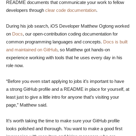
README documents that communicate your work to fellow
developers through
clear code documentation
.
During his job search, iOS Developer Matthew Ogtong worked
on
Docs
, our open-contribution coding documentation for
common programming languages and concepts.
Docs is built
and maintained on GitHub
, so Matthew got hands-on
experience working with tools that he uses every day in his
role now.
“Before you even start applying to jobs it’s important to have
a strong GitHub profile and a README in place for yourself, at
least just to give a little intro for anyone that’s visiting your
page,” Matthew said.
It’s worth taking the time to make sure your GitHub profile
looks polished and thorough. You want to make a good first