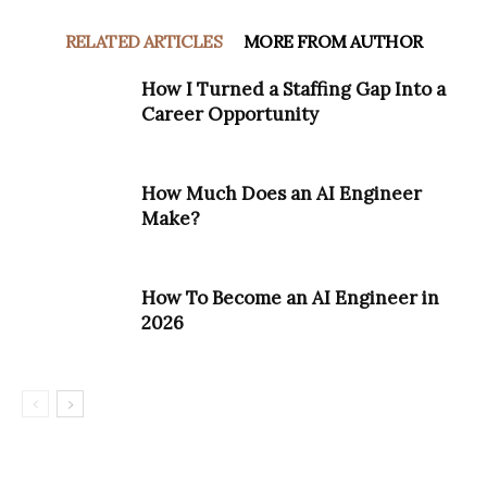
RELATED ARTICLES
MORE FROM AUTHOR
How I Turned a Staffing Gap Into a
Career Opportunity
How Much Does an AI Engineer
Make?
How To Become an AI Engineer in
2026