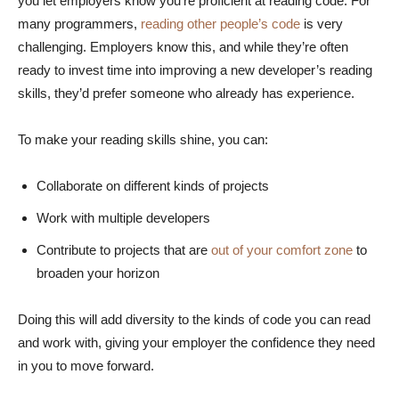
you let employers know you’re proficient at reading code. For
many programmers,
reading other people’s code
is very
challenging. Employers know this, and while they’re often
ready to invest time into improving a new developer’s reading
skills, they’d prefer someone who already has experience.
To make your reading skills shine, you can:
Collaborate on different kinds of projects
Work with multiple developers
Contribute to projects that are
out of your comfort zone
to
broaden your horizon
Doing this will add diversity to the kinds of code you can read
and work with, giving your employer the confidence they need
in you to move forward.