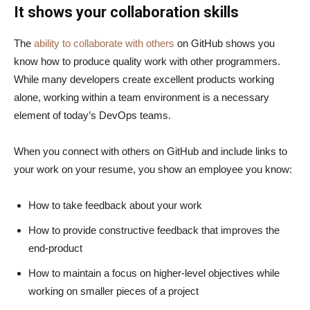
It shows your collaboration skills
The
ability to collaborate with others
on GitHub shows you
know how to produce quality work with other programmers.
While many developers create excellent products working
alone, working within a team environment is a necessary
element of today’s DevOps teams.
When you connect with others on GitHub and include links to
your work on your resume, you show an employee you know:
How to take feedback about your work
How to provide constructive feedback that improves the
end-product
How to maintain a focus on higher-level objectives while
working on smaller pieces of a project