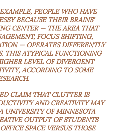
 EXAMPLE, PEOPLE WHO HAVE
MESSY BECAUSE THEIR BRAINS’
NG CENTER — THE AREA THAT
AGEMENT, FOCUS SHIFTING,
TION — OPERATES DIFFERENTLY
S. THIS ATYPICAL FUNCTIONING
HIGHER LEVEL OF DIVERGENT
IVITY, ACCORDING TO SOME
ESEARCH.
D CLAIM THAT CLUTTER IS
UCTIVITY AND CREATIVITY MAY
A UNIVERSITY OF MINNESOTA
EATIVE OUTPUT OF STUDENTS
OFFICE SPACE VERSUS THOSE