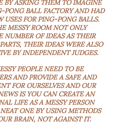
E BY ASKING THEM TO IMAGINE
G-PONG BALL FACTORY AND HAD
 USES FOR PING-PONG BALLS.
THE MESSY ROOM NOT ONLY
 NUMBER OF IDEAS AS THEIR
RTS, THEIR IDEAS WERE ALSO
IVE BY INDEPENDENT JUDGES.
ESSY PEOPLE NEED TO BE
RS AND PROVIDE A SAFE AND
NT FOR OURSELVES AND OUR
 NEWS IS YOU CAN CREATE AN
NAL LIFE AS A MESSY PERSON
NEAT ONE BY USING METHODS
UR BRAIN, NOT AGAINST IT.