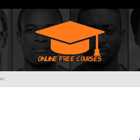
WS
Online
Free