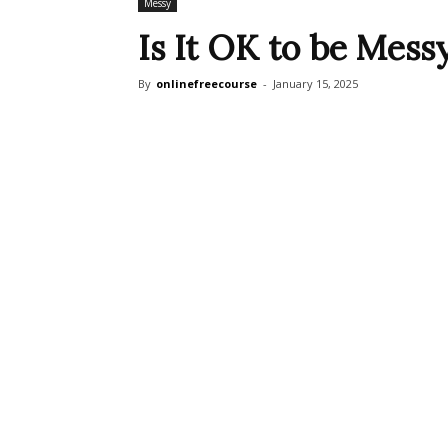
Messy
Is It OK to be Mess
By
onlinefreecourse
-
January 15, 2025