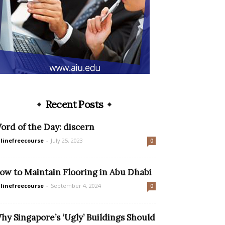
Recent Posts
ord of the Day: discern
linefreecourse
-
July 25, 2023
0
ow to Maintain Flooring in Abu Dhabi
linefreecourse
-
September 4, 2024
0
hy Singapore’s ‘Ugly’ Buildings Should