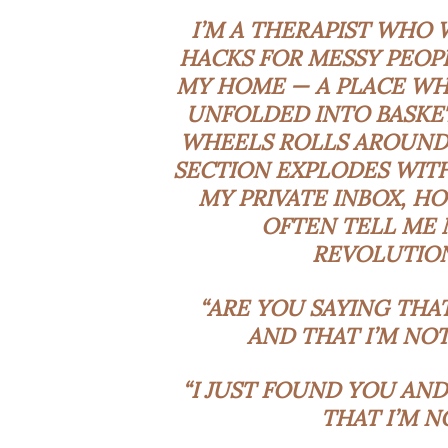
I’M A THERAPIST WHO
HACKS FOR MESSY PEOPL
MY HOME — A PLACE WH
UNFOLDED INTO BASKET
WHEELS ROLLS AROUND
SECTION EXPLODES WITH
MY PRIVATE INBOX, HO
OFTEN TELL ME 
REVOLUTION
“ARE YOU SAYING THA
AND THAT I’M NO
“I JUST FOUND YOU AND
THAT I’M N