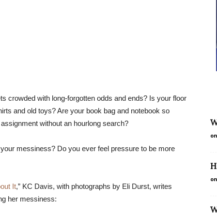
ts crowded with long-forgotten odds and ends? Is your floor
T-shirts and old toys? Are your book bag and notebook so
W
rk assignment without an hourlong search?
on
r your messiness? Do you ever feel pressure to be more
H
on
ut It
,” KC Davis, with photographs by Eli Durst, writes
ing her messiness:
W