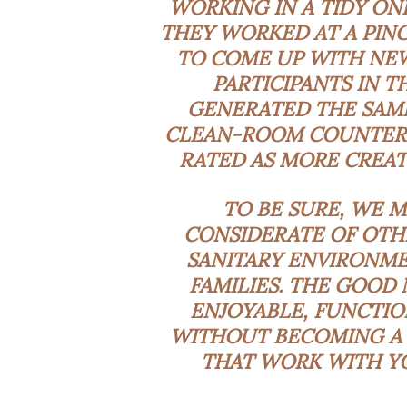
WORKING IN A TIDY ON
THEY WORKED AT A PIN
TO COME UP WITH NEW
PARTICIPANTS IN 
GENERATED THE SAME
CLEAN-ROOM COUNTERPA
RATED AS MORE CREAT
TO BE SURE, WE M
CONSIDERATE OF OTHE
SANITARY ENVIRONME
FAMILIES. THE GOOD
ENJOYABLE, FUNCTIO
WITHOUT BECOMING A 
THAT WORK WITH YO