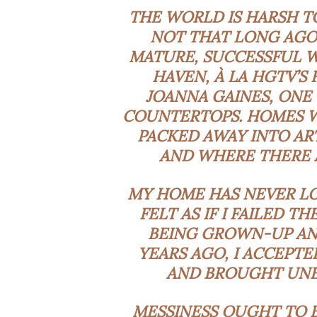
THE WORLD IS HARSH TO
NOT THAT LONG AGO
MATURE, SUCCESSFUL W
HAVEN, À LA HGTV’S
JOANNA GAINES, ONE
COUNTERTOPS. HOMES WH
PACKED AWAY INTO AR
AND WHERE THERE A
MY HOME HAS NEVER LOO
FELT AS IF I FAILED T
BEING GROWN-UP AN
YEARS AGO, I ACCEPT
AND BROUGHT UNEX
MESSINESS OUGHT TO BE