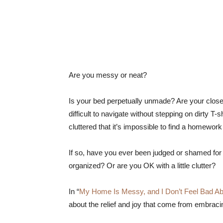
Are you messy or neat?
Is your bed perpetually unmade? Are your close
difficult to navigate without stepping on dirty 
cluttered that it’s impossible to find a homewo
If so, have you ever been judged or shamed fo
organized? Or are you OK with a little clutter?
In “
My Home Is Messy, and I Don’t Feel Bad Abo
about the relief and joy that come from embrac