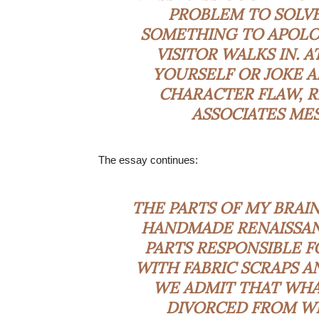
PROBLEM TO SOLVE,
SOMETHING TO APOLO
VISITOR WALKS IN. 
YOURSELF OR JOKE 
CHARACTER FLAW, R
ASSOCIATES MES
The essay continues:
THE PARTS OF MY BRAI
HANDMADE RENAISSAN
PARTS RESPONSIBLE F
WITH FABRIC SCRAPS AN
WE ADMIT THAT WHAT
DIVORCED FROM WH