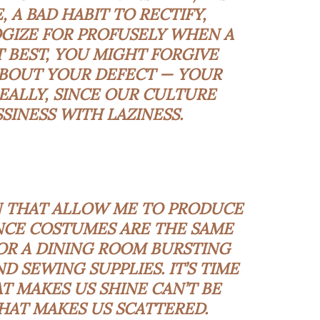
 A BAD HABIT TO RECTIFY,
GIZE FOR PROFUSELY WHEN A
AT BEST, YOU MIGHT FORGIVE
ABOUT YOUR DEFECT — YOUR
EALLY, SINCE OUR CULTURE
SINESS WITH LAZINESS.
N THAT ALLOW ME TO PRODUCE
CE COSTUMES ARE THE SAME
OR A DINING ROOM BURSTING
D SEWING SUPPLIES. IT’S TIME
 MAKES US SHINE CAN’T BE
AT MAKES US SCATTERED.