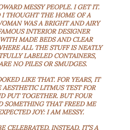
WARD MESSY PEOPLE. I GET IT.
 I THOUGHT THE HOME OF A
OMAN WAS A BRIGHT AND AIRY
 FAMOUS INTERIOR DESIGNER
 WITH MADE BEDS AND CLEAR
ERE ALL THE STUFF IS NEATLY
TFULLY LABELED CONTAINERS,
RE NO PILES OR SMUDGES.
KED LIKE THAT. FOR YEARS, IT
HE AESTHETIC LITMUS TEST FOR
D PUT TOGETHER. BUT FOUR
ED SOMETHING THAT FREED ME
PECTED JOY: I AM MESSY.
 CELEBRATED. INSTEAD, IT’S A