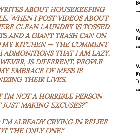
B
 WRITES ABOUT HOUSEKEEPING
on
E. WHEN I POST VIDEOS ABOUT
ERE CLEAN LAUNDRY IS TOSSED
W
S AND A GIANT TRASH CAN ON
B
 MY KITCHEN — THE COMMENT
on
 ADMONITIONS THAT I AM LAZY.
WEVER, IS DIFFERENT. PEOPLE
W
MY EMBRACE OF MESS IS
F
IZING THEIR LIVES.
J
on
T I’M NOT A HORRIBLE PERSON
T JUST MAKING EXCUSES?”
 I’M ALREADY CRYING IN RELIEF
OT THE ONLY ONE.”