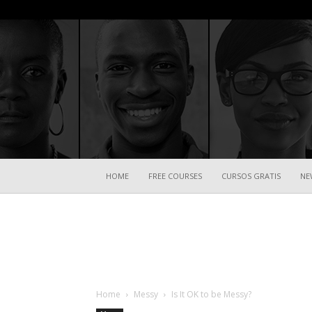
HOME
FREE COURSES
CURSOS GRATIS
NE
Home
Messy
Is It OK to be Messy?