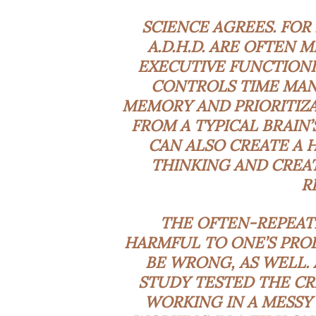
SCIENCE AGREES. FOR
A.D.H.D. ARE OFTEN 
EXECUTIVE FUNCTIONI
CONTROLS TIME MAN
MEMORY AND PRIORITIZA
FROM A TYPICAL BRAIN’
CAN ALSO CREATE A 
THINKING AND CREAT
R
THE OFTEN-REPEATE
HARMFUL TO ONE’S PROD
BE WRONG, AS WELL. 
STUDY
TESTED THE CR
WORKING IN A MESSY 