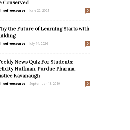
e Conserved
linefreecourse
-
June 22, 2021
0
hy the Future of Learning Starts with
uilding
linefreecourse
-
July 14, 2026
0
eekly News Quiz For Students:
elicity Huffman, Purdue Pharma,
ustice Kavanaugh
linefreecourse
-
September 18, 2019
0