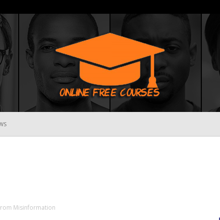
WS
Online
Free
 From Misinformation