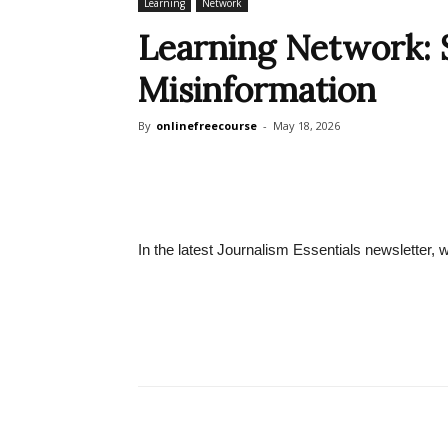
Learning
Network
Learning Network: 
Misinformation
By
onlinefreecourse
-
May 18, 2026
In the latest Journalism Essentials newsletter, 