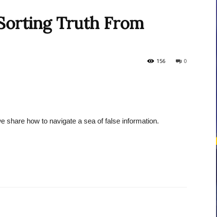
Sorting Truth From
courses
156
0
Central
we share how to navigate a sea of false information.