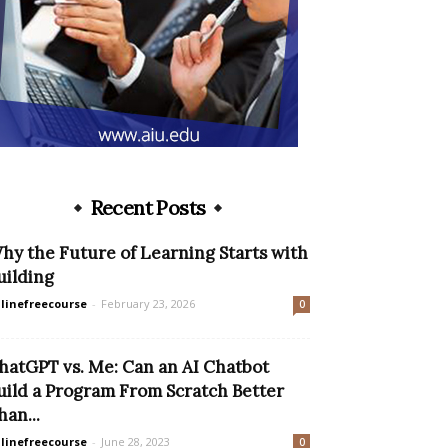
Recent Posts
hy the Future of Learning Starts with
uilding
linefreecourse
-
February 23, 2026
0
hatGPT vs. Me: Can an AI Chatbot
uild a Program From Scratch Better
han...
linefreecourse
-
June 28, 2023
0