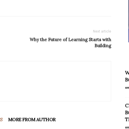
Next article
Why the Future of Learning Starts with
Building
W
B
on
C
B
T
S
MORE FROM AUTHOR
on