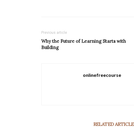
Previous article
Why the Future of Learning Starts with
Building
onlinefreecourse
RELATED ARTICLE