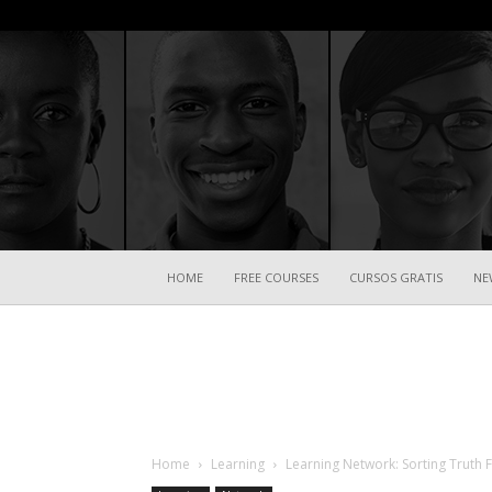
HOME
FREE COURSES
CURSOS GRATIS
NE
Home
Learning
Learning Network: Sorting Truth