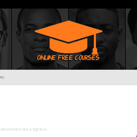
WS
Online
Free
Astronomers See a Signal in...