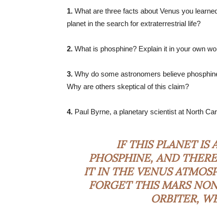
1.
What are three facts about Venus you learned
planet in the search for extraterrestrial life?
2.
What is phosphine? Explain it in your own wo
3.
Why do some astronomers believe phosphine i
Why are others skeptical of this claim?
4.
Paul Byrne, a planetary scientist at North Caro
IF THIS PLANET IS
PHOSPHINE, AND THERE
IT IN THE VENUS ATMOS
FORGET THIS MARS NON
ORBITER, W