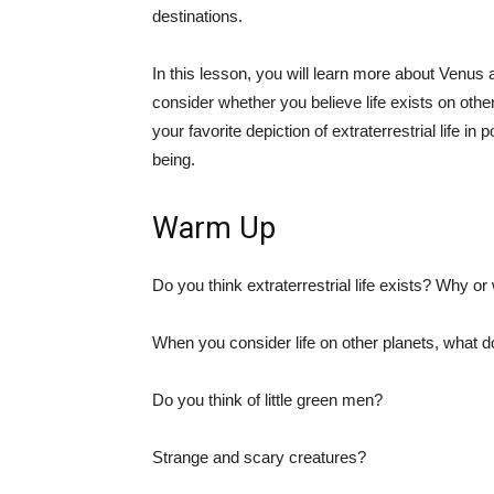
destinations.
In this lesson, you will learn more about Venus 
consider whether you believe life exists on other 
your favorite depiction of extraterrestrial life i
being.
Warm Up
Do you think extraterrestrial life exists? Why o
When you consider life on other planets, what 
Do you think of little green men?
Strange and scary creatures?