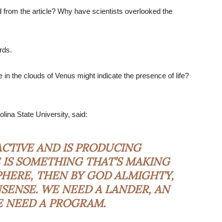
 from the article? Why have scientists overlooked the
rds.
n the clouds of Venus might indicate the presence of life?
lina State University, said:
 ACTIVE AND IS PRODUCING
 IS SOMETHING THAT’S MAKING
PHERE, THEN BY GOD ALMIGHTY,
SENSE. WE NEED A LANDER, AN
E NEED A PROGRAM.