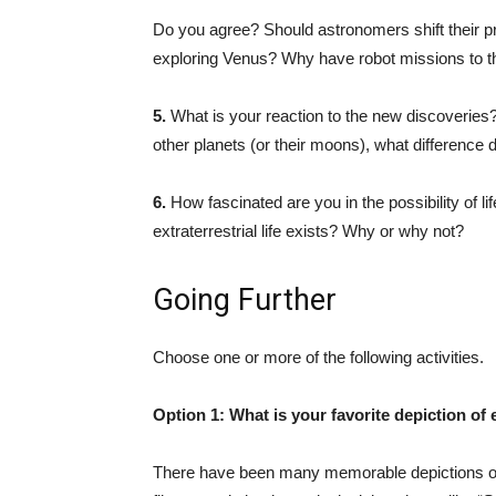
Do you agree? Should astronomers shift their pr
exploring Venus? Why have robot missions to th
5.
What is your reaction to the new discoveries? I
other planets (or their moons), what difference 
6.
How fascinated are you in the possibility of li
extraterrestrial life exists? Why or why not?
Going Further
Choose one or more of the following activities.
Option 1:
What is your favorite depiction of e
There have been many memorable depictions of e