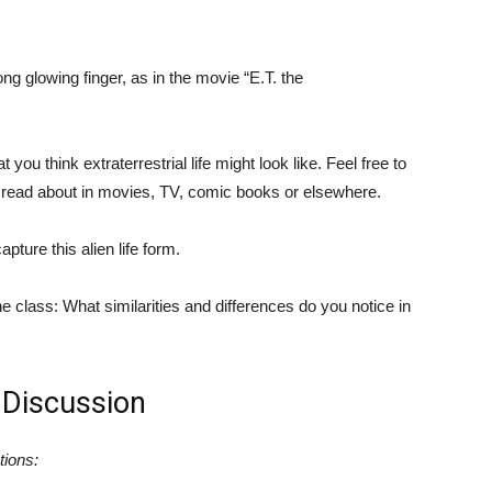
ong glowing finger, as in the movie “E.T. the
you think extraterrestrial life might look like. Feel free to
r read about in movies, TV, comic books or elsewhere.
pture this alien life form.
he class: What similarities and differences do you notice in
 Discussion
tions: