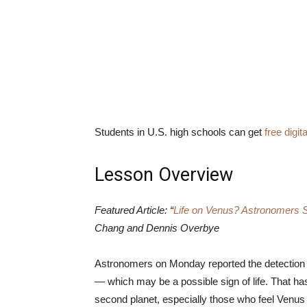
Students in U.S. high schools can get
free digi
Lesson Overview
Featured Article: “
Life on Venus? Astronomers Se
Chang and Dennis Overbye
Astronomers on Monday reported the detection 
— which may be a possible sign of life. That has
second planet, especially those who feel Venus