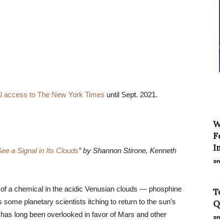
tal access to The New York Times
until Sept. 2021.
W
F
I
e a Signal in Its Clouds
” by Shannon Stirone, Kenneth
on
of a chemical in the acidic Venusian clouds — phosphine
T
 some planetary scientists itching to return to the sun’s
Q
 has long been overlooked in favor of Mars and other
on