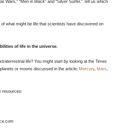
ar Wars,” “Men in Black” and “Silver Surfer.” Tell us which
of what might be life that scientists have discovered on
ities of life in the universe.
xtraterrestrial life? You might start by looking at the Times
planets or moons discussed in the article:
Mercury
,
Mars
,
e resources:
ace.com