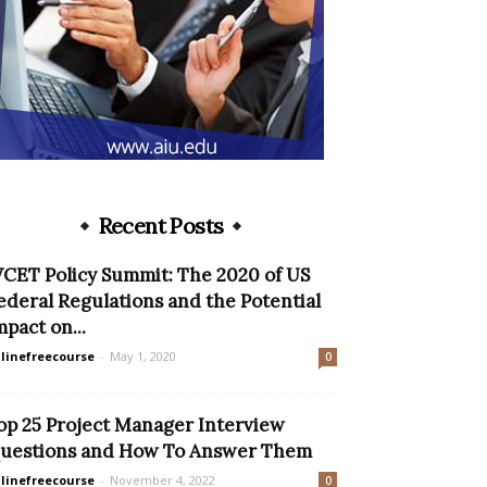
Recent Posts
CET Policy Summit: The 2020 of US
ederal Regulations and the Potential
mpact on...
linefreecourse
-
May 1, 2020
0
op 25 Project Manager Interview
uestions and How To Answer Them
linefreecourse
-
November 4, 2022
0