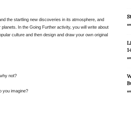
S
and the startling new discoveries in its atmosphere, and
on
planets. In the Going Further activity, you will write about
n popular culture and then design and draw your own original
L
1
on
r why not?
W
B
do you imagine?
on