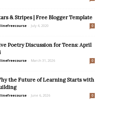
tars & Stripes | Free Blogger Template
linefreecourse
-
July 4, 2020
0
ive Poetry Discussion for Teens: April
4
linefreecourse
-
March 31, 2026
0
hy the Future of Learning Starts with
uilding
linefreecourse
-
June 6, 2026
0