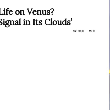
‘Life on Venus?
gnal in Its Clouds’
courses
1088
0
Central