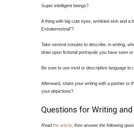
Super intelligent beings?
A thing with big cute eyes, wrinkled skin and a l
Extraterrestrial”?
Take several minutes to describe, in writing, what 
draw upon fictional portrayals you have seen o
Be sure to use vivid or descriptive language to ca
Afterward, share your writing with a partner or t
your depictions?
Questions for Writing and
Read
the article
, then answer the following ques