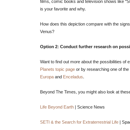
films, comic books and television shows like “St
is your favorite and why.
How does this depiction compare with the signs 
Venus?
Option 2: Conduct further research on possibil
Want to find out more about the possibilities of e
Planets topic page
or by researching one of the 
Europa
and
Enceladus
.
Beyond The Times, you might also look at thes
Life Beyond Earth
| Science News
SETI & the Search for Extraterrestrial Life
| Sp