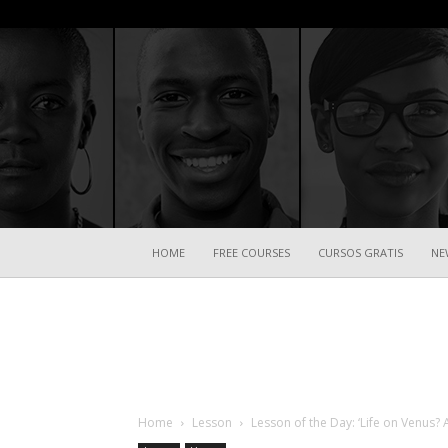
HOME
FREE COURSES
CURSOS GRATIS
NE
Home
Lesson
Lesson of the Day: ‘Life on Venus? 