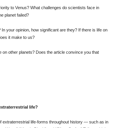
iority to Venus? What challenges do scientists face in
e planet failed?
n your opinion, how significant are they? If there is life on
does it make to us?
fe on other planets? Does the article convince you that
xtraterrestrial life?
xtraterrestrial life-forms throughout history — such as in