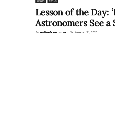
Lesson
Venus
Lesson of the Day: 
Astronomers See a Si
By
onlinefreecourse
-
September 21, 2020