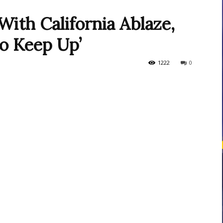
With California Ablaze,
to Keep Up’
courses
1222
0
Central