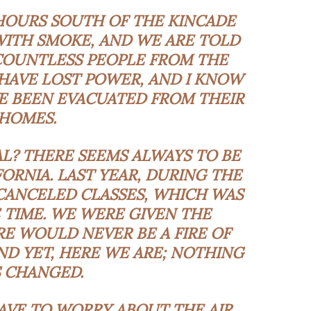
 HOURS SOUTH OF THE KINCADE
Y WITH SMOKE, AND WE ARE TOLD
COUNTLESS PEOPLE FROM THE
HAVE LOST POWER, AND I KNOW
 BEEN EVACUATED FROM THEIR
HOMES.
L? THERE SEEMS ALWAYS TO BE
FORNIA. LAST YEAR, DURING THE
CANCELED CLASSES, WHICH WAS
 TIME. WE WERE GIVEN THE
E WOULD NEVER BE A FIRE OF
AND YET, HERE WE ARE; NOTHING
 CHANGED.
 HAVE TO WORRY ABOUT THE AIR