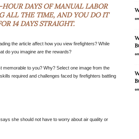
16-HOUR DAYS OF MANUAL LABOR
W
 ALL THE TIME, AND YOU DO IT
on
OR 14 DAYS STRAIGHT.
W
ing the article affect how you view firefighters? While
B
what do you imagine are the rewards?
on
most memorable to you? Why? Select one image from the
W
 skills required and challenges faced by firefighters battling
B
on
 says she should not have to worry about air quality or