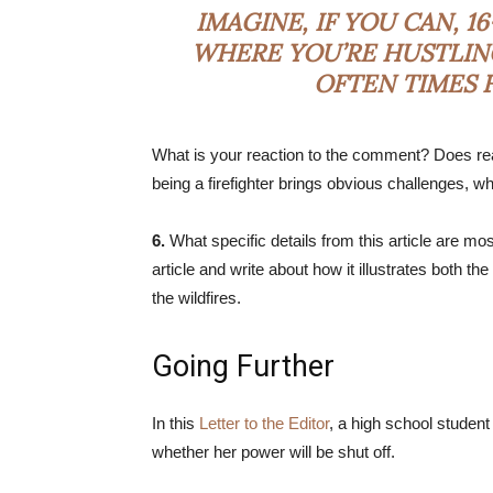
IMAGINE, IF YOU CAN, 
WHERE YOU’RE HUSTLING
OFTEN TIMES F
What is your reaction to the comment? Does read
being a firefighter brings obvious challenges, 
6.
What specific details from this article are 
article and write about how it illustrates both the
the wildfires.
Going Further
In this
Letter to the Editor
, a high school student
whether her power will be shut off.