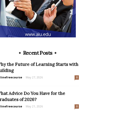
Recent Posts
hy the Future of Learning Starts with
uilding
linefreecourse
-
May 27, 2026
0
hat Advice Do You Have for the
raduates of 2026?
linefreecourse
-
May 21, 2026
0