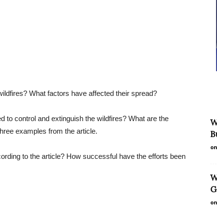
ildfires? What factors have affected their spread?
ed to control and extinguish the wildfires? What are the
W
 three examples from the article.
B
on
cording to the article? How successful have the efforts been
W
G
on