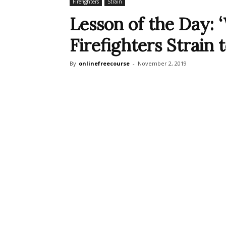
Firefighters
Strain
Lesson of the Day: ‘
Firefighters Strain 
By
onlinefreecourse
-
November 2, 2019