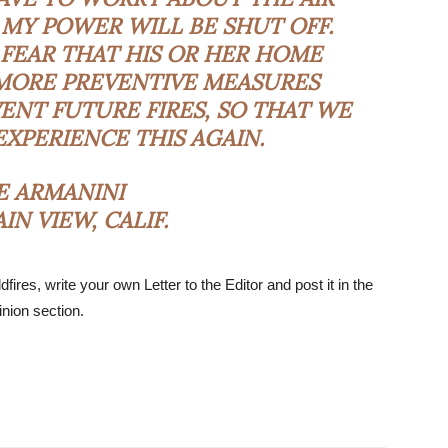
MY POWER WILL BE SHUT OFF.
FEAR THAT HIS OR HER HOME
MORE PREVENTIVE MEASURES
ENT FUTURE FIRES, SO THAT WE
EXPERIENCE THIS AGAIN.
E ARMANINI
N VIEW, CALIF.
dfires, write your own Letter to the Editor and post it in the
nion section.