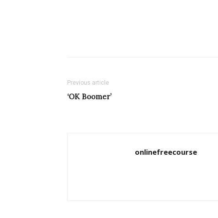
Previous article
‘OK Boomer’
onlinefreecourse