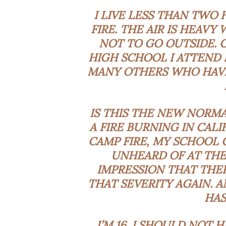
I LIVE LESS THAN TWO
FIRE. THE AIR IS HEAV
NOT TO GO OUTSIDE. 
HIGH SCHOOL I ATTEND 
MANY OTHERS WHO HAVE
IS THIS THE NEW NORMA
A FIRE BURNING IN CALI
CAMP FIRE, MY SCHOOL 
UNHEARD OF AT THE
IMPRESSION THAT THER
THAT SEVERITY AGAIN. 
HAS
I’M 16. I SHOULD NOT