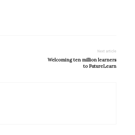
Next article
Welcoming ten million learners
to FutureLearn