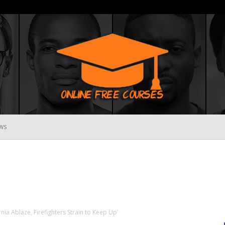
WS
Online
Free
rnia Ablaze, Firefighters Strain to Keep Up’