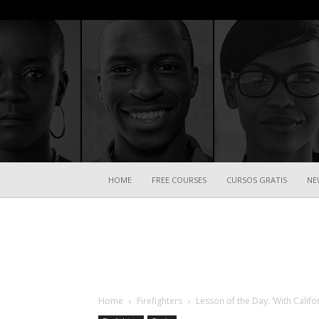
HOME
FREE COURSES
CURSOS GRATIS
NE
Home
Firefighters
Lesson of the Day: ‘With Califo