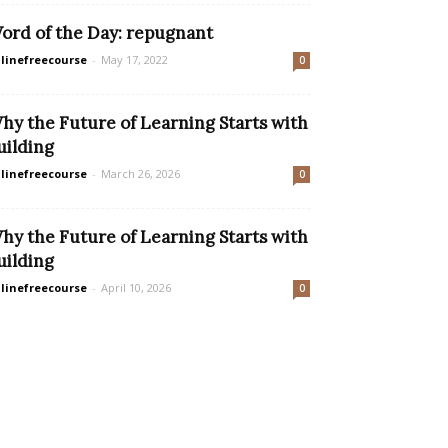
ord of the Day: repugnant
linefreecourse
-
May 17, 2022
0
hy the Future of Learning Starts with
uilding
linefreecourse
-
March 26, 2026
0
hy the Future of Learning Starts with
uilding
linefreecourse
-
April 10, 2026
0