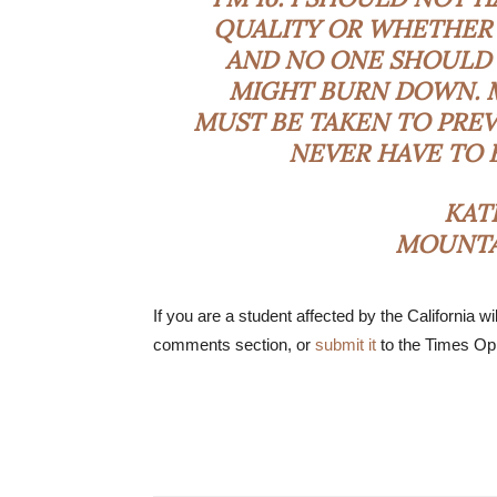
QUALITY OR WHETHER 
AND NO ONE SHOULD 
MIGHT BURN DOWN. 
MUST BE TAKEN TO PREV
NEVER HAVE TO 
KAT
MOUNTAI
If you are a student affected by the California wil
comments section, or
submit it
to the Times Opi