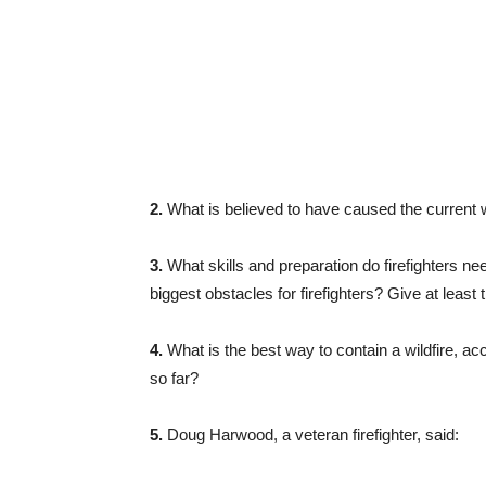
2.
What is believed to have caused the current w
3.
What skills and preparation do firefighters ne
biggest obstacles for firefighters? Give at least
4.
What is the best way to contain a wildfire, ac
so far?
5.
Doug Harwood, a veteran firefighter, said: