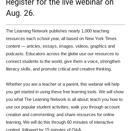
Register
for the live webinar on
Aug. 26.
The Learning Network publishes nearly 1,000 teaching
resources each school year, all based on New York Times
content — articles, essays, images, videos, graphics and
podcasts. Educators across the globe use our resources to
connect students to the world, give them a voice, strengthen
literacy skills, and promote critical and creative thinking.
Whether you are a teacher or a parent, this webinar will help
you get started in using these free learning tools. We will show
you what The Learning Network is all about; teach you how to
use our popular student activities; walk you through account
creation and commenting; and share resources for online
learning. We will do this through 60 minutes of interactive
content, followed by 15 minutes of Q&A.