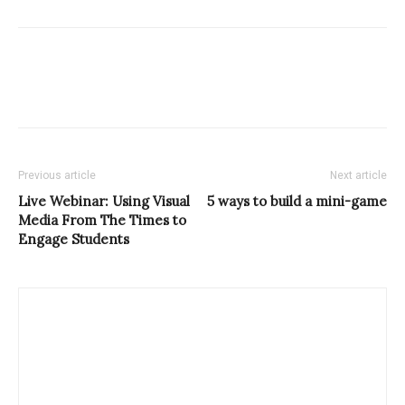
Previous article
Next article
Live Webinar: Using Visual
5 ways to build a mini-game
Media From The Times to
Engage Students