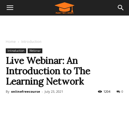
Home
Introduction
Introduction
Webinar
Live Webinar: An
Introduction to The
Learning Network
By
onlinefreecourse
-
July 23, 2021
1204
0