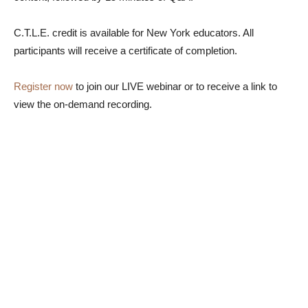
C.T.L.E. credit is available for New York educators. All
participants will receive a certificate of completion.
Register now
to join our LIVE webinar or to receive a link to
view the on-demand recording.