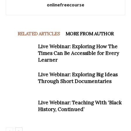
onlinefreecourse
RELATED ARTICLES
MORE FROM AUTHOR
Live Webinar: Exploring How The
Times Can Be Accessible for Every
Learner
Live Webinar: Exploring Big Ideas
Through Short Documentaries
Live Webinar: Teaching With ‘Black
History, Continued’