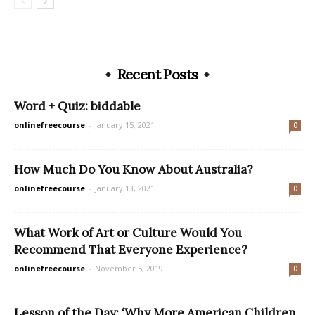
Recent Posts
Word + Quiz: biddable
onlinefreecourse
-
January 15, 2021
0
How Much Do You Know About Australia?
onlinefreecourse
-
January 13, 2021
0
What Work of Art or Culture Would You
Recommend That Everyone Experience?
onlinefreecourse
-
November 5, 2019
0
Lesson of the Day: ‘Why More American Children