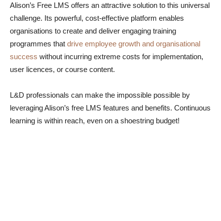
Alison’s Free LMS offers an attractive solution to this universal
challenge. Its powerful, cost-effective platform enables
organisations to create and deliver engaging training
programmes that
drive employee growth and organisational
success
without incurring extreme costs for implementation,
user licences, or course content.
L&D professionals can make the impossible possible by
leveraging Alison’s free LMS features and benefits. Continuous
learning is within reach, even on a shoestring budget!