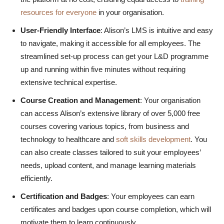
resources for everyone
in your organisation.
User-Friendly Interface
: Alison’s LMS is intuitive and easy
to navigate, making it accessible for all employees. The
streamlined set-up process can get your L&D programme
up and running within five minutes without requiring
extensive technical expertise.
Course Creation and Management
: Your organisation
can access Alison’s extensive library of over 5,000 free
courses covering various topics, from business and
technology to healthcare and
soft skills development
. You
can also create classes tailored to suit your employees’
needs, upload content, and manage learning materials
efficiently.
Certification and Badges
: Your employees can earn
certificates and badges upon course completion, which will
motivate them to learn continuously.