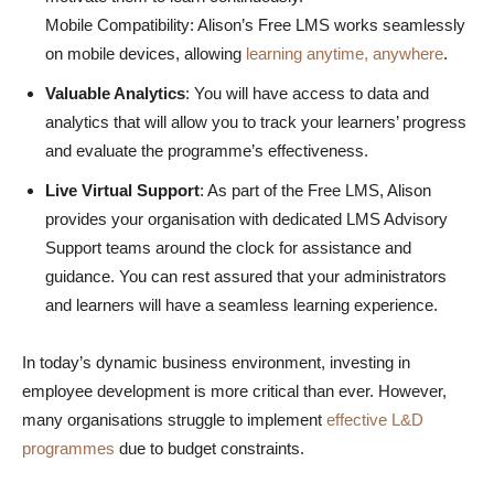
Mobile Compatibility: Alison’s Free LMS works seamlessly
on mobile devices, allowing
learning anytime, anywhere
.
Valuable Analytics
: You will have access to data and
analytics that will allow you to track your learners’ progress
and evaluate the programme’s effectiveness.
Live Virtual Support
: As part of the Free LMS, Alison
provides your organisation with dedicated LMS Advisory
Support teams around the clock for assistance and
guidance. You can rest assured that your administrators
and learners will have a seamless learning experience.
In today’s dynamic business environment, investing in
employee development is more critical than ever. However,
many organisations struggle to implement
effective L&D
programmes
due to budget constraints.