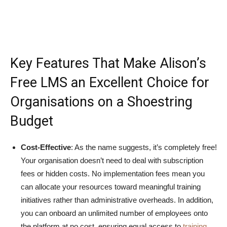
Key Features That Make Alison’s
Free LMS an Excellent Choice for
Organisations on a Shoestring
Budget
Cost-Effective
: As the name suggests, it’s completely free!
Your organisation doesn’t need to deal with subscription
fees or hidden costs. No implementation fees mean you
can allocate your resources toward meaningful training
initiatives rather than administrative overheads. In addition,
you can onboard an unlimited number of employees onto
the platform at no cost, ensuring equal access to
training