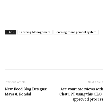
TAGS
Learning Management
learning management system
Previous article
Next article
New Food Blog Designs:
Ace your interviews with
Maya & Kendal
ChatGPT using this CEO-
approved process