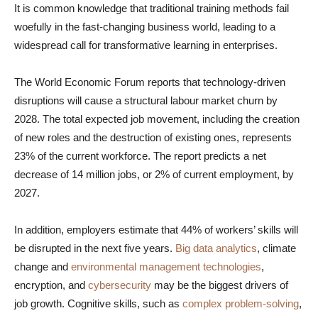
It is common knowledge that traditional training methods fail
woefully in the fast-changing business world, leading to a
widespread call for transformative learning in enterprises.
The World Economic Forum reports that technology-driven
disruptions will cause a structural labour market churn by
2028. The total expected job movement, including the creation
of new roles and the destruction of existing ones, represents
23% of the current workforce. The report predicts a net
decrease of 14 million jobs, or 2% of current employment, by
2027.
In addition, employers estimate that 44% of workers’ skills will
be disrupted in the next five years.
Big data analytics
, climate
change and
environmental management technologies
,
encryption, and
cybersecurity
may be the biggest drivers of
job growth. Cognitive skills, such as
complex problem-solving
,