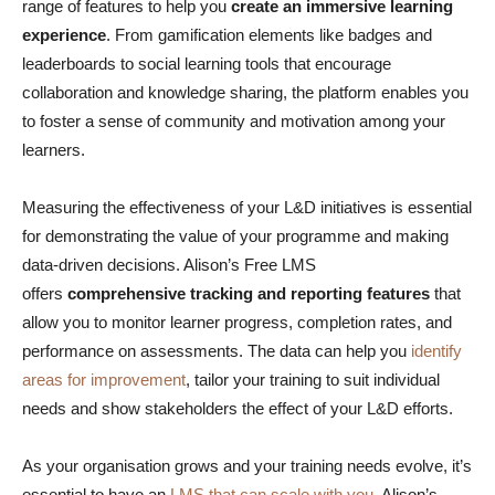
range of features to help you
create an immersive learning
experience
. From gamification elements like badges and
leaderboards to social learning tools that encourage
collaboration and knowledge sharing, the platform enables you
to foster a sense of community and motivation among your
learners.
Measuring the effectiveness of your L&D initiatives is essential
for demonstrating the value of your programme and making
data-driven decisions. Alison’s Free LMS
offers
comprehensive tracking and reporting features
that
allow you to monitor learner progress, completion rates, and
performance on assessments. The data can help you
identify
areas for improvement
, tailor your training to suit individual
needs and show stakeholders the effect of your L&D efforts.
As your organisation grows and your training needs evolve, it’s
essential to have an
LMS that can scale with you
. Alison’s