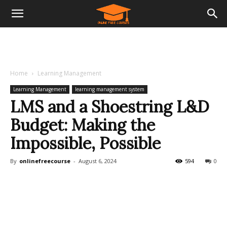
Home
Learning Management
Learning Management
learning management system
LMS and a Shoestring L&D
Budget: Making the
Impossible, Possible
By
onlinefreecourse
-
August 6, 2024
594
0