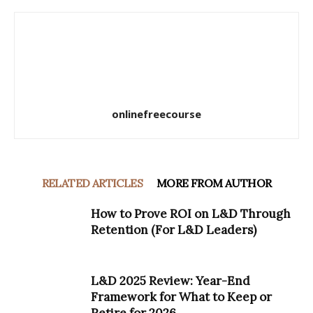
onlinefreecourse
RELATED ARTICLES
MORE FROM AUTHOR
How to Prove ROI on L&D Through
Retention (For L&D Leaders)
L&D 2025 Review: Year-End
Framework for What to Keep or