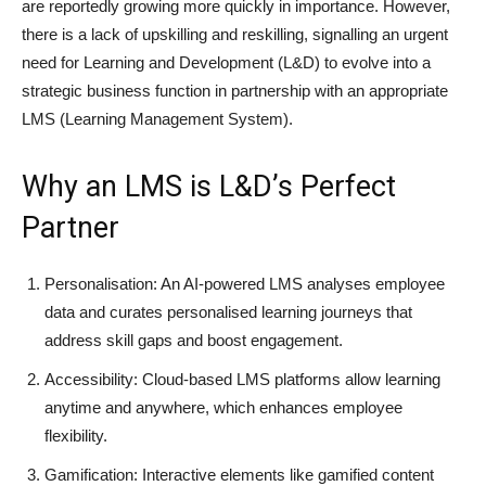
are reportedly growing more quickly in importance. However,
there is a lack of upskilling and reskilling, signalling an urgent
need for Learning and Development (L&D) to evolve into a
strategic business function in partnership with an appropriate
LMS (Learning Management System).
Why an LMS is L&D’s Perfect
Partner
Personalisation: An AI-powered LMS analyses employee
data and curates personalised learning journeys that
address skill gaps and boost engagement.
Accessibility: Cloud-based LMS platforms allow learning
anytime and anywhere, which enhances employee
flexibility.
Gamification: Interactive elements like gamified content