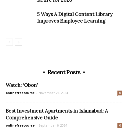
Retire for 2026
5 Ways A Digital Content Library
Improves Employee Learning
Recent Posts
Watch: ‘Obon’
onlinefreecourse
-
November 21, 2024
0
Best Investment Apartments in Islamabad: A
Comprehensive Guide
onlinefreecourse
-
September 6, 2024
0