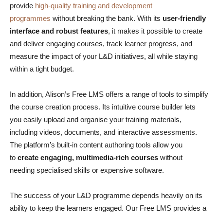
provide
high-quality training and development
programmes
without breaking the bank. With its
user-friendly
interface and robust features
, it makes it possible to create
and deliver engaging courses, track learner progress, and
measure the impact of your L&D initiatives, all while staying
within a tight budget.
In addition, Alison’s Free LMS offers a range of tools to simplify
the course creation process. Its intuitive course builder lets
you easily upload and organise your training materials,
including videos, documents, and interactive assessments.
The platform’s built-in content authoring tools allow you
to
create engaging, multimedia-rich courses
without
needing specialised skills or expensive software.
The success of your L&D programme depends heavily on its
ability to keep the learners engaged. Our Free LMS provides a