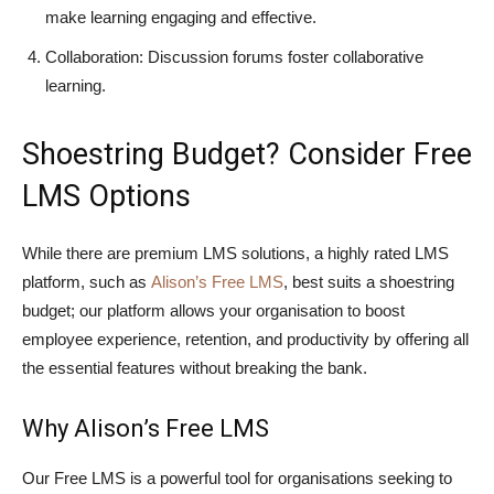
make learning engaging and effective.
Collaboration: Discussion forums foster collaborative
learning.
Shoestring Budget? Consider Free
LMS Options
While there are premium LMS solutions, a highly rated LMS
platform, such as
Alison’s Free LMS
, best suits a shoestring
budget; our platform allows your organisation to boost
employee experience, retention, and productivity by offering all
the essential features without breaking the bank.
Why Alison’s Free LMS
Our Free LMS is a powerful tool for organisations seeking to