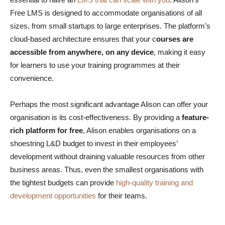
Free LMS is designed to accommodate organisations of all
sizes, from small startups to large enterprises. The platform’s
cloud-based architecture ensures that your c
ourses are
accessible from anywhere, on any device
, making it easy
for learners to use your training programmes at their
convenience.
Perhaps the most significant advantage Alison can offer your
organisation is its cost-effectiveness. By providing a
feature-
rich platform for free
, Alison enables organisations on a
shoestring L&D budget to invest in their employees’
development without draining valuable resources from other
business areas. Thus, even the smallest organisations with
the tightest budgets can provide
high-quality training and
development opportunities
for their teams.