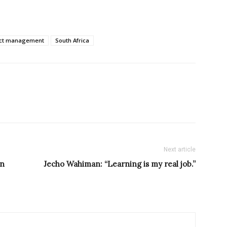
ect management
South Africa
Next article
in
Jecho Wahiman: “Learning is my real job.”