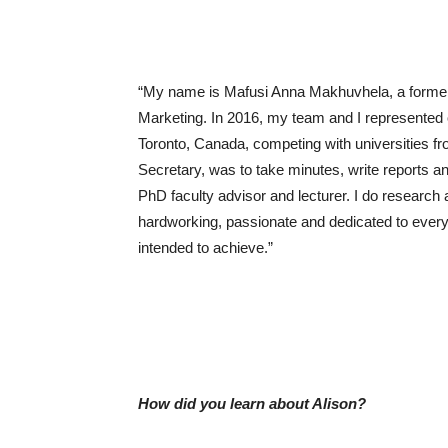
“My name is Mafusi Anna Makhuvhela, a former 
Marketing. In 2016, my team and I represented o
Toronto, Canada, competing with universities fr
Secretary, was to take minutes, write reports a
PhD faculty advisor and lecturer. I do research 
hardworking, passionate and dedicated to everyth
intended to achieve.”
How did you learn about Alison?