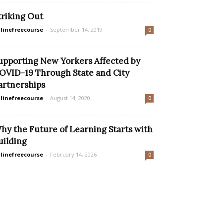
triking Out
linefreecourse
-
September 14, 2019
0
upporting New Yorkers Affected by
OVID-19 Through State and City
artnerships
linefreecourse
-
August 14, 2020
0
hy the Future of Learning Starts with
uilding
linefreecourse
-
February 14, 2026
0