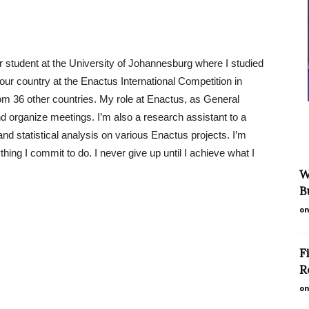
student at the University of Johannesburg where I studied
ur country at the Enactus International Competition in
om 36 other countries. My role at Enactus, as General
nd organize meetings. I’m also a research assistant to a
and statistical analysis on various Enactus projects. I’m
ing I commit to do. I never give up until I achieve what I
W
B
on
F
R
on