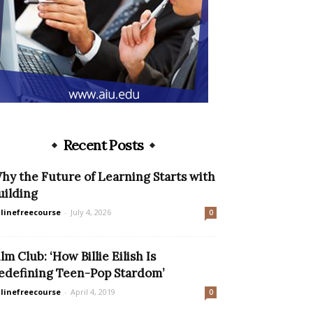
Recent Posts
hy the Future of Learning Starts with
uilding
linefreecourse
-
July 4, 2026
0
ilm Club: ‘How Billie Eilish Is
edefining Teen-Pop Stardom’
linefreecourse
-
April 4, 2019
0