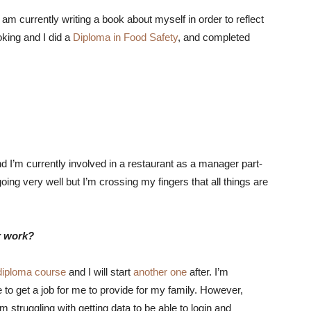
 am currently writing a book about myself in order to reflect
king and I did a
Diploma in Food Safety
, and completed
d I’m currently involved in a restaurant as a manager part-
ing very well but I’m crossing my fingers that all things are
r work?
diploma course
and I will start
another one
after. I’m
 to get a job for me to provide for my family. However,
struggling with getting data to be able to login and