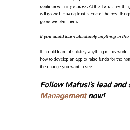
continue with my studies. At this hard time, thing
will go well. Having trust is one of the best thi
go as we plan them.
If you could learn absolutely anything in th
If I could learn absolutely anything in this wor
how to develop an app to raise funds for the ho
the change you want to see.
Follow Mafusi’s lead and 
Management
now!