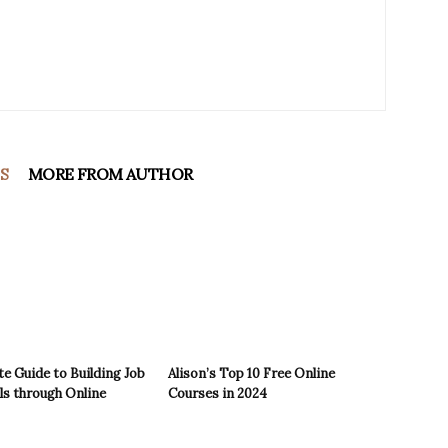
S
MORE FROM AUTHOR
e Guide to Building Job
Alison’s Top 10 Free Online
ls through Online
Courses in 2024