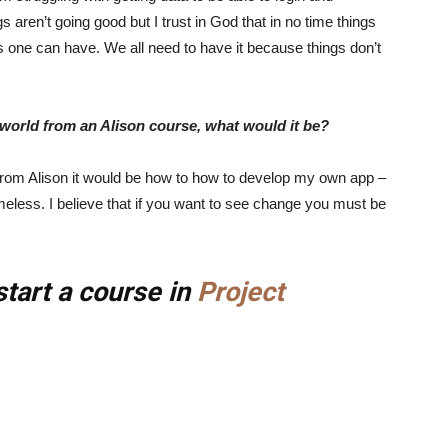
s aren’t going good but I trust in God that in no time things
ngs one can have. We all need to have it because things don’t
e world from an Alison course, what would it be?
ld from Alison it would be how to how to develop my own app –
meless. I believe that if you want to see change you must be
start a course in
Project