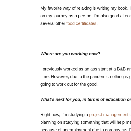
My favorite way of relaxing is writing my book. I
on my journey as a person. I’m also good at coo
several other
food certificates
.
Where are you working now?
I previously worked as an assistant at a B&B an
time. However, due to the pandemic nothing is go
going to work out for the good.
What’s next for you, in terms of education o
Right now, I’m studying a
project management 
planning on studying something that will help me
because of unemployment due to coronavirus I’m 