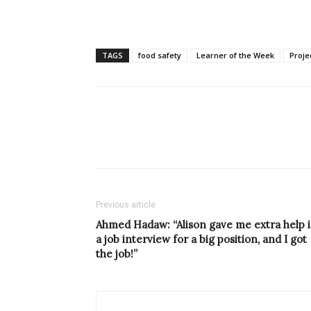
TAGS
food safety
Learner of the Week
Proj
Previous article
Ahmed Hadaw: “Alison gave me extra help 
a job interview for a big position, and I got
the job!”