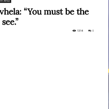
th Africa
hela: “You must be the
see.”
courses
1314
0
Central