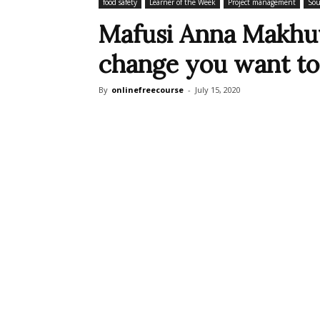
food safety
Learner of the Week
Project management
Sou
Mafusi Anna Makhuv
change you want to 
By
onlinefreecourse
-
July 15, 2020