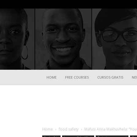
HOME
FREE COURSES
CURSOS GRATIS
NE
Home
food safety
Mafusi Anna Makhuvhela: “You 