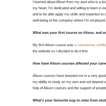
I learned about Alison from my aunt who is a le
my heart, I’m dedicated and willing to learn in 
and to be able apply my skills and expertise to d
well-being of the company where I’m employed.
What was your first course on Alison, and w
My first Alison course was
a coronavirus certifi
the website so I decided to do it first.
How have Alison courses affected your care
Alison courses have boosted me in a very good 
my ability to study on my own and not depend on
help of Alison courses and the support of peopl
What’s your favourite way to relax from stu