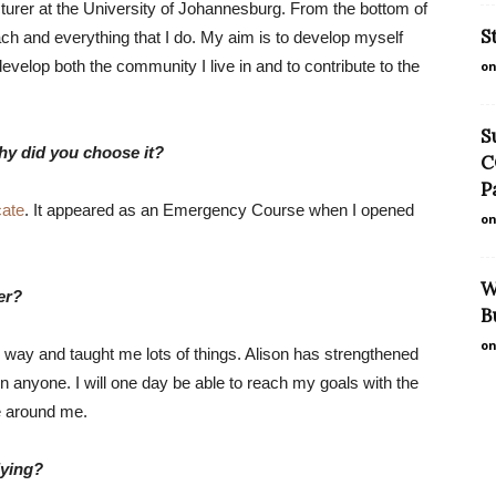
cturer at the University of Johannesburg. From the bottom of
S
each and everything that I do. My aim is to develop myself
evelop both the community I live in and to contribute to the
on
S
hy did you choose it?
C
P
cate
. It appeared as an Emergency Course when I opened
on
W
er?
B
on
way and taught me lots of things. Alison has strengthened
 anyone. I will one day be able to reach my goals with the
e around me.
dying?