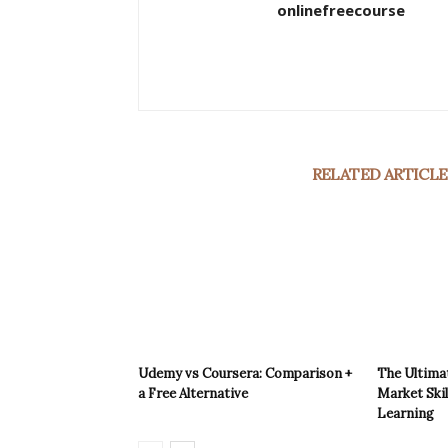
onlinefreecourse
RELATED ARTICLE
Udemy vs Coursera: Comparison +
The Ultimat
a Free Alternative
Market Skil
Learning