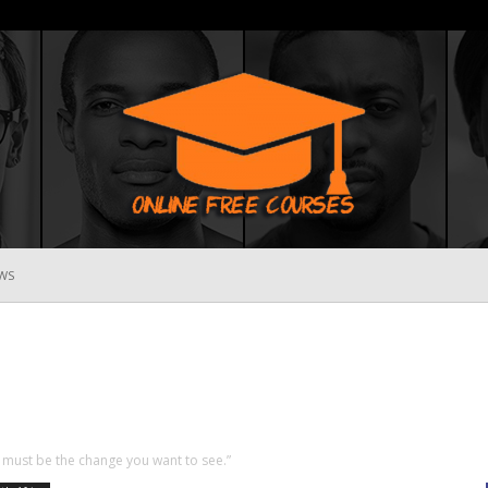
WS
Online
Free
must be the change you want to see.”