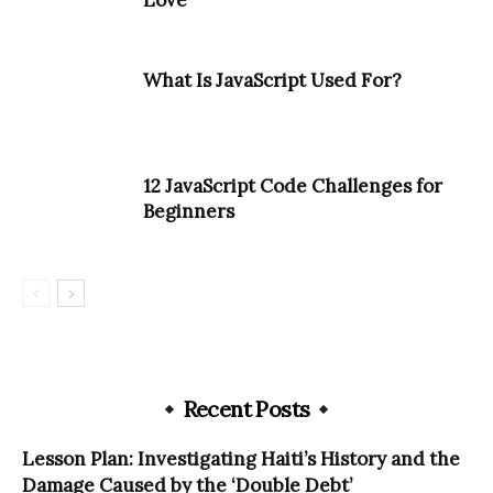
Love
What Is JavaScript Used For?
12 JavaScript Code Challenges for
Beginners
Recent Posts
Lesson Plan: Investigating Haiti’s History and the
Damage Caused by the ‘Double Debt’