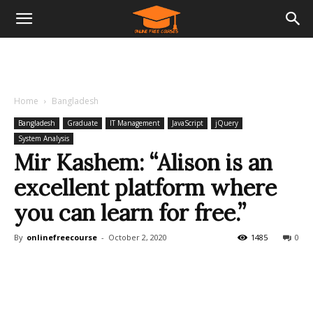
Home
Bangladesh
Bangladesh
Graduate
IT Management
JavaScript
jQuery
System Analysis
Mir Kashem: “Alison is an
excellent platform where
you can learn for free.”
By
onlinefreecourse
-
October 2, 2020
1485
0