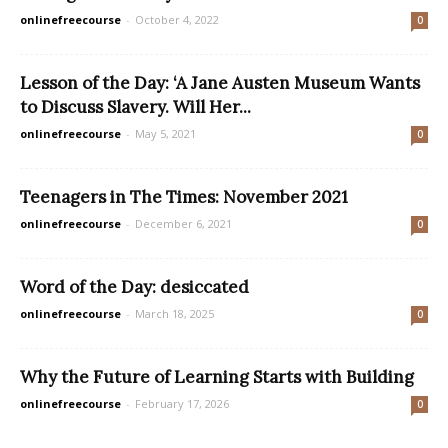
onlinefreecourse
-
October 4, 2022
0
Lesson of the Day: ‘A Jane Austen Museum Wants
to Discuss Slavery. Will Her...
onlinefreecourse
-
May 5, 2021
0
Teenagers in The Times: November 2021
onlinefreecourse
-
December 6, 2021
0
Word of the Day: desiccated
onlinefreecourse
-
March 18, 2025
0
Why the Future of Learning Starts with Building
onlinefreecourse
-
February 17, 2026
0