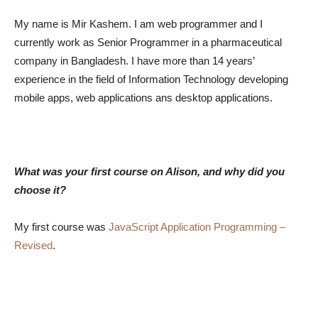
My name is Mir Kashem. I am web programmer and I
currently work as Senior Programmer in a pharmaceutical
company in Bangladesh. I have more than 14 years’
experience in the field of Information Technology developing
mobile apps, web applications ans desktop applications.
What was your first course on Alison, and why did you
choose it?
My first course was
JavaScript Application Programming –
Revised
.