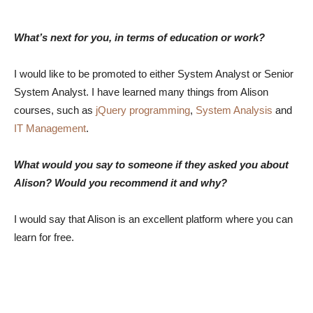
What’s next for you, in terms of education or work?
I would like to be promoted to either System Analyst or Senior
System Analyst. I have learned many things from Alison
courses, such as
jQuery programming
,
System Analysis
and
IT Management
.
What would you say to someone if they asked you about
Alison? Would you recommend it and why?
I would say that Alison is an excellent platform where you can
learn for free.