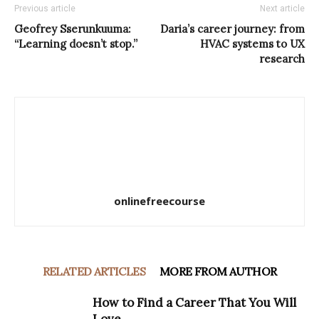
Previous article
Next article
Geofrey Sserunkuuma:
Daria’s career journey: from
“Learning doesn’t stop.”
HVAC systems to UX
research
onlinefreecourse
RELATED ARTICLES
MORE FROM AUTHOR
How to Find a Career That You Will