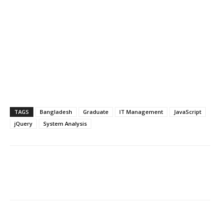
TAGS
Bangladesh
Graduate
IT Management
JavaScript
jQuery
System Analysis