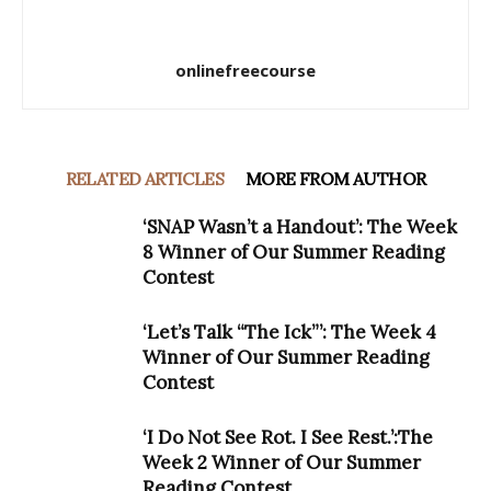
onlinefreecourse
RELATED ARTICLES
MORE FROM AUTHOR
‘SNAP Wasn’t a Handout’: The Week
8 Winner of Our Summer Reading
Contest
‘Let’s Talk “The Ick”’: The Week 4
Winner of Our Summer Reading
Contest
‘I Do Not See Rot. I See Rest.’:The
Week 2 Winner of Our Summer
Reading Contest