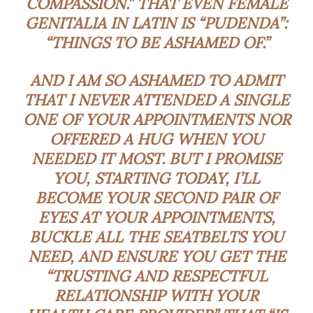
COMPASSION.” THAT EVEN FEMALE
GENITALIA IN LATIN IS “PUDENDA”:
“THINGS TO BE ASHAMED OF.”
AND I AM SO ASHAMED TO ADMIT
THAT I NEVER ATTENDED A SINGLE
ONE OF YOUR APPOINTMENTS NOR
OFFERED A HUG WHEN YOU
NEEDED IT MOST. BUT I PROMISE
YOU, STARTING TODAY, I’LL
BECOME YOUR SECOND PAIR OF
EYES AT YOUR APPOINTMENTS,
BUCKLE ALL THE SEATBELTS YOU
NEED, AND ENSURE YOU GET THE
“TRUSTING AND RESPECTFUL
RELATIONSHIP WITH YOUR