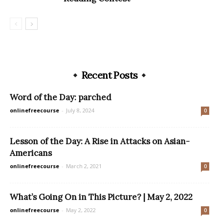
Recent Posts
Word of the Day: parched
onlinefreecourse
-
July 8, 2024
0
Lesson of the Day: A Rise in Attacks on Asian-
Americans
onlinefreecourse
-
March 2, 2021
0
What’s Going On in This Picture? | May 2, 2022
onlinefreecourse
-
May 2, 2022
0