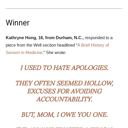
Winner
Kathryne Hong, 16, from Durham, N.C.,
responded to a
piece from the Well section headlined “
A Brief History of
Sexism in Medicine
.” She wrote:
I USED TO HATE APOLOGIES.
THEY OFTEN SEEMED HOLLOW,
EXCUSES FOR AVOIDING
ACCOUNTABILITY.
BUT, MOM, I OWE YOU ONE.