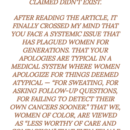
CLAIMED DIDN’T EXIST.
AFTER READING THE ARTICLE, IT
FINALLY CROSSED MY MIND THAT
YOU FACE A SYSTEMIC ISSUE THAT
HAS PLAGUED WOMEN FOR
GENERATIONS. THAT YOUR
APOLOGIES ARE TYPICAL IN A
MEDICAL SYSTEM WHERE WOMEN
APOLOGIZE FOR THINGS DEEMED
ATYPICAL — “FOR SWEATING, FOR
ASKING FOLLOW-UP QUESTIONS,
FOR FAILING TO DETECT THEIR
OWN CANCERS SOONER.” THAT WE,
WOMEN OF COLOR, ARE VIEWED
AS “LESS WORTHY OF CARE AND