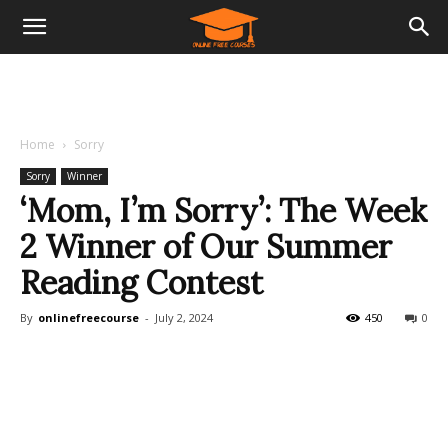
Home
Sorry
Sorry
Winner
‘Mom, I’m Sorry’: The Week
2 Winner of Our Summer
Reading Contest
By
onlinefreecourse
-
July 2, 2024
450
0