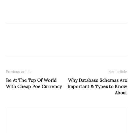
Previous article
Next article
Be At The Top Of World
Why Database Schemas Are
With Cheap Poe Currency
Important & Types to Know
About