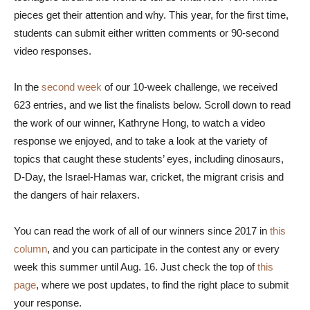
pieces get their attention and why. This year, for the first time,
students can submit either written comments or 90-second
video responses.
In the
second week
of our 10-week challenge, we received
623 entries, and we list the finalists below. Scroll down to read
the work of our winner, Kathryne Hong, to watch a video
response we enjoyed, and to take a look at the variety of
topics that caught these students’ eyes, including dinosaurs,
D-Day, the Israel-Hamas war, cricket, the migrant crisis and
the dangers of hair relaxers.
You can read the work of all of our winners since 2017 in
this
column
, and you can participate in the contest any or every
week this summer until Aug. 16. Just check the top of
this
page
, where we post updates, to find the right place to submit
your response.