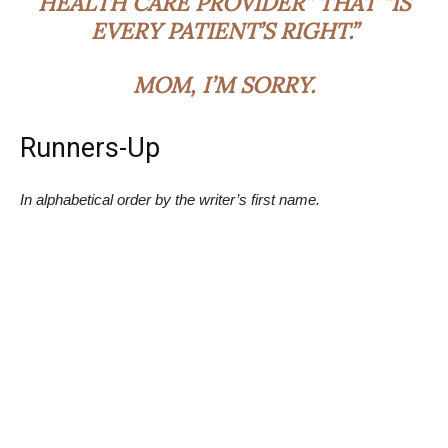
HEALTH CARE PROVIDER” THAT “IS
EVERY PATIENT’S RIGHT.”
MOM, I’M SORRY.
Runners-Up
In alphabetical order by the writer’s first name.