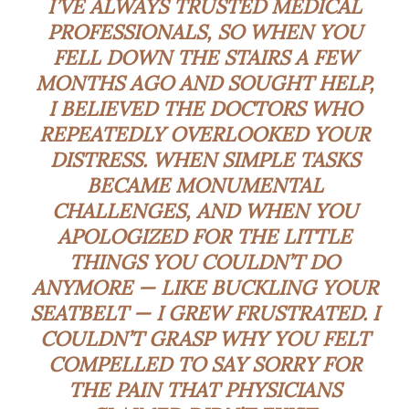
I’VE ALWAYS TRUSTED MEDICAL
PROFESSIONALS, SO WHEN YOU
FELL DOWN THE STAIRS A FEW
MONTHS AGO AND SOUGHT HELP,
I BELIEVED THE DOCTORS WHO
REPEATEDLY OVERLOOKED YOUR
DISTRESS. WHEN SIMPLE TASKS
BECAME MONUMENTAL
CHALLENGES, AND WHEN YOU
APOLOGIZED FOR THE LITTLE
THINGS YOU COULDN’T DO
ANYMORE — LIKE BUCKLING YOUR
SEATBELT — I GREW FRUSTRATED. I
COULDN’T GRASP WHY YOU FELT
COMPELLED TO SAY SORRY FOR
THE PAIN THAT PHYSICIANS