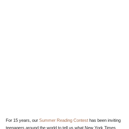
For 15 years, our
Summer Reading Contest
has been inviting
teenagers around the world to tell us what New York Times