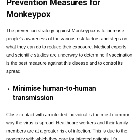
Prevention Measures for
Monkeypox
The prevention strategy against Monkeypox is to increase
people’s awareness of the various risk factors and steps on
what they can do to reduce their exposure.
Medical experts
and scientific studies are underway to determine if vaccination
is the best measure against this disease and to control its
spread.
Minimise human-to-human
transmission
Close contact with an infected individual is the most common
way the virus is spread. Healthcare workers and their family
members are at a greater risk of infection. This is due to the
proximity with which they care for infected patients. It’s