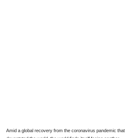
Amid a global recovery from the coronavirus pandemic that