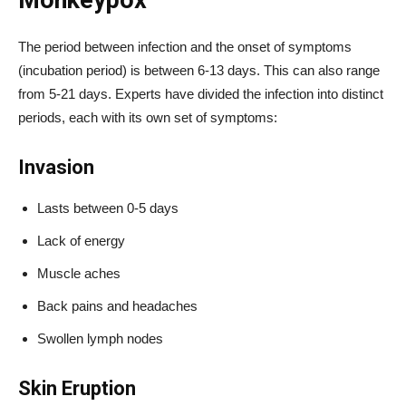
Monkeypox
The period between infection and the onset of symptoms
(incubation period) is between 6-13 days. This can also range
from 5-21 days. Experts have divided the infection into distinct
periods, each with its own set of symptoms:
Invasion
Lasts between 0-5 days
Lack of energy
Muscle aches
Back pains and headaches
Swollen lymph nodes
Skin Eruption