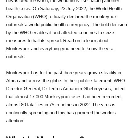
devastated the world, the world finds itself facing another
health crisis. On Saturday, 23 July 2022, the World Health
Organization (WHO), officially declared the monkeypox
outbreak a world public health emergency. The bold decision
by the WHO enables it and affected countries to seize
measures to halt its spread. Read on to learn about
Monkeypox and everything you need to know the viral
outbreak.
Monkeypox has for the past three years grown steadily in
Africa and across the globe. In their public statement, WHO
Director-General, Dr Tedros Adhanom Ghebreyesus, noted
that almost 17 000 Monkeypox cases had been recorded,
almost 80 fatalities in 75 countries in 2022. The virus is
continually spreading and this has garnered the world’s
attention.