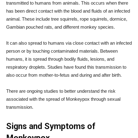
transmitted to humans from animals. This occurs when there
has been direct contact with the blood and fluids of an infected
animal. These include tree squirrels, rope squirrels, dormice,
Gambian pouched rats, and different monkey species.
It can also spread to humans via close contact with an infected
person or by touching contaminated materials. Between
humans, it is spread through bodily fluids, lesions, and
respiratory droplets. Studies have found this transmission to
also occur from mother-to-fetus and during and after birth.
There are ongoing studies to better understand the risk
associated with the spread of Monkeypox through sexual
transmission.
Signs and Symptoms of