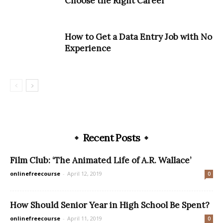
Choose the Right Career
How to Get a Data Entry Job with No
Experience
Recent Posts
Film Club: ‘The Animated Life of A.R. Wallace’
onlinefreecourse
-
April 12, 2019
0
How Should Senior Year in High School Be Spent?
onlinefreecourse
-
April 11, 2019
0