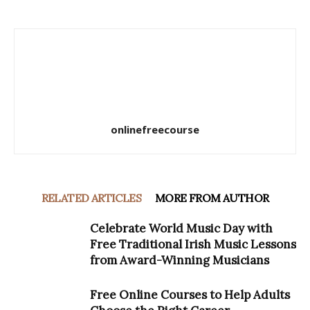
onlinefreecourse
RELATED ARTICLES
MORE FROM AUTHOR
Celebrate World Music Day with
Free Traditional Irish Music Lessons
from Award-Winning Musicians
Free Online Courses to Help Adults