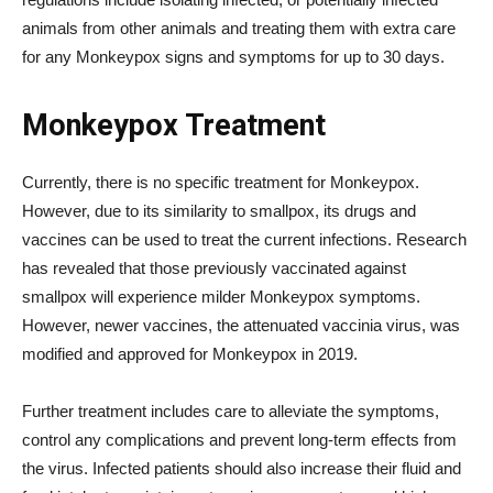
animals from other animals and treating them with extra care
for any Monkeypox signs and symptoms for up to 30 days.
Monkeypox Treatment
Currently, there is no specific treatment for Monkeypox.
However, due to its similarity to smallpox, its drugs and
vaccines can be used to treat the current infections. Research
has revealed that those previously vaccinated against
smallpox will experience milder Monkeypox symptoms.
However, newer vaccines, the attenuated vaccinia virus, was
modified and approved for Monkeypox in 2019.
Further treatment includes care to alleviate the symptoms,
control any complications and prevent long-term effects from
the virus. Infected patients should also increase their fluid and