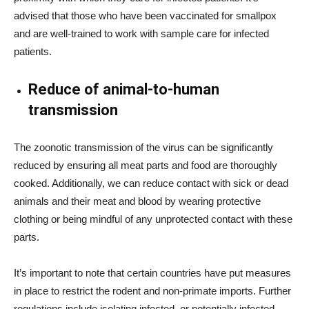
advised that those who have been vaccinated for smallpox
and are well-trained to work with sample care for infected
patients.
Reduce of animal-to-human
transmission
The zoonotic transmission of the virus can be significantly
reduced by ensuring all meat parts and food are thoroughly
cooked. Additionally, we can reduce contact with sick or dead
animals and their meat and blood by wearing protective
clothing or being mindful of any unprotected contact with these
parts.
It’s important to note that certain countries have put measures
in place to restrict the rodent and non-primate imports. Further
regulations include isolating infected, or potentially infected