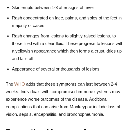
Skin erupts between 1-3 after signs of fever
Rash concentrated on face, palms, and soles of the feet in
majority of cases
Rash changes from lesions to slightly raised lesions, to
those filled with a clear fluid. These progress to lesions with
a yellowish appearance which then forms a crust, dries up
and falls off.
Appearance of several or thousands of lesions
The
WHO
adds that these symptoms can last between 2-4
weeks. Individuals with compromised immune systems may
experience worse outcomes of the disease. Additional
complications that can arise from Monkeypox include loss of
vision, sepsis, encephalitis, and bronchopneumonia.