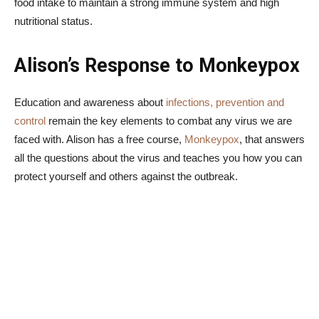
food intake to maintain a strong immune system and high
nutritional status.
Alison’s Response to Monkeypox
Education and awareness about
infections, prevention and
control
remain the key elements to combat any virus we are
faced with. Alison has a free course,
Monkeypox
, that answers
all the questions about the virus and teaches you how you can
protect yourself and others against the outbreak.