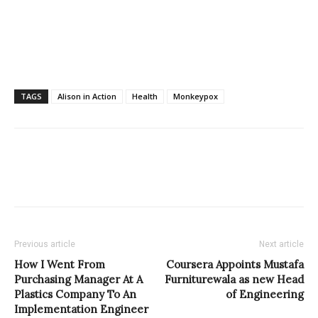
TAGS
Alison in Action
Health
Monkeypox
Previous article
Next article
How I Went From
Coursera Appoints Mustafa
Purchasing Manager At A
Furniturewala as new Head
Plastics Company To An
of Engineering
Implementation Engineer