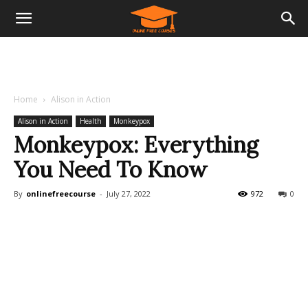
Home
Alison in Action
Alison in Action
Health
Monkeypox
Monkeypox: Everything
You Need To Know
By
onlinefreecourse
-
July 27, 2022
972
0