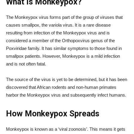
What Is Monkeypox?
The Monkeypox virus forms part of the group of viruses that
causes smallpox, the variola virus. It is a rare disease
resulting from infection of the Monkeypox virus and is
considered a member of the Orthopoxvirus genus of the
Poxviridae family. It has similar symptoms to those found in
smallpox patients. However, Monkeypox is a mild infection
and is not often fatal.
The source of the virus is yet to be determined, but it has been
discovered that African rodents and non-human primates
harbor the Monkeypox virus and subsequently infect humans.
How Monkeypox Spreads
Monkeypox is known as a ‘viral zoonosis’. This means it gets