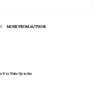
S
MORE FROM AUTHOR
 It to Wake Up in the