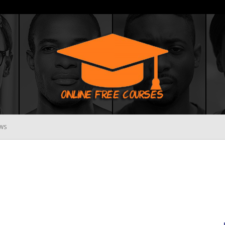
WS
Online
Free