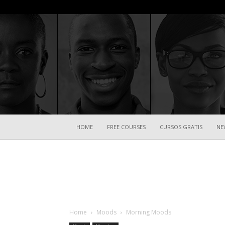
HOME
FREE COURSES
CURSOS GRATIS
NE
Home
Moods
Morning Moods