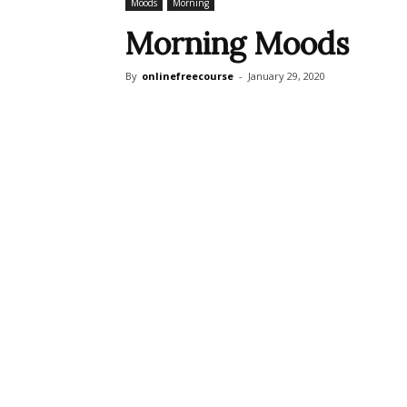
Moods
Morning
Morning Moods
By
onlinefreecourse
-
January 29, 2020