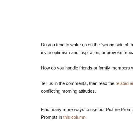
Do you tend to wake up on the “wrong side of t
invite optimism and inspiration, or provoke repe
How do you handle friends or family members 
Tell us in the comments, then read the
related ar
conflicting morning attitudes.
Find many more ways to use our Picture Prompt
Prompts in
this column
.