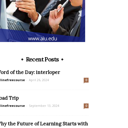
Recent Posts
ord of the Day: interloper
linefreecourse
-
April 26, 2024
0
oad Trip
linefreecourse
-
September 13, 2024
0
hy the Future of Learning Starts with