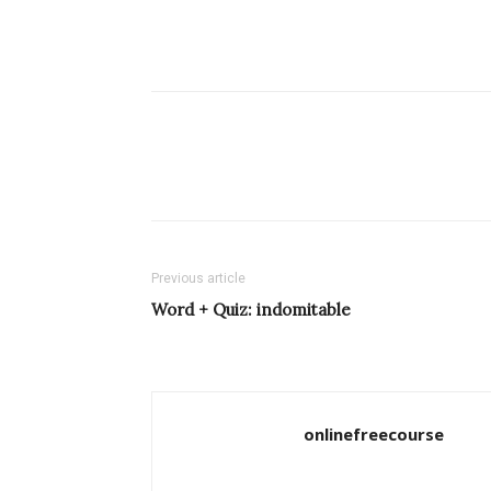
Previous article
Word + Quiz: indomitable
onlinefreecourse