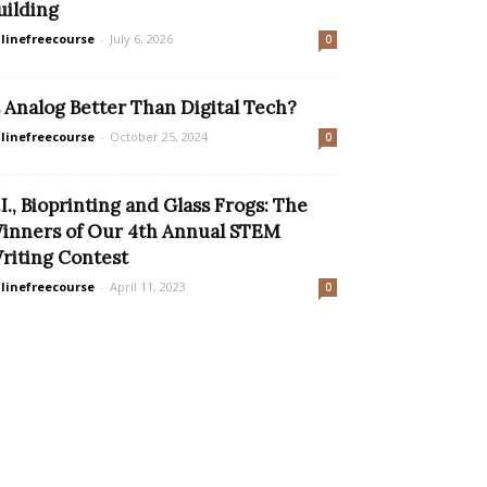
uilding
linefreecourse
-
July 6, 2026
0
s Analog Better Than Digital Tech?
linefreecourse
-
October 25, 2024
0
.I., Bioprinting and Glass Frogs: The
inners of Our 4th Annual STEM
riting Contest
linefreecourse
-
April 11, 2023
0