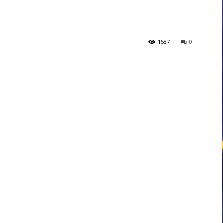
courses
1587
0
Central