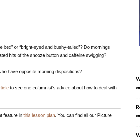
he bed” or “bright-eyed and bushy-tailed”? Do mornings
ated hits of the snooze button and caffeine swigging?
who have opposite morning dispositions?
W
ticle
to see one columnist’s advice about how to deal with
on
R
 feature in
this lesson plan
. You can find all our Picture
on
W