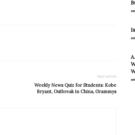
B
on
I
on
A
W
W
Next article
on
Weekly News Quiz for Students: Kobe
Bryant, Outbreak in China, Grammys