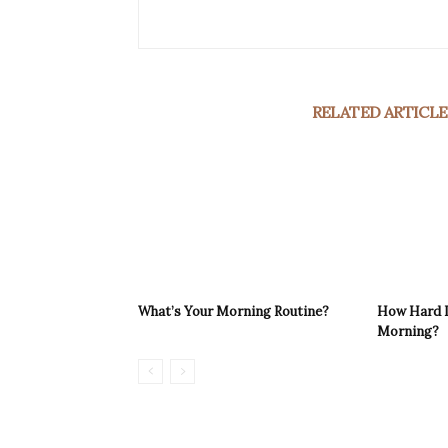
RELATED ARTICLE
What’s Your Morning Routine?
How Hard Is
Morning?