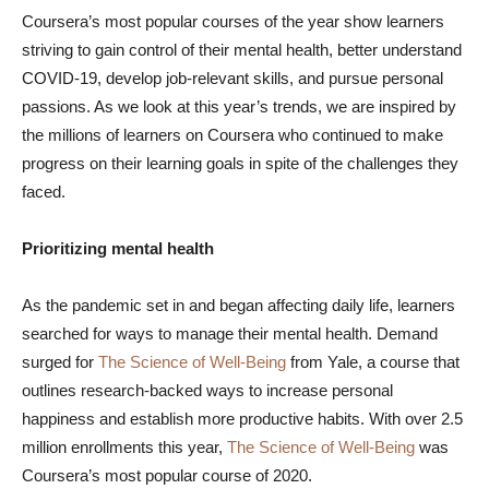
Coursera’s most popular courses of the year show learners
striving to gain control of their mental health, better understand
COVID-19, develop job-relevant skills, and pursue personal
passions. As we look at this year’s trends, we are inspired by
the millions of learners on Coursera who continued to make
progress on their learning goals in spite of the challenges they
faced.
Prioritizing mental health
As the pandemic set in and began affecting daily life, learners
searched for ways to manage their mental health. Demand
surged for
The Science of Well-Being
from Yale, a course that
outlines research-backed ways to increase personal
happiness and establish more productive habits. With over 2.5
million enrollments this year,
The Science of Well-Being
was
Coursera’s most popular course of 2020.