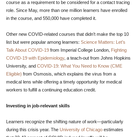
course as a requirement to be considered for a contact tracing
role. Since May, more than one million learners have enrolled
in the course, and 550,000 have completed it.
Other new COVID-related courses that didn’t make the top 10
list but were popular among learners:
Science Matters: Let’s
Talk About COVID-19
from Imperial College London,
Fighting
COVID-19 with Epidemiology
, a teach-out from Johns Hopkins
University, and
COVID-19: What You Need to Know (CME
Eligible)
from Osmosis, which explains the virus from a
medical lens while offering a timely opportunity for medical
workers to fulfill a continuing education credit.
Investing in job-relevant skills
Learners recognize the shifting nature of work—particularly
during this crisis year. The
University of Chicago
estimates