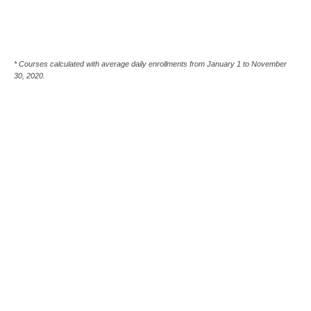
* Courses calculated with average daily enrollments from January 1 to November
30, 2020.