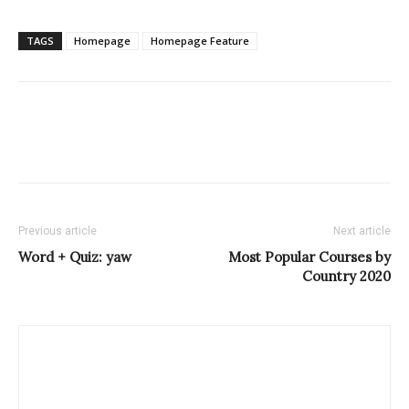
TAGS
Homepage
Homepage Feature
Previous article
Next article
Word + Quiz: yaw
Most Popular Courses by
Country 2020