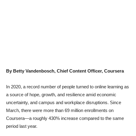
By Betty Vandenbosch, Chief Content Officer, Coursera
In 2020, a record number of people turned to online learning as
a source of hope, growth, and resilience amid economic
uncertainty, and campus and workplace disruptions. Since
March, there were more than 69 million enrollments on
Coursera—a roughly 430% increase compared to the same
period last year.