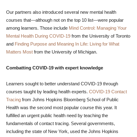
Our partners also introduced several new mental health
courses that—although not on the top 10 list—were popular
among learners. Those include
Mind Control: Managing Your
Mental Health During COVID-19
from the University of Toronto
and
Finding Purpose and Meaning In Life: Living for What
Matters Most
from the University of Michigan.
Combatting COVID-19 with expert knowledge
Learners sought to better understand COVID-19 through
courses taught by leading health experts.
COVID-19 Contact
Tracing
from Johns Hopkins Bloomberg School of Public
Health was the second most popular course this year. It
fulfilled an urgent public health need by teaching the
fundamentals of contact tracing. Several governments,
including the state of New York, used the Johns Hopkins