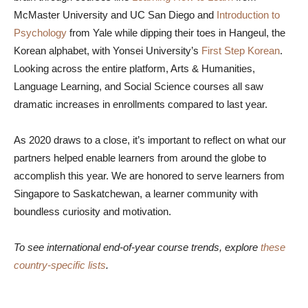
McMaster University and UC San Diego and
Introduction to
Psychology
from Yale while dipping their toes in Hangeul, the
Korean alphabet, with Yonsei University’s
First Step Korean
.
Looking across the entire platform, Arts & Humanities,
Language Learning, and Social Science courses all saw
dramatic increases in enrollments compared to last year.
As 2020 draws to a close, it’s important to reflect on what our
partners helped enable learners from around the globe to
accomplish this year. We are honored to serve learners from
Singapore to Saskatchewan, a learner community with
boundless curiosity and motivation.
To see international end-of-year course trends, explore
these
country-specific lists
.