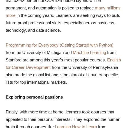
that 32-42 percent of COVID-induced layoffs will be
permanent, and automation is poised to replace
many millions
more
in the coming years. Learners are seeking ways to build
future-proof professional skills, especially across business,
technology, and data science.
Programming for Everybody (Getting Started with Python)
from the University of Michigan and
Machine Learning
from
Stanford are among this year’s most popular courses.
English
for Career Development
from the University of Pennsylvania
also made the global list and is on almost all country-specific
lists for top international markets.
Exploring personal passions
Finally, with more time at home, learners took courses that
appealed to their personal interests. They explored the human
brain through courses like
Learning How to Learn
from