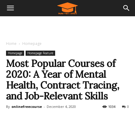
Home
Homepage
Homepage
Homepage Feature
Most Popular Courses of
2020: A Year of Mental
Health, Contract Tracing,
and Job-Relevant Skills
By
onlinefreecourse
-
December 4, 2020
1034
0