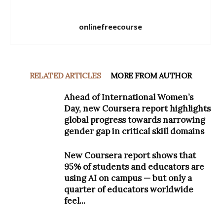
onlinefreecourse
RELATED ARTICLES
MORE FROM AUTHOR
Ahead of International Women’s
Day, new Coursera report highlights
global progress towards narrowing
gender gap in critical skill domains
New Coursera report shows that
95% of students and educators are
using AI on campus — but only a
quarter of educators worldwide
feel...