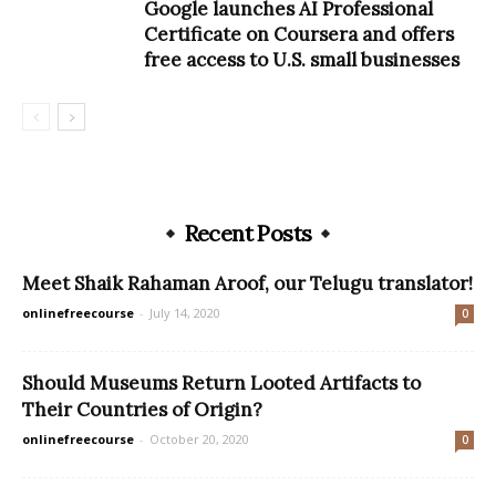
Google launches AI Professional
Certificate on Coursera and offers
free access to U.S. small businesses
Recent Posts
Meet Shaik Rahaman Aroof, our Telugu translator!
onlinefreecourse
-
July 14, 2020
0
Should Museums Return Looted Artifacts to
Their Countries of Origin?
onlinefreecourse
-
October 20, 2020
0