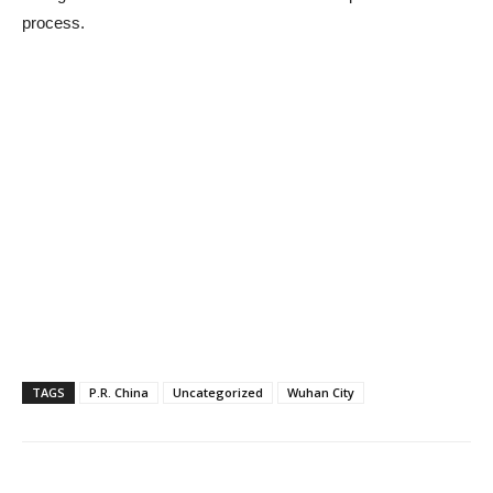
process.
TAGS
P.R. China
Uncategorized
Wuhan City