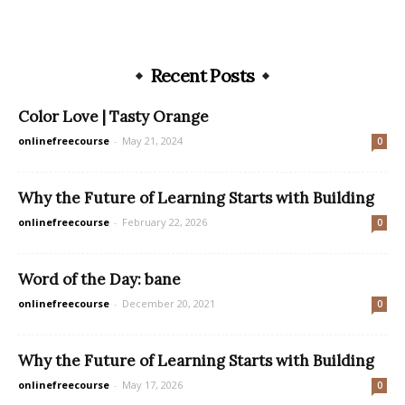
Recent Posts
Color Love | Tasty Orange
onlinefreecourse
-
May 21, 2024
0
Why the Future of Learning Starts with Building
onlinefreecourse
-
February 22, 2026
0
Word of the Day: bane
onlinefreecourse
-
December 20, 2021
0
Why the Future of Learning Starts with Building
onlinefreecourse
-
May 17, 2026
0