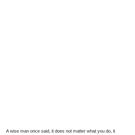
A wise man once said, it does not matter what you do, it