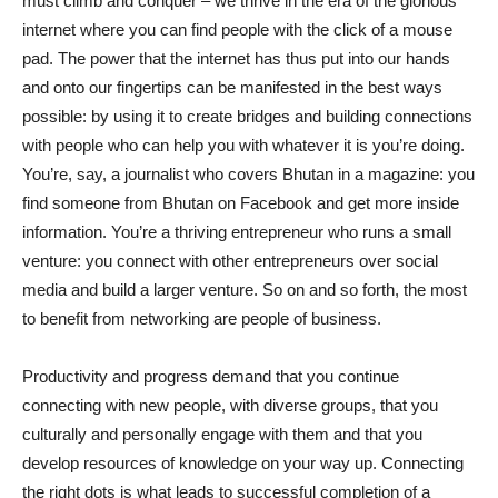
must climb and conquer – we thrive in the era of the glorious
internet where you can find people with the click of a mouse
pad. The power that the internet has thus put into our hands
and onto our fingertips can be manifested in the best ways
possible: by using it to create bridges and building connections
with people who can help you with whatever it is you’re doing.
You’re, say, a journalist who covers Bhutan in a magazine: you
find someone from Bhutan on Facebook and get more inside
information. You’re a thriving entrepreneur who runs a small
venture: you connect with other entrepreneurs over social
media and build a larger venture. So on and so forth, the most
to benefit from networking are people of business.
Productivity and progress demand that you continue
connecting with new people, with diverse groups, that you
culturally and personally engage with them and that you
develop resources of knowledge on your way up. Connecting
the right dots is what leads to successful completion of a