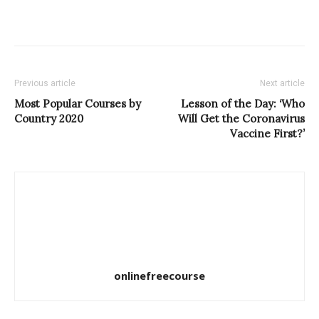
Previous article
Next article
Most Popular Courses by
Lesson of the Day: ‘Who
Country 2020
Will Get the Coronavirus
Vaccine First?’
onlinefreecourse