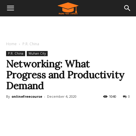
Home
P.R. China
P.R. China
Wuhan City
Networking: What
Progress and Productivity
Demand
By
onlinefreecourse
-
December 4, 2020
1040
0