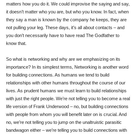
matters how you do it. We could improvise the saying and say,
it doesn’t matter who you are, but who you know. In fact, when
they say a man is known by the company he keeps, they are
not pulling your leg. These days, it’s all about contacts – and
you don’t necessarily have to have read The Godfather to
know that.
So what is networking and why are we emphasizing on its
importance? In its simplest terms, Networking is another word
for building connections. As humans we tend to build
relationships with other humans throughout the course of our
lives. As prudent humans we must learn to build relationships
with just the right people. We’re not telling you to become a real
life version of Frank Underwood – no, but building connections
with people from whom you will benefit later on is crucial. And
no, we’re not telling you to jump on the unaltruistic parasitic
bandwagon either – we’re telling you to build connections with