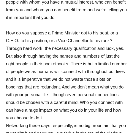
people with whom you have a mutual interest, who can benefit
from you and whom you can benefit from; and we’re telling you
it is important that you do.
How do you suppose a Prime Minister got to his seat, or a
C.E.O. to his position, or a Vice Chancellor to his rank?
Through hard work, the necessary qualification and luck, yes.
But also through having the names and numbers of just the
right people in their pocketbooks. There is but a limited number
of people we as humans will connect with throughout our lives
and it is imperative that we do not waste those slots on
bondings that are redundant. And we don’t mean what you do
with your personal life – though even personal connections
should be chosen with a careful mind. Who you connect with
can have a huge impact on what you do in your life and how
you choose to do it.
Networking these days, especially, is no big mountain that you