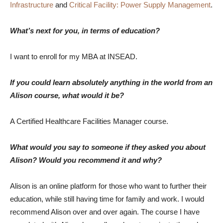
Infrastructure
and
Critical Facility: Power Supply Management
.
What’s next for you, in terms of education?
I want to enroll for my MBA at INSEAD.
If you could learn absolutely anything in the world from an
Alison course, what would it be?
A Certified Healthcare Facilities Manager course.
What would you say to someone if they asked you about
Alison? Would you recommend it and why?
Alison is an online platform for those who want to further their
education, while still having time for family and work. I would
recommend Alison over and over again. The course I have