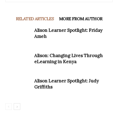
RELATED ARTICLES
MORE FROM AUTHOR
Alison Learner Spotlight: Friday
Ameh
Alison: Changing Lives Through
eLearning in Kenya
Alison Learner Spotlight: Judy
Griffiths