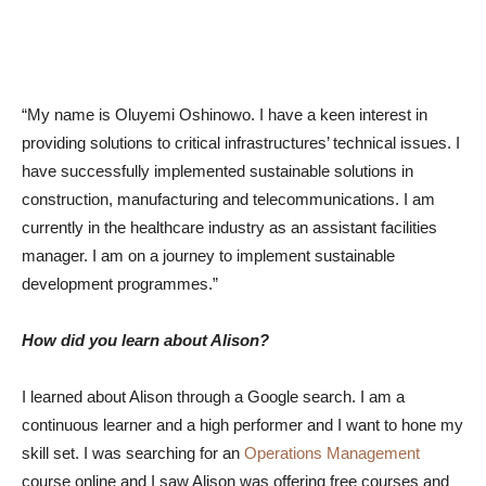
“My name is Oluyemi Oshinowo. I have a keen interest in
providing solutions to critical infrastructures’ technical issues. I
have successfully implemented sustainable solutions in
construction, manufacturing and telecommunications. I am
currently in the healthcare industry as an assistant facilities
manager. I am on a journey to implement sustainable
development programmes.”
How did you learn about Alison?
I learned about Alison through a Google search. I am a
continuous learner and a high performer and I want to hone my
skill set. I was searching for an
Operations Management
course online and I saw Alison was offering free courses and