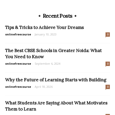
Recent Posts
Tips & Tricks to Achieve Your Dreams
onlinefreecourse
-
January 10, 2023
0
The Best CBSE Schools in Greater Noida: What
You Need to Know
onlinefreecourse
-
September 6, 2024
0
Why the Future of Learning Starts with Building
onlinefreecourse
-
April 18, 2026
0
What Students Are Saying About What Motivates
Them to Learn