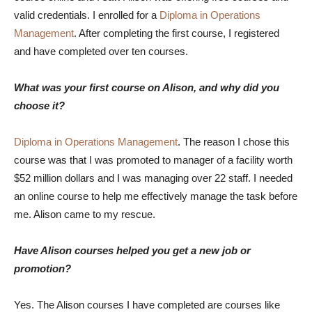
valid credentials. I enrolled for a
Diploma in Operations
Management
. After completing the first course, I registered
and have completed over ten courses.
What was your first course on Alison, and why did you
choose it?
Diploma in Operations Management
. The reason I chose this
course was that I was promoted to manager of a facility worth
$52 million dollars and I was managing over 22 staff. I needed
an online course to help me effectively manage the task before
me. Alison came to my rescue.
Have Alison courses helped you get a new job or
promotion?
Yes. The Alison courses I have completed are courses like