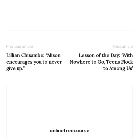
Previous article
Next article
Lillian Chisambe: “Alison
Lesson of the Day: ‘With
encourages you to never
Nowhere to Go, Teens Flock
give up.”
to Among Us’
onlinefreecourse