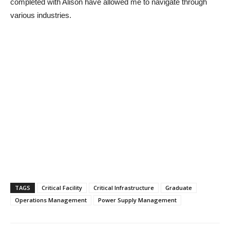
completed with Alison have allowed me to navigate through
various industries.
TAGS
Critical Facility
Critical Infrastructure
Graduate
Operations Management
Power Supply Management