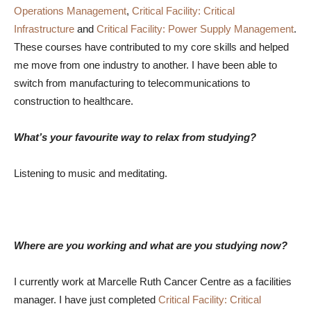
Operations Management
,
Critical Facility: Critical
Infrastructure
and
Critical Facility: Power Supply Management
.
These courses have contributed to my core skills and helped
me move from one industry to another. I have been able to
switch from manufacturing to telecommunications to
construction to healthcare.
What’s your favourite way to relax from studying?
Listening to music and meditating.
Where are you working and what are you studying now?
I currently work at Marcelle Ruth Cancer Centre as a facilities
manager. I have just completed
Critical Facility: Critical