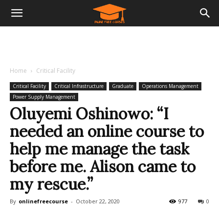
Home
Critical Facility
Critical Facility
Critical Infrastructure
Graduate
Operations Management
Power Supply Management
Oluyemi Oshinowo: “I
needed an online course to
help me manage the task
before me. Alison came to
my rescue.”
By
onlinefreecourse
-
October 22, 2020
977
0