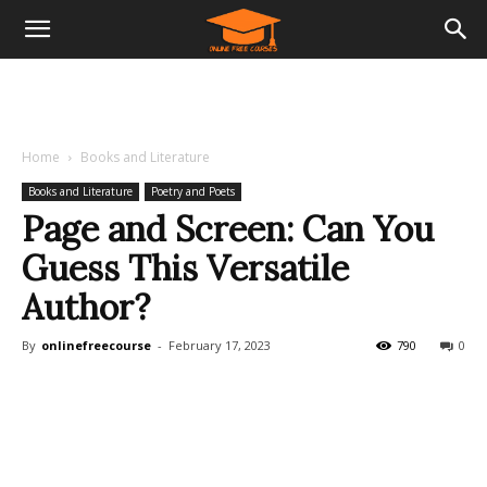
Home
Books and Literature
Books and Literature
Poetry and Poets
Page and Screen: Can You
Guess This Versatile
Author?
By
onlinefreecourse
-
February 17, 2023
790
0