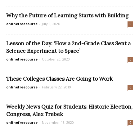
Why the Future of Learning Starts with Building
onlinefreecourse
-
July 1, 2026
0
Lesson of the Day: ‘How a 2nd-Grade Class Sent a
Science Experiment to Space’
onlinefreecourse
-
October 20, 2020
0
These Colleges Classes Are Going to Work
onlinefreecourse
-
February 22, 2019
0
Weekly News Quiz for Students: Historic Election,
Congress, Alex Trebek
onlinefreecourse
-
November 13, 2020
0