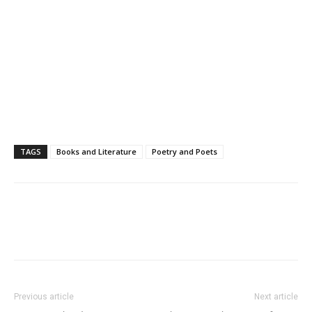
TAGS
Books and Literature
Poetry and Poets
Previous article
Next article