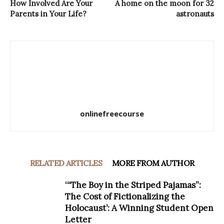
How Involved Are Your
A home on the moon for 32
Parents in Your Life?
astronauts
onlinefreecourse
RELATED ARTICLES
MORE FROM AUTHOR
‘“The Boy in the Striped Pajamas”:
The Cost of Fictionalizing the
Holocaust’: A Winning Student Open
Letter