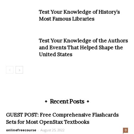
Test Your Knowledge of History’s
Most Famous Libraries
Test Your Knowledge of the Authors
and Events That Helped Shape the
United States
Recent Posts
GUEST POST: Free Comprehensive Flashcards
Sets for Most OpenStax Textbooks
onlinefreecourse
-
August 25, 2022
0