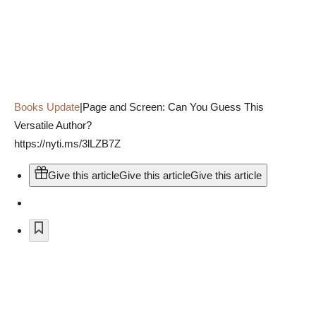
Books Update
|
Page and Screen: Can You Guess This
Versatile Author?
https://nyti.ms/3lLZB7Z
Give this article
Give this article
Give this article