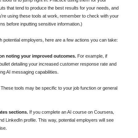
puts that tend to produce the best results for your needs, and
 you’re using these tools at work, remember to check with your
s before inputting sensitive information.)
th potential employers, here are a few actions you can take:
ion noting your improved outcomes.
For example, if
ullet detailing your increased customer response rate and
ng AI messaging capabilities.
.
These tools may be specific to your job function or general
ates sections.
If you complete an AI course on Coursera,
nd LinkedIn profile. This way, potential employers will see
ise.