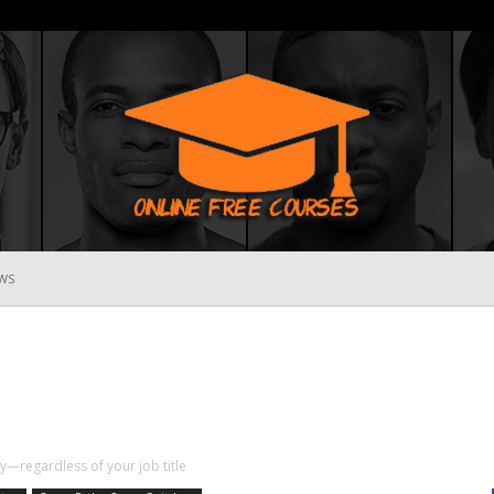
WS
Online
Free
ity—regardless of your job title