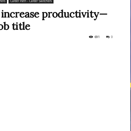
ters
Career Path - Career Switchers
to increase productivity—
b title
courses
691
0
Central