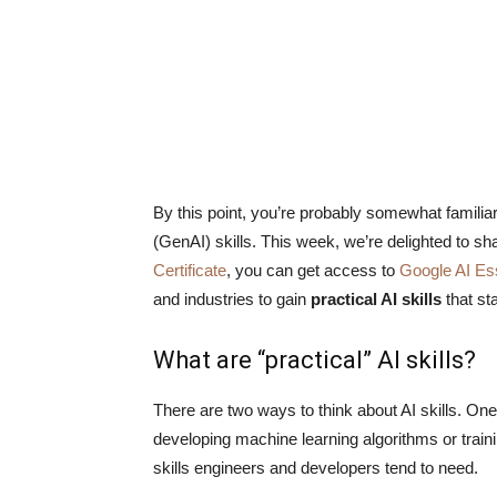
By this point, you’re probably somewhat familiar w
(GenAI) skills. This week, we’re delighted to sh
Certificate
, you can get access to
Google AI Es
and industries to gain
practical AI skills
that sta
What are “practical” AI skills?
There are two ways to think about AI skills. One
developing machine learning algorithms or trai
skills engineers and developers tend to need.