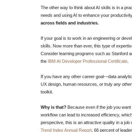
The other way to think about AI skills is in a prac
needs and using AI to enhance your productivit
across fields and industries.
If your goal is to work in an engineering or deve
skills. Now more than ever, this type of experti
Consider learning programs such as Stanford 
the
IBM AI Developer Professional Certificate
.
If you have any other career goal—data analyt
UX design, human resources, or truly
any
other
toolkit.
Why is that?
Because even if the job you want do
workflow can lead to increased efficiency, whi
perspective, this is an attractive quality in a j
Trend Index Annual Report
, 66 percent of leade