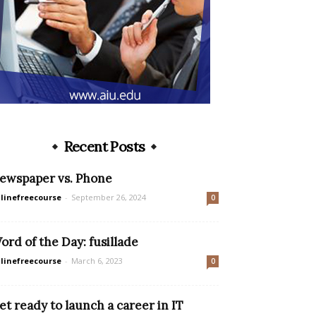
Recent Posts
ewspaper vs. Phone
linefreecourse
-
September 26, 2024
0
ord of the Day: fusillade
linefreecourse
-
March 6, 2023
0
et ready to launch a career in IT