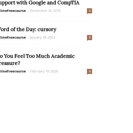
upport with Google and CompTIA
linefreecourse
-
December 10, 2019
0
ord of the Day: cursory
linefreecourse
-
January 18, 2023
0
o You Feel Too Much Academic
ressure?
linefreecourse
-
February 19, 2026
0