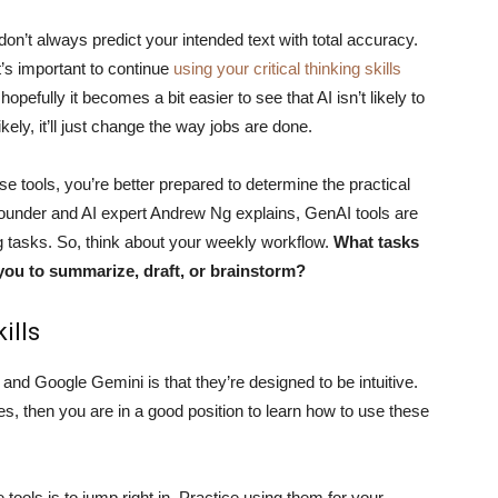
on’t always predict your intended text with total accuracy.
t’s important to continue
using your critical thinking skills
opefully it becomes a bit easier to see that AI isn’t likely to
ikely, it’ll just change the way jobs are done.
e tools, you’re better prepared to determine the practical
ounder and AI expert Andrew Ng explains, GenAI tools are
ng tasks. So, think about your weekly workflow.
What tasks
 you to summarize, draft, or brainstorm?
ills
nd Google Gemini is that they’re designed to be intuitive.
s, then you are in a good position to learn how to use these
 tools is to jump right in. Practice using them for your