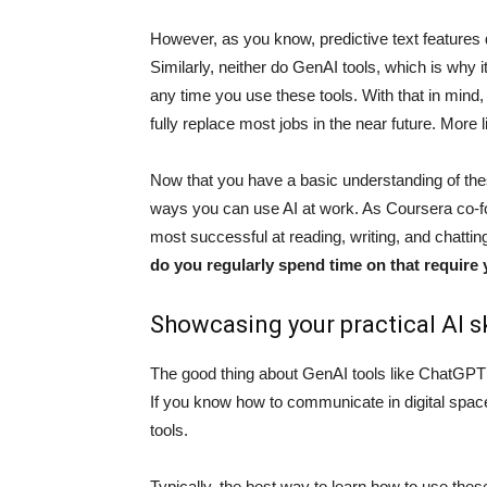
However, as you know, predictive text features d
Similarly, neither do GenAI tools, which is why i
any time you use these tools. With that in mind, h
fully replace most jobs in the near future. More l
Now that you have a basic understanding of thes
ways you can use AI at work. As Coursera co-f
most successful at reading, writing, and chatti
do you regularly spend time on that require
Showcasing your practical AI sk
The good thing about GenAI tools like ChatGPT a
If you know how to communicate in digital space
tools.
Typically, the best way to learn how to use these