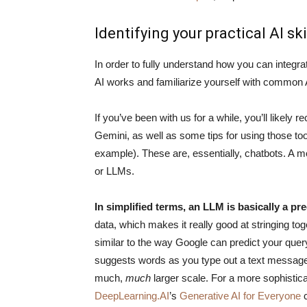
Identifying your practical AI ski
In order to fully understand how you can integra
AI works and familiarize yourself with common A
If you’ve been with us for a while, you’ll likel
Gemini, as well as some tips for using those too
example). These are, essentially, chatbots. A m
or LLMs.
In simplified terms, an LLM is basically a pred
data, which makes it really good at stringing tog
similar to the way Google can predict your quer
suggests words as you type out a text message. 
much,
much
larger scale. For a more sophistic
DeepLearning.AI
’s
Generative AI for Everyone
c