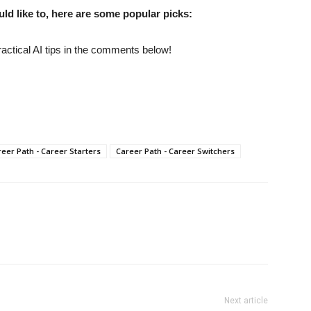
uld like to, here are some popular picks:
actical AI tips in the comments below!
eer Path - Career Starters
Career Path - Career Switchers
Next article