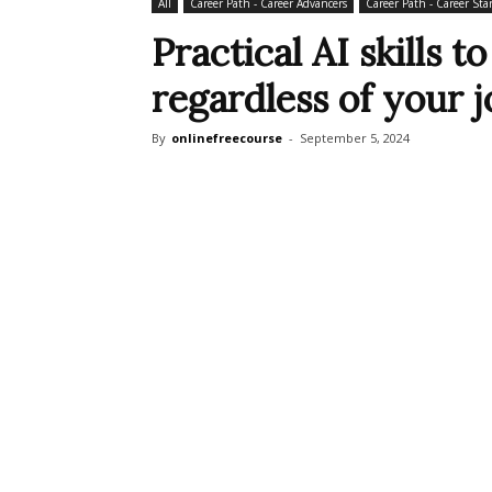
All
Career Path - Career Advancers
Career Path - Career Star
Practical AI skills 
regardless of your jo
By
onlinefreecourse
-
September 5, 2024