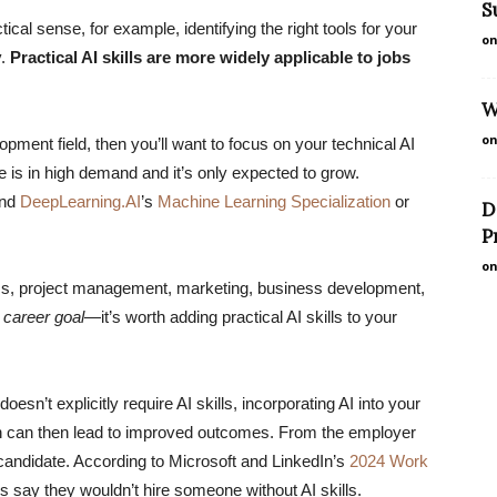
S
tical sense, for example, identifying the right tools for your
on
y.
Practical AI skills are more widely applicable to jobs
W
on
lopment field, then you’ll want to focus on your technical AI
se is in high demand and it’s only expected to grow.
and
DeepLearning.AI
’s
Machine Learning Specialization
or
D
P
on
ics, project management, marketing, business development,
 career goal
—it’s worth adding practical AI skills to your
esn’t explicitly require AI skills, incorporating AI into your
ch can then lead to improved outcomes. From the employer
ob candidate. According to Microsoft and LinkedIn’s
2024 Work
rs say they wouldn’t hire someone without AI skills.