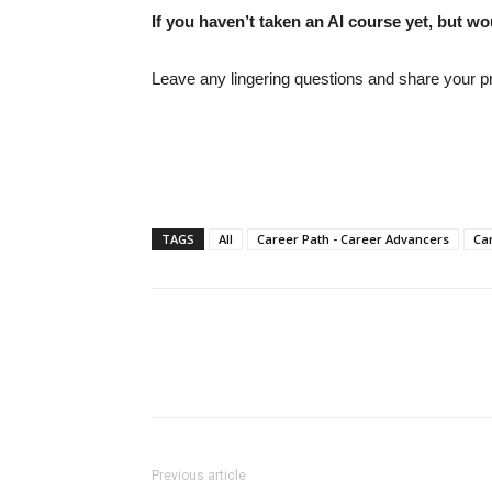
If you haven’t taken an AI course yet, but wo
Leave any lingering questions and share your pr
TAGS
All
Career Path - Career Advancers
Car
Previous article