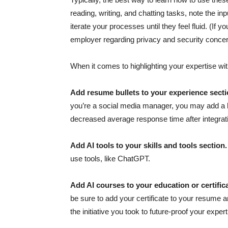
reading, writing, and chatting tasks, note the in
iterate your processes until they feel fluid. (If
employer regarding privacy and security concern
When it comes to highlighting your expertise wi
Add resume bullets to your experience sect
you’re a social media manager, you may add a b
decreased average response time after integrati
Add AI tools to your skills and tools section
use tools, like ChatGPT.
Add AI courses to your education or certific
be sure to add your certificate to your resume a
the initiative you took to future-proof your expert