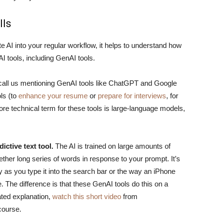
lls
te AI into your regular workflow, it helps to understand how
I tools, including GenAI tools.
y recall us mentioning GenAI tools like ChatGPT and Google
ls (to
enhance your resume
or
prepare for interviews
, for
ore technical term for these tools is large-language models,
ictive text tool.
The AI is trained on large amounts of
ether long series of words in response to your prompt. It’s
y as you type it into the search bar or the way an iPhone
The difference is that these GenAI tools do this on a
ated explanation,
watch this short video
from
ourse.