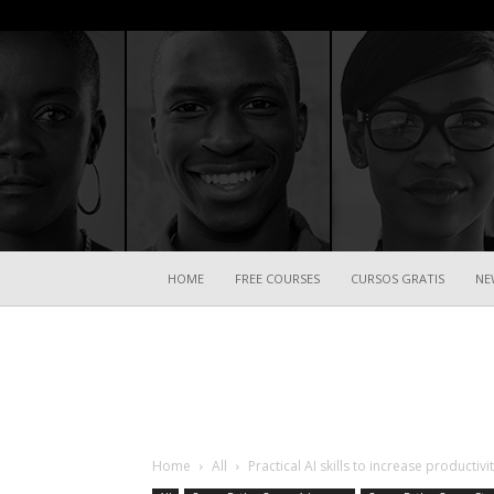
HOME
FREE COURSES
CURSOS GRATIS
NE
Home
All
Practical AI skills to increase productiv