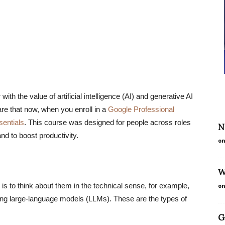
ith the value of artificial intelligence (AI) and generative AI
are that now, when you enroll in a
Google Professional
sentials
. This course was designed for people across roles
N
nd to boost productivity.
on
W
 is to think about them in the technical sense, for example,
on
ning large-language models (LLMs). These are the types of
G