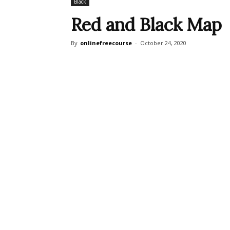
Black
Red and Black Map
By
onlinefreecourse
-
October 24, 2020