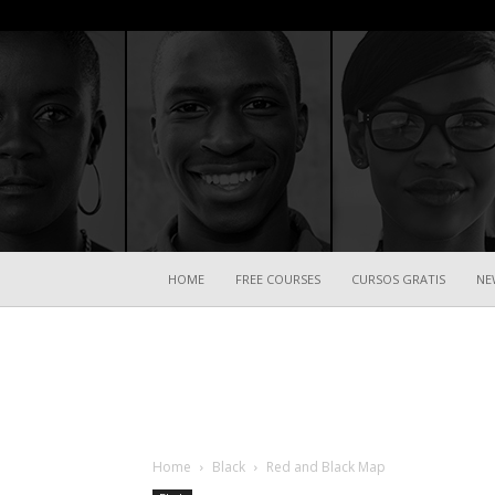
HOME
FREE COURSES
CURSOS GRATIS
NE
Home
Black
Red and Black Map