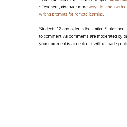
•
Teachers, discover more
ways to teach with o
writing prompts for remote learning
.
Students 13 and older in the United States and 
to comment. All comments are moderated by the
your comment is accepted, it will be made publi