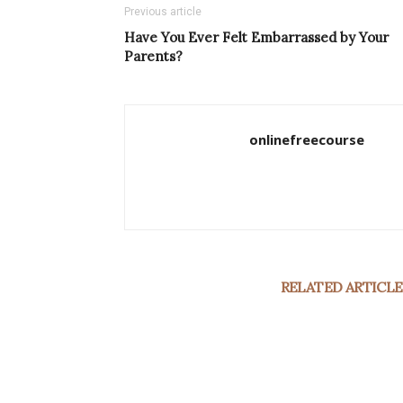
Previous article
Have You Ever Felt Embarrassed by Your
Parents?
onlinefreecourse
RELATED ARTICLE