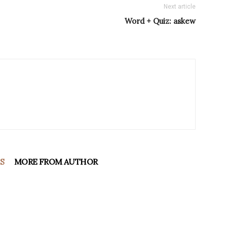
Next article
Word + Quiz: askew
S
MORE FROM AUTHOR