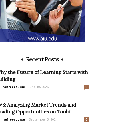
Recent Posts
hy the Future of Learning Starts with
uilding
linefreecourse
-
June 10, 2026
0
VS: Analyzing Market Trends and
rading Opportunities on Toobit
linefreecourse
-
September 3, 2024
0