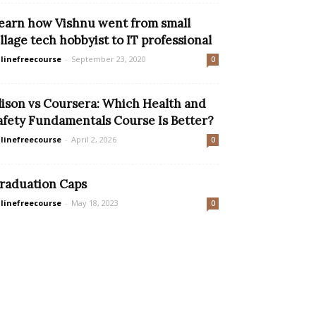
earn how Vishnu went from small
illage tech hobbyist to IT professional
linefreecourse
-
September 23, 2020
0
lison vs Coursera: Which Health and
afety Fundamentals Course Is Better?
linefreecourse
-
April 2, 2026
0
raduation Caps
linefreecourse
-
May 18, 2023
0