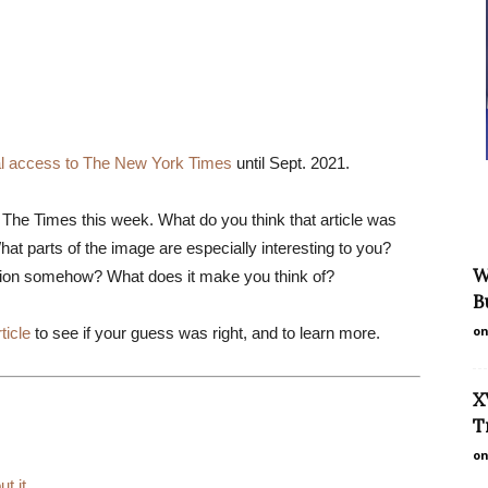
tal access to The New York Times
until Sept. 2021.
in The Times this week. What do you think that article was
hat parts of the image are especially interesting to you?
W
tion somehow? What does it make you think of?
B
on
ticle
to see if your guess was right, and to learn more.
X
T
on
ut it
.