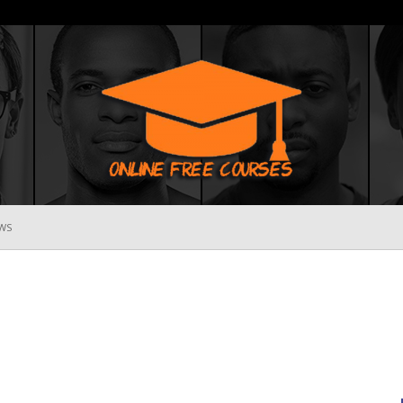
WS
Online
Free