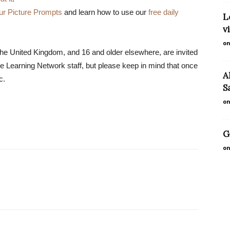
ur Picture Prompts
and learn how to use our
free daily
L
v
on
the United Kingdom, and 16 and older elsewhere, are invited
 Learning Network staff, but please keep in mind that once
A
c.
S
on
G
on