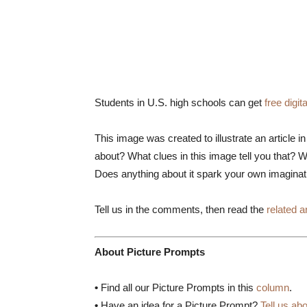
Students in U.S. high schools can get
free digi
This image was created to illustrate an article 
about? What clues in this image tell you that? W
Does anything about it spark your own imagina
Tell us in the comments, then read the
related ar
About Picture Prompts
•
Find all our Picture Prompts in this
column
.
•
Have an idea for a Picture Prompt?
Tell us abo