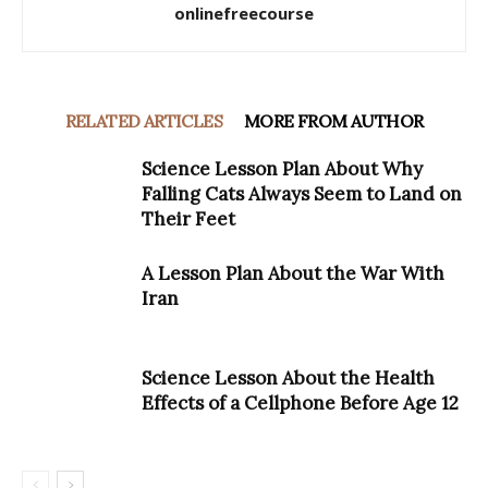
onlinefreecourse
RELATED ARTICLES
MORE FROM AUTHOR
Science Lesson Plan About Why
Falling Cats Always Seem to Land on
Their Feet
A Lesson Plan About the War With
Iran
Science Lesson About the Health
Effects of a Cellphone Before Age 12