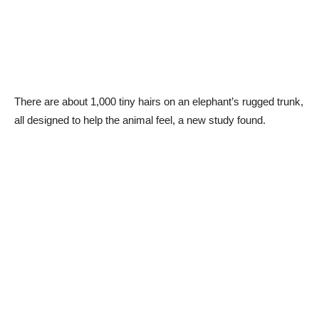
There are about 1,000 tiny hairs on an elephant’s rugged trunk,
all designed to help the animal feel, a new study found.