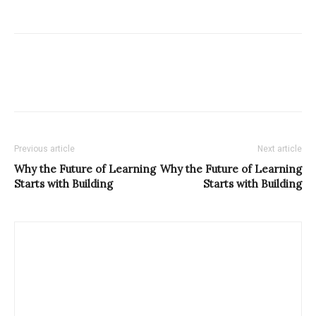
Previous article
Next article
Why the Future of Learning
Why the Future of Learning
Starts with Building
Starts with Building