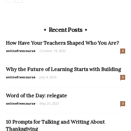
Recent Posts
How Have Your Teachers Shaped Who You Are?
onlinefreecourse
-
October 14, 2022
0
Why the Future of Learning Starts with Building
onlinefreecourse
-
July 4, 2026
0
Word of the Day: relegate
onlinefreecourse
-
May 25, 2023
0
10 Prompts for Talking and Writing About
Thanksgiving