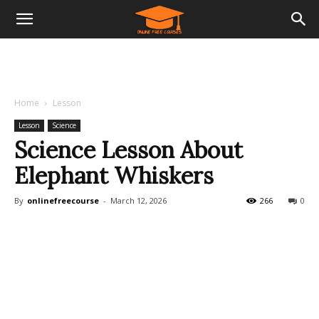
Home
Lesson
Lesson
Science
Science Lesson About
Elephant Whiskers
By
onlinefreecourse
-
March 12, 2026
266
0