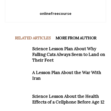
onlinefreecourse
RELATED ARTICLES
MORE FROM AUTHOR
Science Lesson Plan About Why
Falling Cats Always Seem to Land on
Their Feet
A Lesson Plan About the War With
Iran
Science Lesson About the Health
Effects of a Cellphone Before Age 12