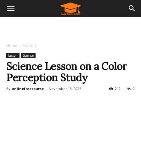
Home
Lesson
Lesson
Science
Science Lesson on a Color
Perception Study
By
onlinefreecourse
-
November 13, 2025
212
0