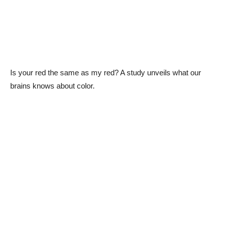
Is your red the same as my red? A study unveils what our
brains knows about color.