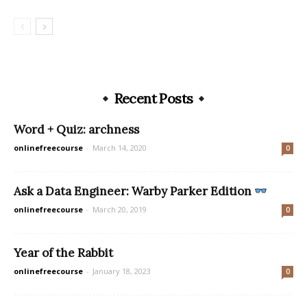
Recent Posts
Word + Quiz: archness
onlinefreecourse
-
March 14, 2020
0
Ask a Data Engineer: Warby Parker Edition
onlinefreecourse
-
March 20, 2019
0
Year of the Rabbit
onlinefreecourse
-
January 18, 2023
0