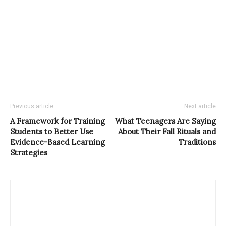
Previous article
Next article
A Framework for Training
What Teenagers Are Saying
Students to Better Use
About Their Fall Rituals and
Evidence-Based Learning
Traditions
Strategies