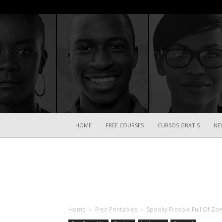
HOME
FREE COURSES
CURSOS GRATIS
NE
Home
Free Printables
Spooky Freebie Full Of Zo