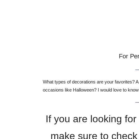
For Pe
What types of decorations are your favorites? 
occasions like Halloween? I would love to know
If you are looking f
make sure to check