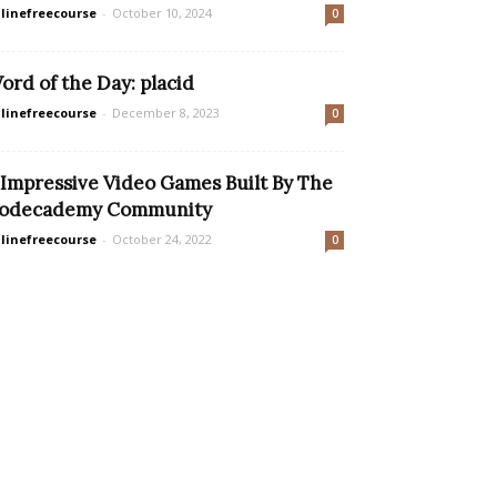
linefreecourse
-
October 10, 2024
0
ord of the Day: placid
linefreecourse
-
December 8, 2023
0
 Impressive Video Games Built By The
odecademy Community
linefreecourse
-
October 24, 2022
0