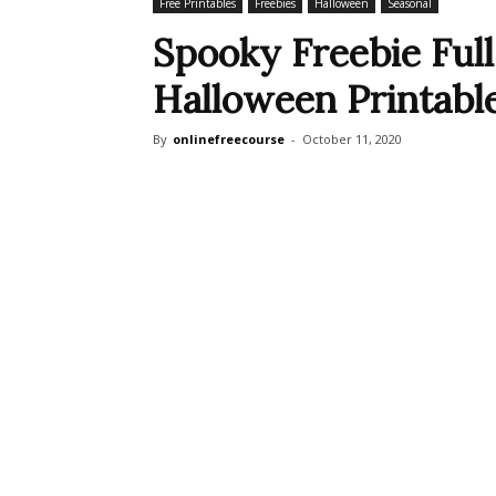
Free Printables
Freebies
Halloween
Seasonal
Spooky Freebie Ful
Halloween Printabl
By
onlinefreecourse
-
October 11, 2020