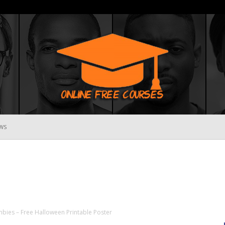
WS
Online
Free
mbies – Free Halloween Printable Poster