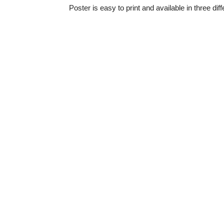
Poster is easy to print and available in three dif