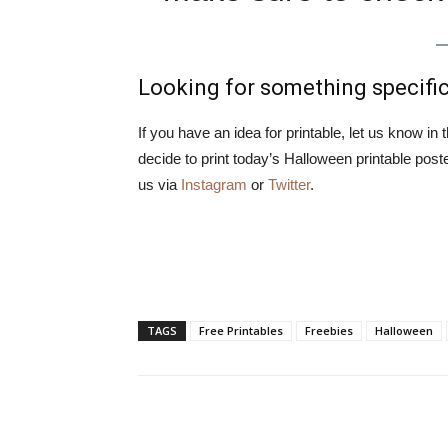
Looking for something specifi
If you have an idea for printable, let us know in
decide to print today’s Halloween printable pos
us via
Instagram
or
Twitter
.
TAGS
Free Printables
Freebies
Halloween