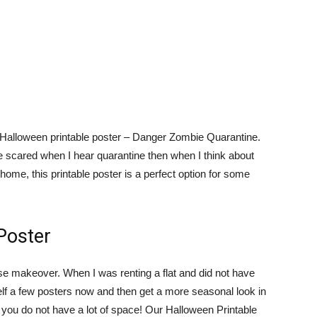
st Halloween printable poster – Danger Zombie Quarantine.
e scared when I hear quarantine then when I think about
home, this printable poster is a perfect option for some
Poster
use makeover. When I was renting a flat and did not have
elf a few posters now and then get a more seasonal look in
if you do not have a lot of space! Our Halloween Printable