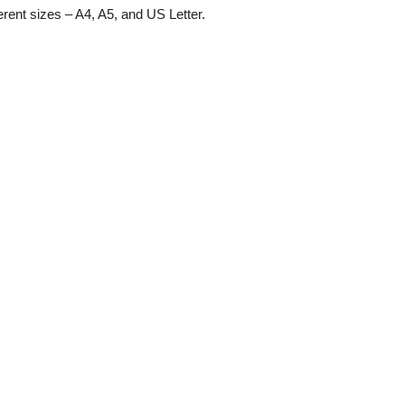
ferent sizes – A4, A5, and US Letter.