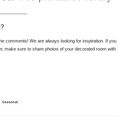
c?
 the comments! We are always looking for inspiration. If you
ter, make sure to share photos of your decorated room with
Seasonal