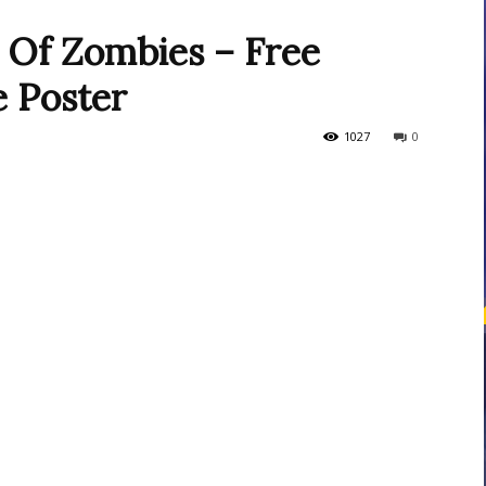
l Of Zombies – Free
e Poster
courses
1027
0
Central