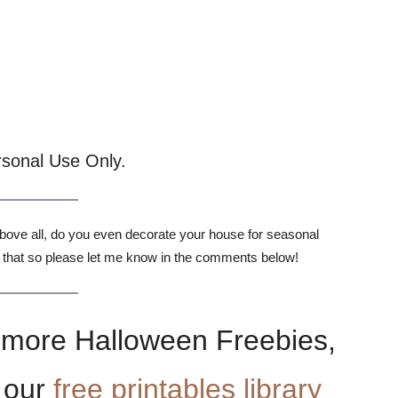
rsonal Use Only.
Above all, do you even decorate your house for seasonal
 that so please let me know in the comments below!
or more Halloween Freebies,
 our
free printables library