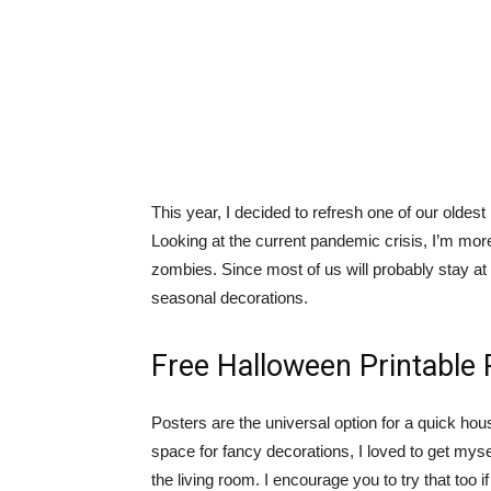
This year, I decided to refresh one of our olde
Looking at the current pandemic crisis, I’m mor
zombies. Since most of us will probably stay at 
seasonal decorations.
Free Halloween Printable 
Posters are the universal option for a quick ho
space for fancy decorations, I loved to get mys
the living room. I encourage you to try that too 