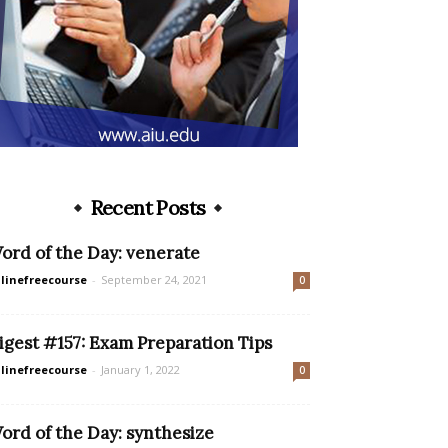
Recent Posts
ord of the Day: venerate
linefreecourse
-
September 24, 2021
0
igest #157: Exam Preparation Tips
linefreecourse
-
January 1, 2022
0
ord of the Day: synthesize