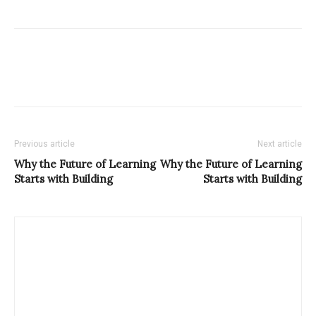
Previous article
Next article
Why the Future of Learning
Why the Future of Learning
Starts with Building
Starts with Building