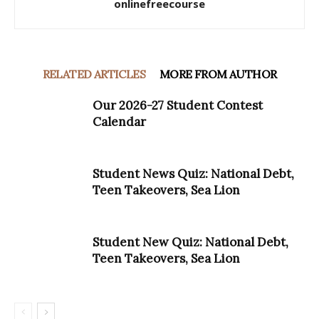
onlinefreecourse
RELATED ARTICLES
MORE FROM AUTHOR
Our 2026-27 Student Contest
Calendar
Student News Quiz: National Debt,
Teen Takeovers, Sea Lion
Student New Quiz: National Debt,
Teen Takeovers, Sea Lion