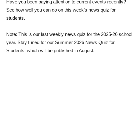
Have you been paying attention to current events recently?
See how well you can do on this week’s news quiz for
students.
Note: This is our last weekly news quiz for the 2025-26 school
year. Stay tuned for our Summer 2026 News Quiz for
Students, which will be published in August.