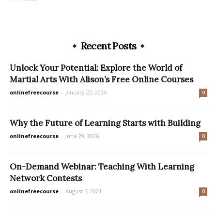
Recent Posts
Unlock Your Potential: Explore the World of
Martial Arts With Alison’s Free Online Courses
onlinefreecourse
-
January 22, 2024
0
Why the Future of Learning Starts with Building
onlinefreecourse
-
June 29, 2026
0
On-Demand Webinar: Teaching With Learning
Network Contests
onlinefreecourse
-
August 5, 2021
0