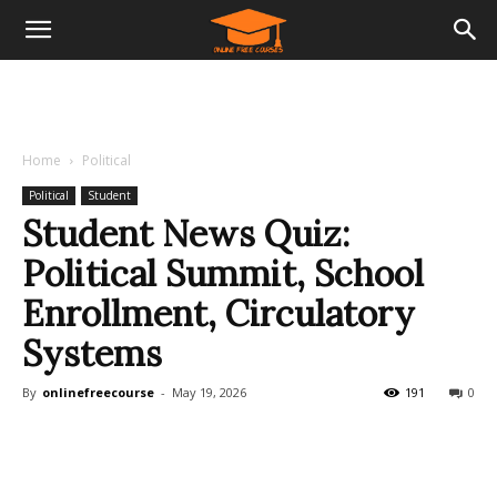
Home
Political
Political
Student
Student News Quiz:
Political Summit, School
Enrollment, Circulatory
Systems
By
onlinefreecourse
-
May 19, 2026
191
0