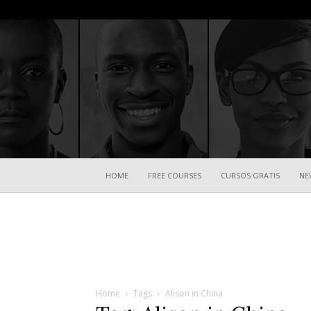
HOME
FREE COURSES
CURSOS GRATIS
NE
Home
Tags
Alison in China