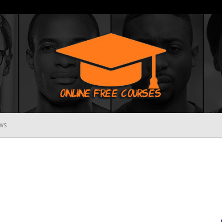
WS
Online
Free