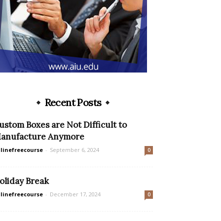
Recent Posts
ustom Boxes are Not Difficult to
anufacture Anymore
linefreecourse
-
September 6, 2024
0
oliday Break
linefreecourse
-
December 17, 2024
0