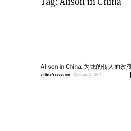
Tag: Alison in China
Alison in China: 为龙的传人而改
onlinefreecourse
-
February 21, 2019