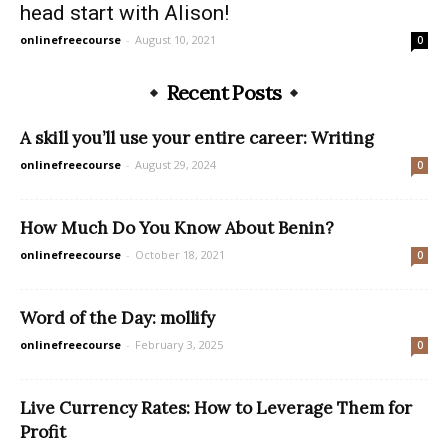
head start with Alison!
onlinefreecourse
-
August 10, 2021
0
Recent Posts
A skill you’ll use your entire career: Writing
onlinefreecourse
-
August 29, 2024
0
How Much Do You Know About Benin?
onlinefreecourse
-
October 18, 2021
0
Word of the Day: mollify
onlinefreecourse
-
February 3, 2025
0
Live Currency Rates: How to Leverage Them for
Profit