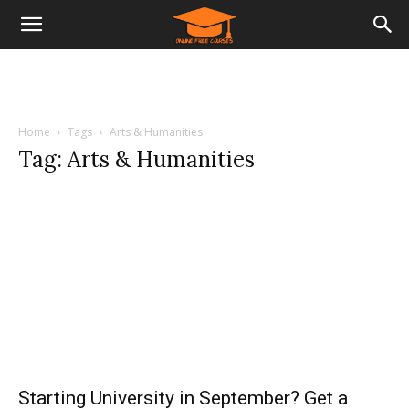
Home
Tags
Arts & Humanities
Tag: Arts & Humanities
Starting University in September? Get a