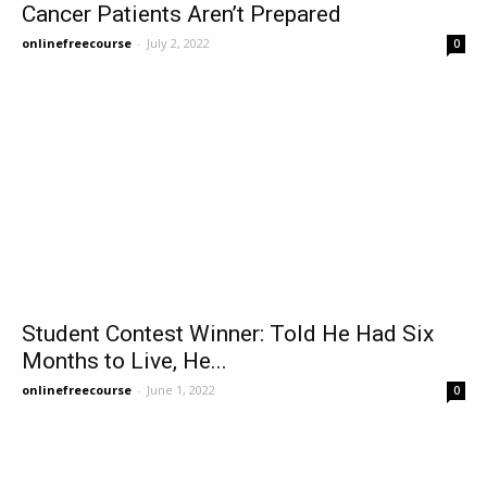
Cancer Patients Aren’t Prepared
onlinefreecourse
-
July 2, 2022
0
Student Contest Winner: Told He Had Six
Months to Live, He...
onlinefreecourse
-
June 1, 2022
0