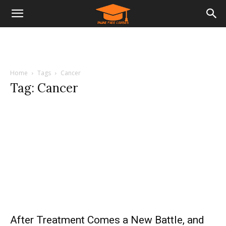
Home
Tags
Cancer
Tag: Cancer
After Treatment Comes a New Battle, and