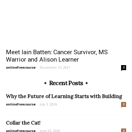
Meet Iain Batten: Cancer Survivor, MS
Warrior and Alison Learner
onlinefreecourse
-
December 15, 2021
0
Recent Posts
Why the Future of Learning Starts with Building
onlinefreecourse
-
July 3, 2026
0
Collar the Cat!
onlinefreecourse
-
June 23, 2020
0