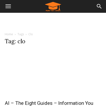
Home
Tags
Clo
Tag: clo
AI – The Eight Guides – Information You