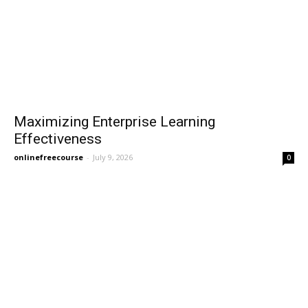
Maximizing Enterprise Learning
Effectiveness
onlinefreecourse
-
July 9, 2026
0