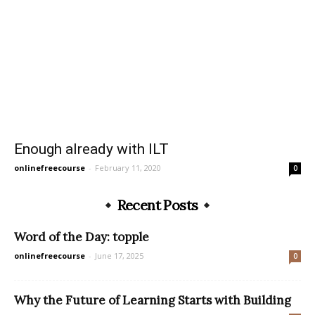
Enough already with ILT
onlinefreecourse
-
February 11, 2020
0
Recent Posts
Word of the Day: topple
onlinefreecourse
-
June 17, 2025
0
Why the Future of Learning Starts with Building