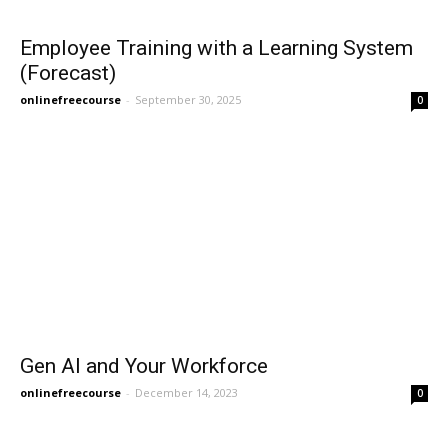
Employee Training with a Learning System
(Forecast)
onlinefreecourse
-
September 30, 2025
0
Gen AI and Your Workforce
onlinefreecourse
-
December 14, 2023
0