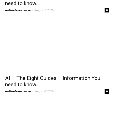
need to know...
onlinefreecourse
-
August 7, 2026
0
AI – The Eight Guides – Information You
need to know...
onlinefreecourse
-
August 6, 2026
0