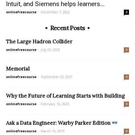
Intuit, and Siemens helps learners...
onlinefreecourse
-
December 7, 2022
0
Recent Posts
The Large Hadron Collider
onlinefreecourse
-
July 22, 2022
0
Memorial
onlinefreecourse
-
September 23, 2021
0
Why the Future of Learning Starts with Building
onlinefreecourse
-
February 16, 2026
0
Ask a Data Engineer: Warby Parker Edition
onlinefreecourse
-
March 16, 2019
0