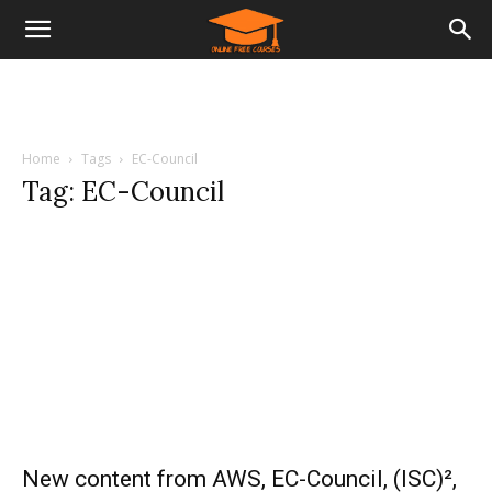
Home
Tags
EC-Council
Tag: EC-Council
New content from AWS, EC-Council, (ISC)²,