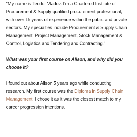
“My name is Teodor Vladov.
I’m a Chartered Institute of
Procurement & Supply qualified procurement professional,
with over 15 years of experience within the public and private
sectors. My specialties include Procurement & Supply Chain
Management, Project Management, Stock Management &
Control, Logistics and Tendering and Contracting.”
What was your first course on Alison, and why did you
choose it?
I found out about Alison 5 years ago while conducting
research. My first course was the
Diploma in Supply Chain
Management
. I chose it as it was the closest match to my
career progression intentions.