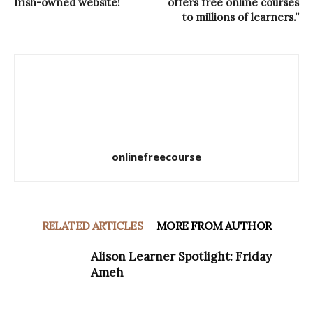
Irish-owned website!
offers free online courses
to millions of learners.”
onlinefreecourse
RELATED ARTICLES
MORE FROM AUTHOR
Alison Learner Spotlight: Friday
Ameh