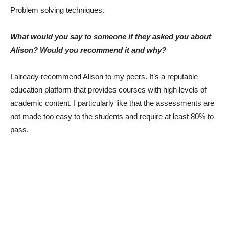
Problem solving techniques.
What would you say to someone if they asked you about
Alison? Would you recommend it and why?
I already recommend Alison to my peers. It’s a reputable
education platform that provides courses with high levels of
academic content. I particularly like that the assessments are
not made too easy to the students and require at least 80% to
pass.