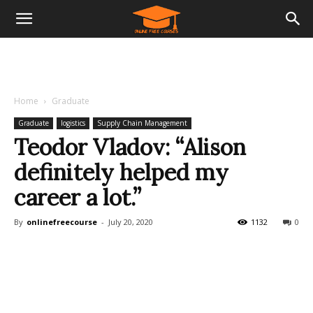
Home
Graduate
Graduate
logistics
Supply Chain Management
Teodor Vladov: “Alison
definitely helped my
career a lot.”
By
onlinefreecourse
-
July 20, 2020
1132
0