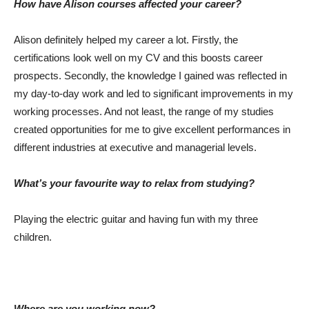
How have Alison courses affected your career?
Alison definitely helped my career a lot. Firstly, the
certifications look well on my CV and this boosts career
prospects. Secondly, the knowledge I gained was reflected in
my day-to-day work and led to significant improvements in my
working processes. And not least, the range of my studies
created opportunities for me to give excellent performances in
different industries at executive and managerial levels.
What’s your favourite way to relax from studying?
Playing the electric guitar and having fun with my three
children.
Where are you working now?