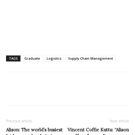
TAGS
Graduate
Logistics
Supply Chain Management
Previous article
Next article
Alison: The world’s busiest
Vincent Coffie Kuttu: “Alison