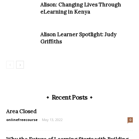
Alison: Changing Lives Through
eLearning in Kenya
Alison Learner Spotlight: Judy
Griffiths
Recent Posts
Area Closed
onlinefreecourse
-
May 13, 2022
0