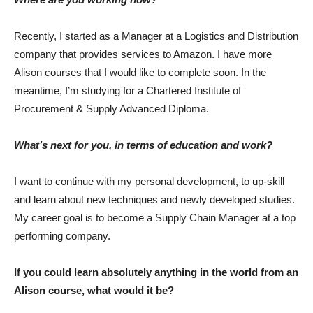
Recently, I started as a Manager at a Logistics and Distribution
company that provides services to Amazon. I have more
Alison courses that I would like to complete soon. In the
meantime, I’m studying for a Chartered Institute of
Procurement & Supply Advanced Diploma.
What’s next for you, in terms of education and work?
I want to continue with my personal development, to up-skill
and learn about new techniques and newly developed studies.
My career goal is to become a Supply Chain Manager at a top
performing company.
If you could learn absolutely anything in the world from an
Alison course, what would it be?