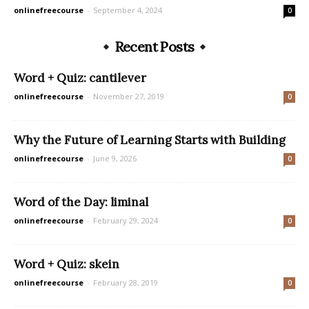
onlinefreecourse
-
September 4, 2024
0
Recent Posts
Word + Quiz: cantilever
onlinefreecourse
-
November 27, 2019
0
Why the Future of Learning Starts with Building
onlinefreecourse
-
June 9, 2026
0
Word of the Day: liminal
onlinefreecourse
-
February 29, 2024
0
Word + Quiz: skein
onlinefreecourse
-
February 28, 2019
0