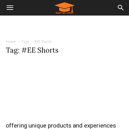
Home
Tags
#EE Shorts
Tag: #EE Shorts
offering unique products and experiences