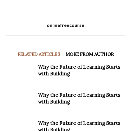
onlinefreecourse
RELATED ARTICLES
MORE FROM AUTHOR
Why the Future of Learning Starts
with Building
Why the Future of Learning Starts
with Building
Why the Future of Learning Starts
with Building