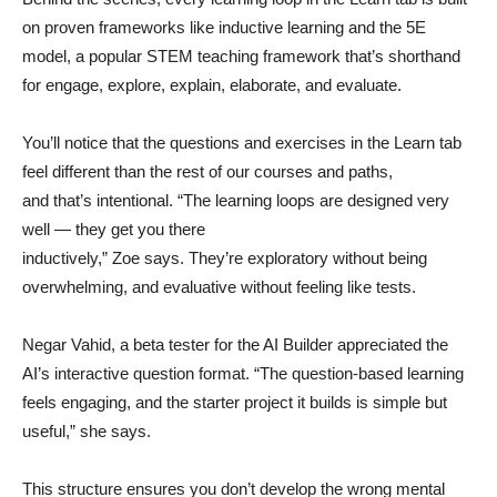
on proven frameworks like inductive learning and the 5E
model, a popular STEM teaching framework that’s shorthand
for engage, explore, explain, elaborate, and evaluate.
You’ll notice that the questions and exercises in the Learn tab
feel different than the rest of our courses and paths,
and that’s intentional. “The learning loops are designed very
well — they get you there
inductively,” Zoe says. They’re exploratory without being
overwhelming, and evaluative without feeling like tests.
Negar Vahid, a beta tester for the AI Builder appreciated the
AI’s interactive question format. “The question-based learning
feels engaging, and the starter project it builds is simple but
useful,” she says.
This structure ensures you don’t develop the wrong mental