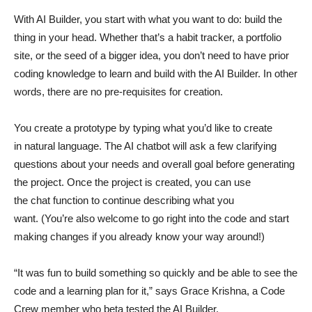
With AI Builder, you start with what you want to do: build the
thing in your head. Whether that’s a habit tracker, a portfolio
site, or the seed of a bigger idea, you don’t need to have prior
coding knowledge to learn and build with the AI Builder. In other
words, there are no pre-requisites for creation.
You create a prototype by typing what you’d like to create
in natural language. The AI chatbot will ask a few clarifying
questions about your needs and overall goal before generating
the project. Once the project is created, you can use
the chat function to continue describing what you
want. (You’re also welcome to go right into the code and start
making changes if you already know your way around!)
“It was fun to build something so quickly and be able to see the
code and a learning plan for it,” says Grace Krishna, a Code
Crew member who beta tested the AI Builder.