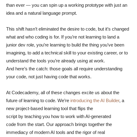
than ever — you can spin up a working prototype with just an
idea and a natural language prompt.
This shift hasn’t eliminated the desire to code, but it’s changed
what and who coding is for. If you’re not learning to land a
junior dev role, you’re learning to build the thing you’ve been
imagining, to add a technical skill to your existing career, or to
understand the tools you’re already using at work.
And here’s the catch: those goals all require understanding
your code, not just having code that works.
At Codecademy, all of these changes excite us about the
future of learning to code. We’re
introducing the AI Builder
, a
new project-based learning tool that flips the
script by teaching you how to work with AI-generated
code from the start. Our approach brings together the
immediacy of modern AI tools and the rigor of real