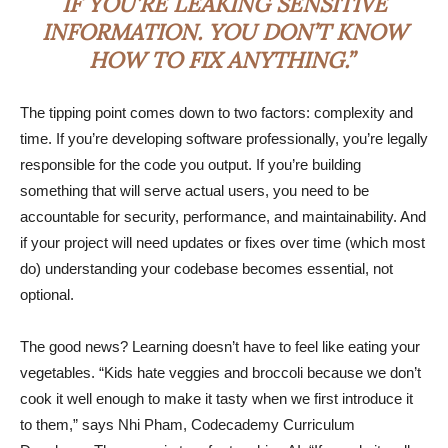
IF YOU’RE LEAKING SENSITIVE
INFORMATION. YOU DON’T KNOW
HOW TO FIX ANYTHING.”
The tipping point comes down to two factors: complexity and
time. If you’re developing software professionally, you’re legally
responsible for the code you output. If you’re building
something that will serve actual users, you need to be
accountable for security, performance, and maintainability. And
if your project will need updates or fixes over time (which most
do) understanding your codebase becomes essential, not
optional.
The good news? Learning doesn’t have to feel like eating your
vegetables. “Kids hate veggies and broccoli because we don’t
cook it well enough to make it tasty when we first introduce it
to them,” says Nhi Pham, Codecademy Curriculum