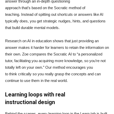
answer through an in-depth questioning
approach that’s based on the Socratic method of
teaching. Instead of spitting out shortcuts or answers like AI
typically does, you get strategic nudges, hints, and questions
that build durable mental models.
Research on AI in education shows that just providing an
answer makes it harder for learners to retain the information on
their own. Zoe compares the Socratic AI to “a personalized
tutor, facilitating you acquiring more knowledge, so you’re not
totally left on your own.” Our method encourages you
to think critically so you really grasp the concepts and can
continue to use them in the real world.
Learning loops with real
instructional design
Behind the scenes, every learning loop in the Learn tab is built