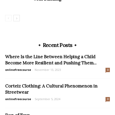
Recent Posts
Where Is the Line Between Helping a Child
Become More Resilient and Pushing Them...
onlinefreecourse
-
November 13, 2023
0
Corteiz Clothing: A Cultural Phenomenon in
Streetwear
onlinefreecourse
-
September 5, 2024
0