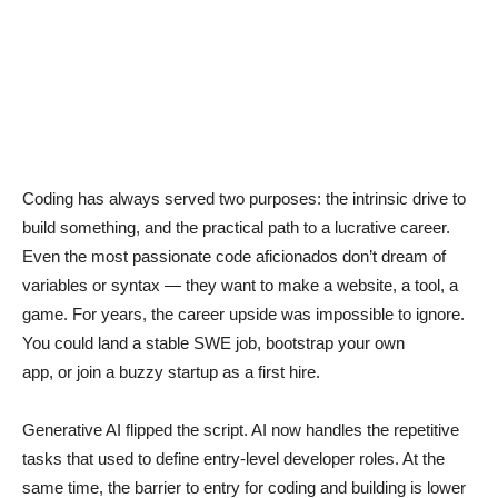
Coding has always served two purposes: the intrinsic drive to
build something, and the practical path to a lucrative career.
Even the most passionate code aficionados don’t dream of
variables or syntax — they want to make a website, a tool, a
game. For years, the career upside was impossible to ignore.
You could land a stable SWE job, bootstrap your own
app, or join a buzzy startup as a first hire.
Generative AI flipped the script. AI now handles the repetitive
tasks that used to define entry-level developer roles. At the
same time, the barrier to entry for coding and building is lower