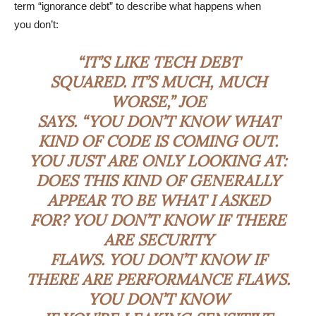
term “ignorance debt” to describe what happens when
you don’t:
“IT’S LIKE TECH DEBT
SQUARED. IT’S MUCH, MUCH
WORSE,” JOE
SAYS. “YOU DON’T KNOW WHAT
KIND OF CODE IS COMING OUT.
YOU JUST ARE ONLY LOOKING AT:
DOES THIS KIND OF GENERALLY
APPEAR TO BE WHAT I ASKED
FOR? YOU DON’T KNOW IF THERE
ARE SECURITY
FLAWS. YOU DON’T KNOW IF
THERE ARE PERFORMANCE FLAWS.
YOU DON’T KNOW