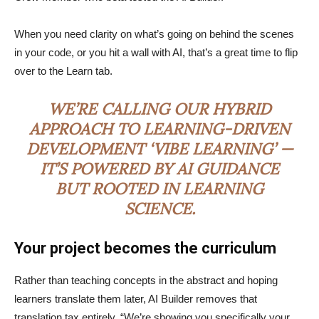
When you need clarity on what’s going on behind the scenes
in your code, or you hit a wall with AI, that’s a great time to flip
over to the Learn tab.
WE’RE CALLING OUR HYBRID
APPROACH TO LEARNING-DRIVEN
DEVELOPMENT ‘VIBE LEARNING’ —
IT’S POWERED BY AI GUIDANCE
BUT ROOTED IN LEARNING
SCIENCE.
Your project becomes the curriculum
Rather than teaching concepts in the abstract and hoping
learners translate them later, AI Builder removes that
translation tax entirely. “We’re showing you specifically your