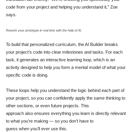
code from your project and helping you understand it,” Zoe
says.
Rework your prototype in real time with the help of AI.
To build that personalized curriculum, the AI Builder breaks
your project’s code into clear milestones and tasks. For each
task, it generates an interactive learning loop, which is an
activity designed to help you form a mental model of what your
specific code is doing.
These loops help you understand the logic behind each part of
your project, so you can confidently apply the same thinking to
other sections, or even future projects. This
approach also ensures everything you learn is directly relevant
to what you’re making — so you don’t have to
guess when you’ll ever use this.