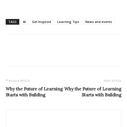
TAGS
AI
Get Inspired
Learning Tips
News and events
Previous article
Next article
Why the Future of Learning
Why the Future of Learning
Starts with Building
Starts with Building