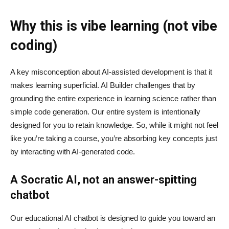
Why this is vibe learning (not vibe
coding)
A key misconception about AI‑assisted development is that it
makes learning superficial. AI Builder challenges that by
grounding the entire experience in learning science rather than
simple code generation. Our entire system is intentionally
designed for you to retain knowledge. So, while it might not feel
like you’re taking a course, you’re absorbing key concepts just
by interacting with AI-generated code.
A Socratic AI, not an answer-spitting
chatbot
Our educational AI chatbot is designed to guide you toward an