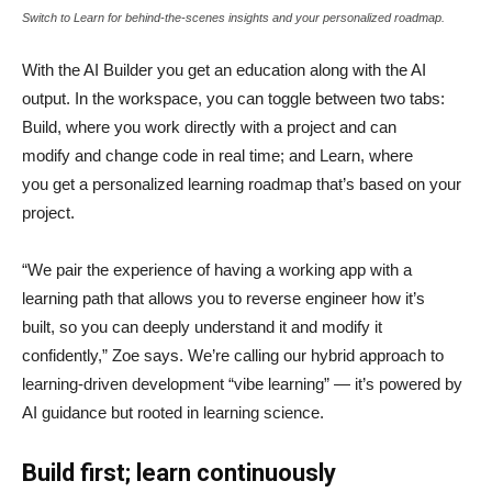
Switch to Learn for behind-the-scenes insights and your personalized roadmap.
With the AI Builder you get an education along with the AI
output. In the workspace, you can toggle between two tabs:
Build, where you work directly with a project and can
modify and change code in real time; and Learn, where
you get a personalized learning roadmap that’s based on your
project.
“We pair the experience of having a working app with a
learning path that allows you to reverse engineer how it’s
built, so you can deeply understand it and modify it
confidently,” Zoe says. We’re calling our hybrid approach to
learning-driven development “vibe learning” — it’s powered by
AI guidance but rooted in learning science.
Build first; learn continuously