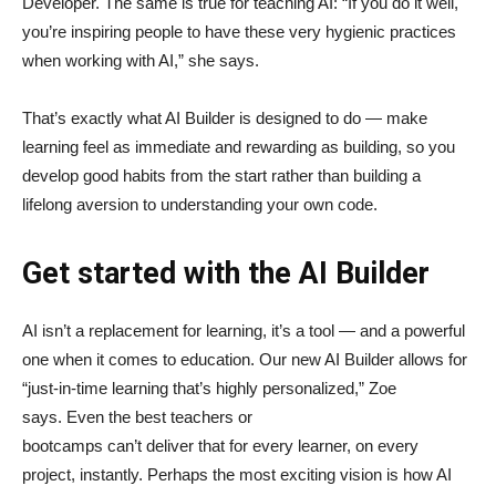
Developer. The same is true for teaching AI: “If you do it well,
you’re inspiring people to have these very hygienic practices
when working with AI,” she says.
That’s exactly what AI Builder is designed to do — make
learning feel as immediate and rewarding as building, so you
develop good habits from the start rather than building a
lifelong aversion to understanding your own code.
Get started with the AI Builder
AI isn’t a replacement for learning, it’s a tool — and a powerful
one when it comes to education. Our new AI Builder allows for
“just‑in‑time learning that’s highly personalized,” Zoe
says. Even the best teachers or
bootcamps can’t deliver that for every learner, on every
project, instantly. Perhaps the most exciting vision is how AI