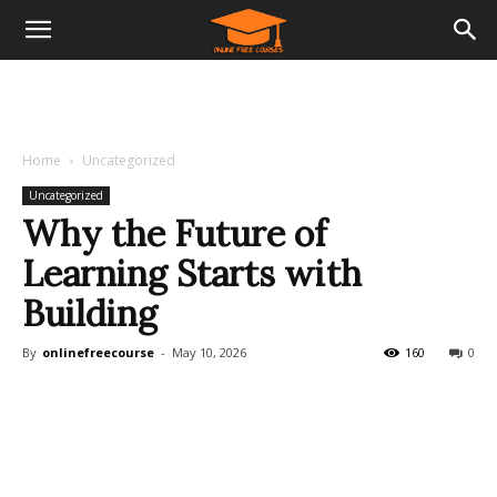
Home
Uncategorized
Uncategorized
Why the Future of
Learning Starts with
Building
By
onlinefreecourse
-
May 10, 2026
160
0