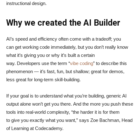
instructional design.
Why we created the AI Builder
AI’s speed and efficiency often come with a tradeoff; you
can get working code immediately, but you don’t really know
what it’s giving you or why it’s built a certain
way. Developers use the term “
vibe coding
” to describe this
phenomenon — it’s fast, fun, but shallow; great for demos,
less great for long-term skill-building.
If your goal is to understand what you’re building, generic AI
output alone won’t get you there. And the more you push these
tools into real-world complexity, “the harder it is for them
to give you exactly what you want,” says Zoe Bachman, Head
of Learning at Codecademy.