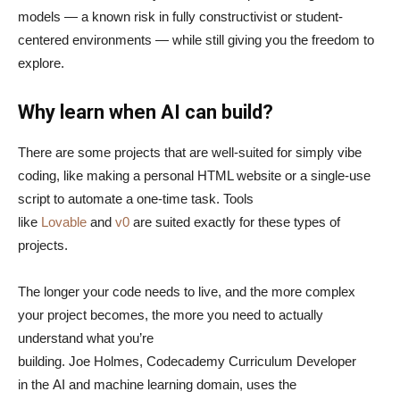
models — a known risk in fully constructivist or student-
centered environments — while still giving you the freedom to
explore.
Why learn when AI can build?
There are some projects that are well-suited for simply vibe
coding, like making a personal HTML website or a single-use
script to automate a one-time task. Tools
like
Lovable
and
v0
are suited exactly for these types of
projects.
The longer your code needs to live, and the more complex
your project becomes, the more you need to actually
understand what you’re
building. Joe Holmes, Codecademy Curriculum Developer
in the AI and machine learning domain, uses the