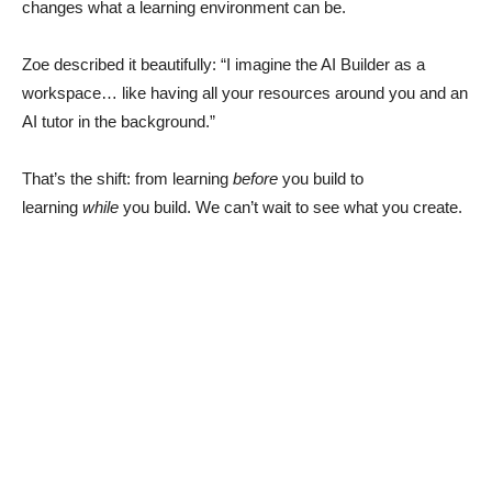
changes what a learning environment can be.
Zoe described it beautifully: “I imagine the AI Builder as a
workspace… like having all your resources around you and an
AI tutor in the background.”
That’s the shift: from learning
before
you build to
learning
while
you build. We can’t wait to see what you create.