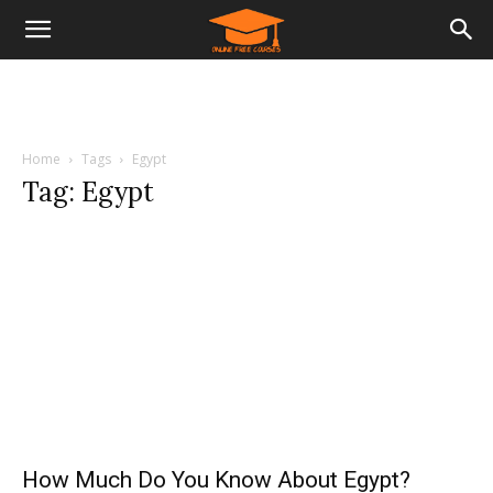
Home
Tags
Egypt
Tag: Egypt
How Much Do You Know About Egypt?