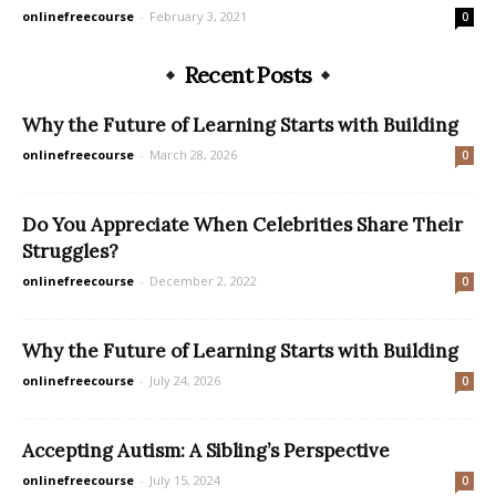
onlinefreecourse
-
February 3, 2021
0
Recent Posts
Why the Future of Learning Starts with Building
onlinefreecourse
-
March 28, 2026
0
Do You Appreciate When Celebrities Share Their
Struggles?
onlinefreecourse
-
December 2, 2022
0
Why the Future of Learning Starts with Building
onlinefreecourse
-
July 24, 2026
0
Accepting Autism: A Sibling’s Perspective
onlinefreecourse
-
July 15, 2024
0