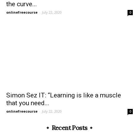
the curve...
onlinefreecourse
-
July 22, 2020
0
Simon Sez IT: “Learning is like a muscle
that you need...
onlinefreecourse
-
July 22, 2020
0
Recent Posts