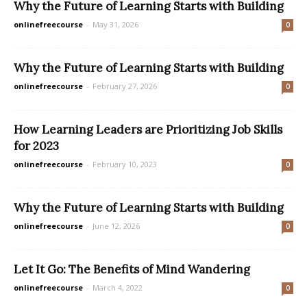
Why the Future of Learning Starts with Building
onlinefreecourse
-
May 31, 2026
0
Why the Future of Learning Starts with Building
onlinefreecourse
-
February 27, 2026
0
How Learning Leaders are Prioritizing Job Skills
for 2023
onlinefreecourse
-
February 10, 2023
0
Why the Future of Learning Starts with Building
onlinefreecourse
-
June 12, 2026
0
Let It Go: The Benefits of Mind Wandering
onlinefreecourse
-
March 4, 2022
0