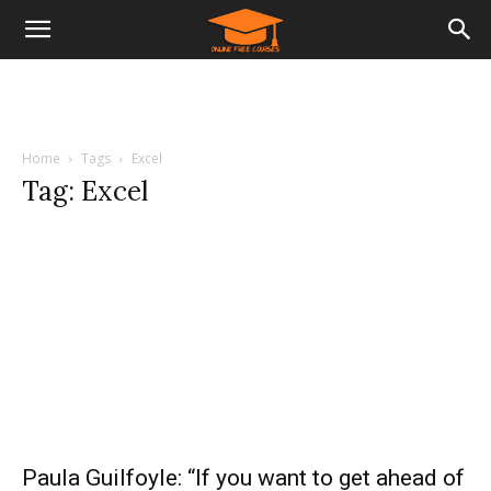
Home
Tags
Excel
Tag: Excel
Paula Guilfoyle: “If you want to get ahead of