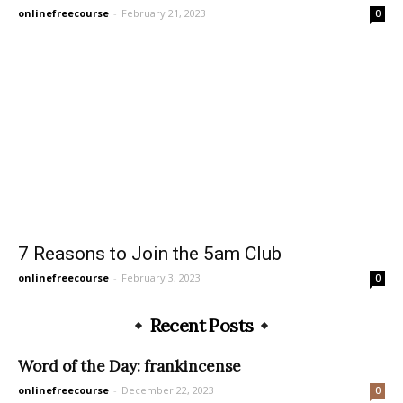
onlinefreecourse
-
February 21, 2023
0
7 Reasons to Join the 5am Club
onlinefreecourse
-
February 3, 2023
0
Recent Posts
Word of the Day: frankincense
onlinefreecourse
-
December 22, 2023
0