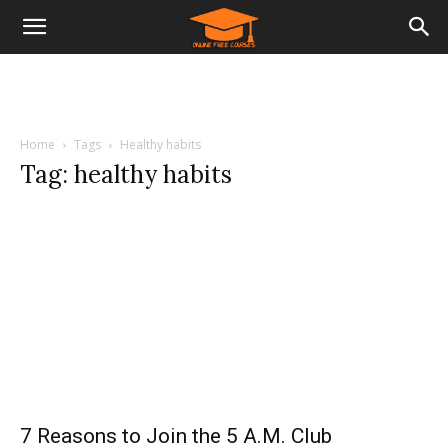
Home
Tags
Healthy habits
Tag: healthy habits
7 Reasons to Join the 5 A.M. Club