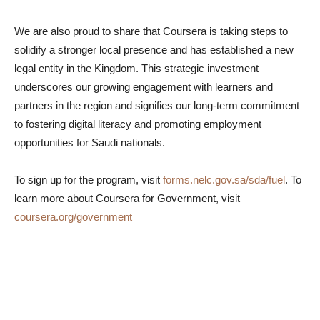
We are also proud to share that Coursera is taking steps to
solidify a stronger local presence and has established a new
legal entity in the Kingdom. This strategic investment
underscores our growing engagement with learners and
partners in the region and signifies our long-term commitment
to fostering digital literacy and promoting employment
opportunities for Saudi nationals.
To sign up for the program, visit
forms.nelc.gov.sa/sda/fuel
. To
learn more about Coursera for Government, visit
coursera.org/government