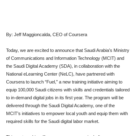
By: Jeff Maggioncalda, CEO of Coursera
Today, we are excited to announce that Saudi Arabia’s Ministry
of Communications and Information Technology (MCIT) and
the Saudi Digital Academy (SDA), in collaboration with the
National eLearning Center (NeLC), have partnered with
Coursera to launch “Fuel,” a new training initiative aiming to
equip 100,000 Saudi citizens with skills and credentials tailored
to in-demand digital jobs in its first year. The program will be
delivered through the Saudi Digital Academy, one of the
MCIT’s initiatives to empower local youth and equip them with
required skills for the Saudi digital labor market.