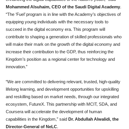
Mohammed Alsuhaim, CEO of the Saudi Digital Academy
.
“The ‘Fuel’ program is in line with the Academy’s objectives of
equipping young individuals with the necessary tools to
succeed in the digital economy era. This program will
contribute to shaping a generation of skilled professionals who
will make their mark on the growth of the digital economy and
increase their contribution to the GDP, thus reinforcing the
Kingdom’s position as a regional center for technology and
innovation.”
“We are committed to delivering relevant, trusted, high-quality
lifelong learning, and development opportunities for upskilling
and reskilling based on market needs, through our integrated
ecosystem, FutureX. This partnership with MCIT, SDA, and
Coursera will accelerate the development of human
capabilities in the Kingdom,” said
Dr. Abdullah Alwalidi, the
Director-General of NeLC
.