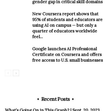
gender gap in critical skill domains
New Coursera report shows that
95% of students and educators are
using AI on campus — but only a
quarter of educators worldwide
feel...
Google launches AI Professional
Certificate on Coursera and offers
free access to U.S. small businesses
Recent Posts
What’s Going On in This Graph? | Sept. 20, 2023