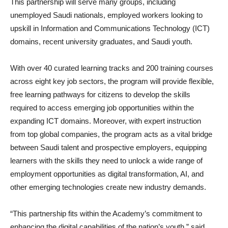
This partnership will serve many groups, including
unemployed Saudi nationals, employed workers looking to
upskill in Information and Communications Technology (ICT)
domains, recent university graduates, and Saudi youth.
With over 40 curated learning tracks and 200 training courses
across eight key job sectors, the program will provide flexible,
free learning pathways for citizens to develop the skills
required to access emerging job opportunities within the
expanding ICT domains. Moreover, with expert instruction
from top global companies, the program acts as a vital bridge
between Saudi talent and prospective employers, equipping
learners with the skills they need to unlock a wide range of
employment opportunities as digital transformation, AI, and
other emerging technologies create new industry demands.
“This partnership fits within the Academy’s commitment to
enhancing the digital capabilities of the nation’s youth,” said