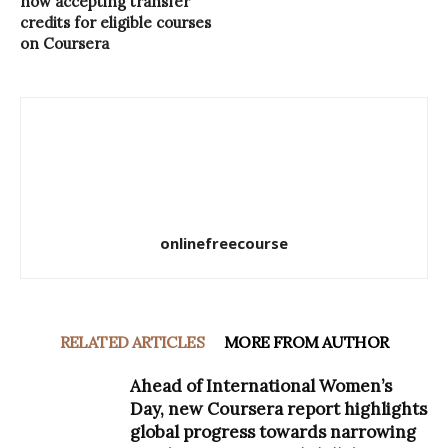
now accepting transfer
credits for eligible courses
on Coursera
onlinefreecourse
RELATED ARTICLES
MORE FROM AUTHOR
Ahead of International Women’s
Day, new Coursera report highlights
global progress towards narrowing