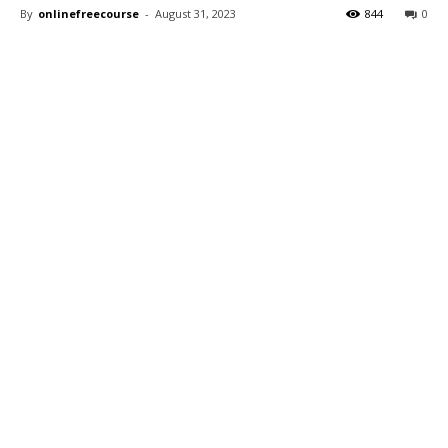
By
onlinefreecourse
-
August 31, 2023
844
0