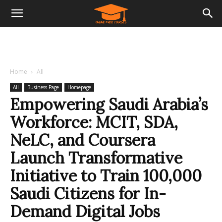
Home
All
All
Business Page
Homepage
Empowering Saudi Arabia’s
Workforce: MCIT, SDA,
NeLC, and Coursera
Launch Transformative
Initiative to Train 100,000
Saudi Citizens for In-
Demand Digital Jobs