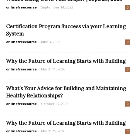
onlinefreecourse
-
September 14, 2023
0
Certification Program Success via your Learning
System
onlinefreecourse
-
June 3, 2022
0
Why the Future of Learning Starts with Building
onlinefreecourse
-
March 11, 2026
0
What’s Your Advice for Building and Maintaining
Healthy Relationships?
onlinefreecourse
-
October 27, 2025
0
Why the Future of Learning Starts with Building
onlinefreecourse
-
March 25, 2026
0