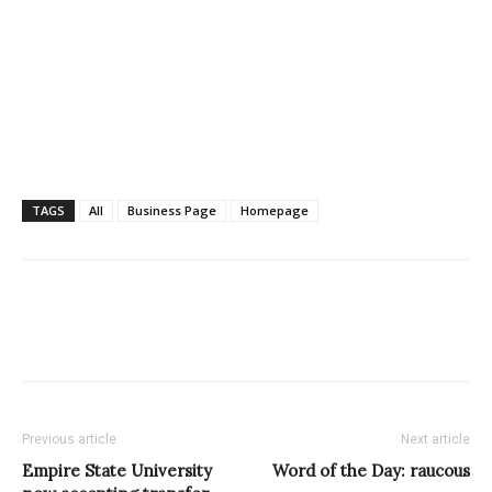
TAGS
All
Business Page
Homepage
Previous article
Next article
Empire State University
Word of the Day: raucous