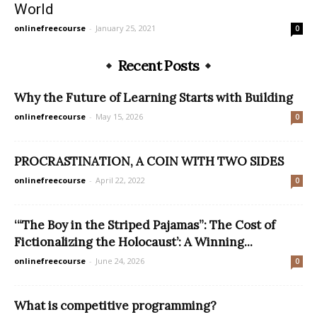
World
onlinefreecourse
-
January 25, 2021
0
Recent Posts
Why the Future of Learning Starts with Building
onlinefreecourse
-
May 15, 2026
0
PROCRASTINATION, A COIN WITH TWO SIDES
onlinefreecourse
-
April 22, 2022
0
‘“The Boy in the Striped Pajamas”: The Cost of
Fictionalizing the Holocaust’: A Winning...
onlinefreecourse
-
June 24, 2026
0
What is competitive programming?