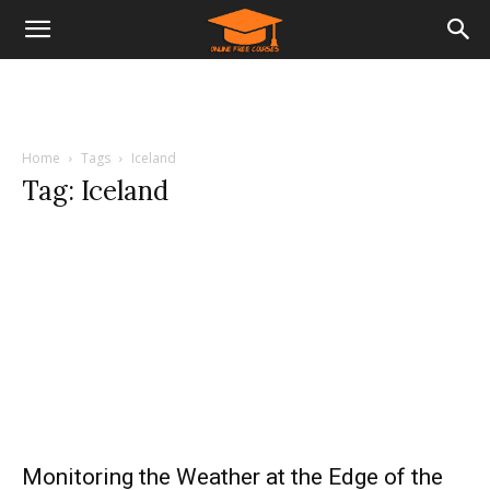
Home
Tags
Iceland
Tag: Iceland
Monitoring the Weather at the Edge of the