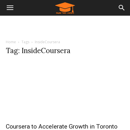
Home
Tags
InsideCoursera
Tag: InsideCoursera
Coursera to Accelerate Growth in Toronto