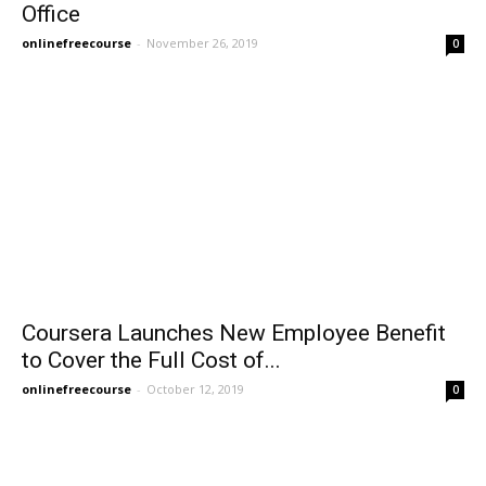
Office
onlinefreecourse
-
November 26, 2019
0
Coursera Launches New Employee Benefit
to Cover the Full Cost of...
onlinefreecourse
-
October 12, 2019
0