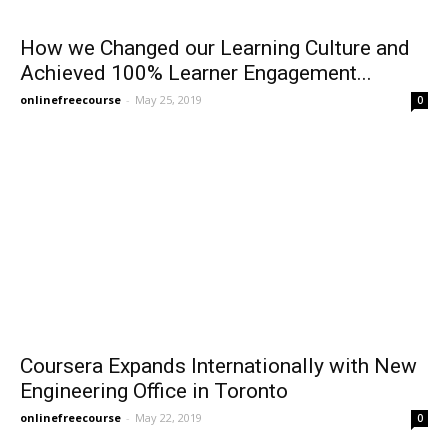
How we Changed our Learning Culture and
Achieved 100% Learner Engagement...
onlinefreecourse
-
May 25, 2019
0
Coursera Expands Internationally with New
Engineering Office in Toronto
onlinefreecourse
-
May 22, 2019
0