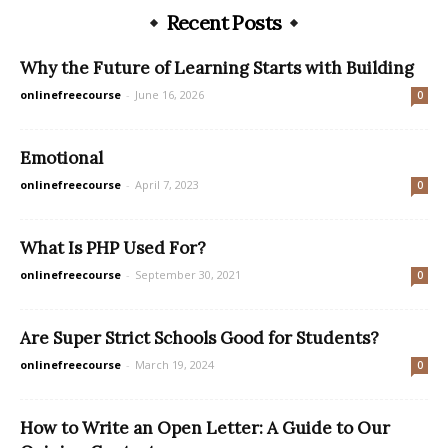
Recent Posts
Why the Future of Learning Starts with Building
onlinefreecourse
-
June 16, 2026
0
Emotional
onlinefreecourse
-
April 7, 2023
0
What Is PHP Used For?
onlinefreecourse
-
September 30, 2021
0
Are Super Strict Schools Good for Students?
onlinefreecourse
-
March 19, 2024
0
How to Write an Open Letter: A Guide to Our