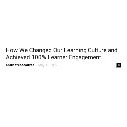
How We Changed Our Learning Culture and
Achieved 100% Learner Engagement...
onlinefreecourse
-
May 31, 2019
0