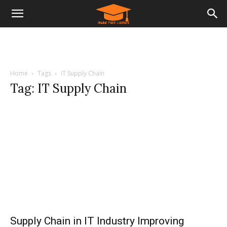
Home
Tags
IT Supply Chain
Tag: IT Supply Chain
Supply Chain in IT Industry Improving