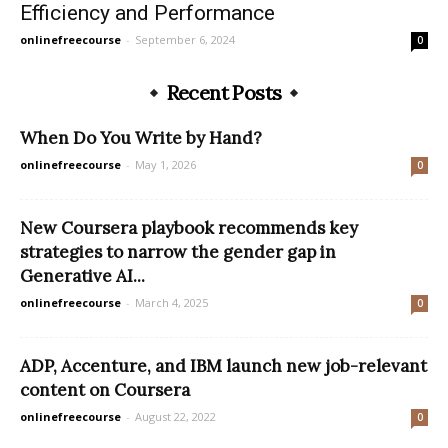
Efficiency and Performance
onlinefreecourse
-
September 6, 2024
0
Recent Posts
When Do You Write by Hand?
onlinefreecourse
-
May 1, 2026
0
New Coursera playbook recommends key
strategies to narrow the gender gap in
Generative AI...
onlinefreecourse
-
March 4, 2025
0
ADP, Accenture, and IBM launch new job-relevant
content on Coursera
onlinefreecourse
-
August 22, 2022
0