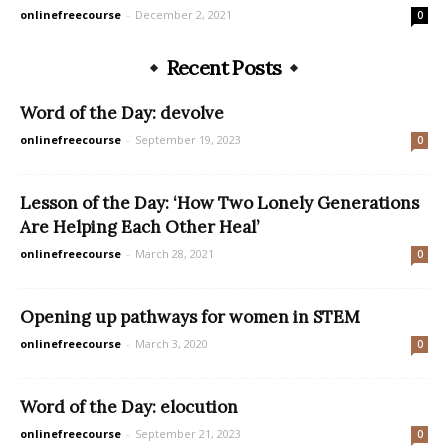
onlinefreecourse
-
December 2, 2021
0
Recent Posts
Word of the Day: devolve
onlinefreecourse
-
September 19, 2023
0
Lesson of the Day: ‘How Two Lonely Generations
Are Helping Each Other Heal’
onlinefreecourse
-
March 28, 2021
0
Opening up pathways for women in STEM
onlinefreecourse
-
March 3, 2020
0
Word of the Day: elocution
onlinefreecourse
-
September 21, 2023
0