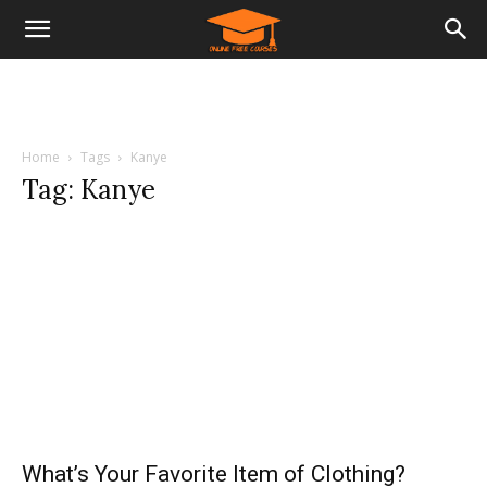
Home
Tags
Kanye
Tag: Kanye
What’s Your Favorite Item of Clothing?